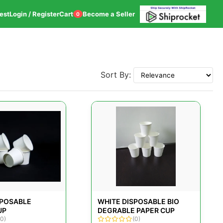
est
Login / Register
Cart
Become a Seller
0
Sort By:
SPOSABLE
WHITE DISPOSABLE BIO
UP
DEGRABLE PAPER CUP
(0)
(0)