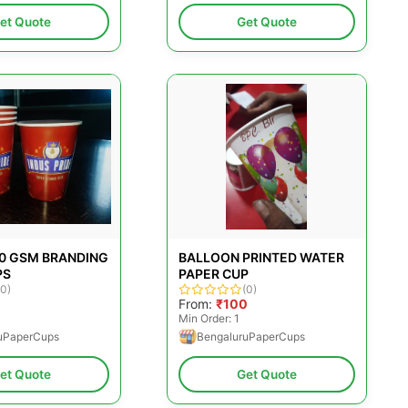
et Quote
Get Quote
30 GSM BRANDING
BALLOON PRINTED WATER
PS
PAPER CUP
(0)
(0)
From:
₹100
Min Order: 1
uPaperCups
BengaluruPaperCups
et Quote
Get Quote