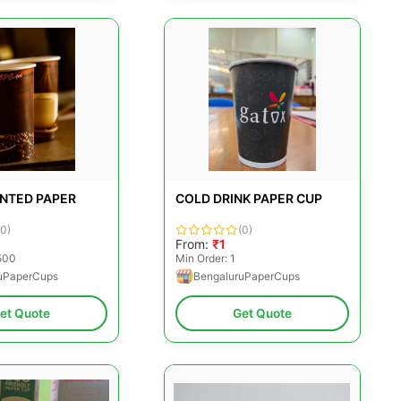
INTED PAPER
COLD DRINK PAPER CUP
(0)
(0)
From:
₹1
500
Min Order: 1
uPaperCups
BengaluruPaperCups
et Quote
Get Quote