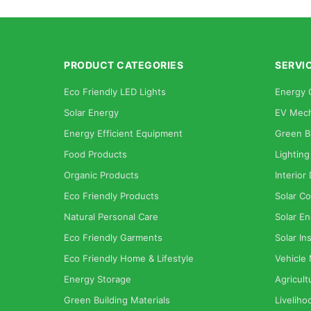
PRODUCT CATEGORIES
SERVI
Eco Friendly LED Lights
Energy 
Solar Energy
EV Mech
Energy Efficient Equipment
Green B
Food Products
Lighting
Organic Products
Interior
Eco Friendly Products
Solar Co
Natural Personal Care
Solar En
Eco Friendly Garments
Solar Ins
Eco Friendly Home & Lifestyle
Vehicle
Energy Storage
Agricult
Green Building Materials
Liveliho