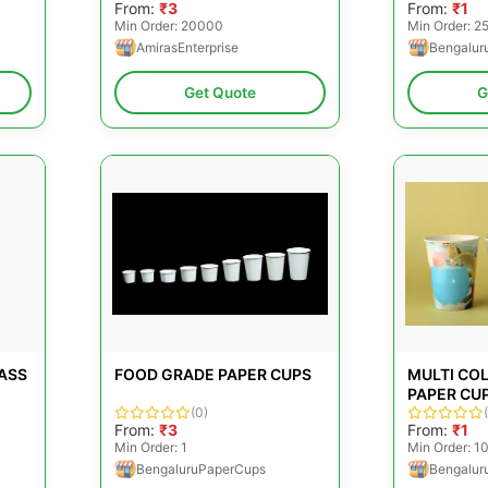
From:
₹3
From:
₹1
Min Order: 20000
Min Order: 
AmirasEnterprise
Bengalur
Get Quote
G
ASS
FOOD GRADE PAPER CUPS
MULTI CO
PAPER CU
(0)
From:
₹3
From:
₹1
Min Order: 1
Min Order: 1
BengaluruPaperCups
Bengalur