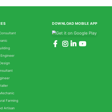
CES
DOWNLOAD MOBILE APP
Consultant
anic
uilding
 Engineer
 Design
nsultant
gineer
taller
 Mechanic
ural Farming
od Artisan