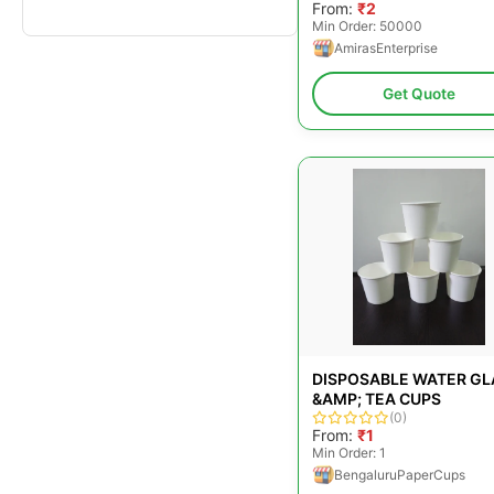
From:
₹2
Min Order: 50000
AmirasEnterprise
Get Quote
DISPOSABLE WATER GL
&AMP; TEA CUPS
(0)
From:
₹1
Min Order: 1
BengaluruPaperCups