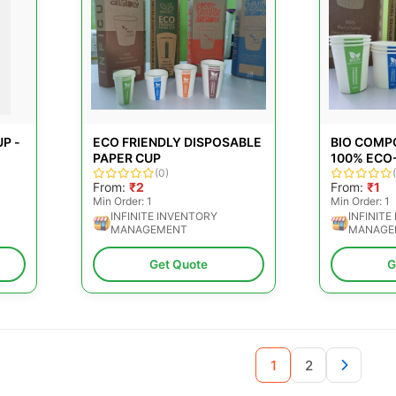
P -
ECO FRIENDLY DISPOSABLE
BIO COMP
PAPER CUP
100% ECO
(0)
From:
₹2
From:
₹1
Min Order: 1
Min Order: 1
INFINITE INVENTORY
INFINITE
MANAGEMENT
MANAGE
Get Quote
G
1
2