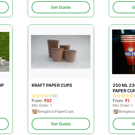
Get Quote
G
UP
KRAFT PAPER CUPS
250 ML 2
PAPER CU
(0)
From:
₹92
From:
₹1
Min Order: 1
Min Order: 1
BengaluruPaperCups
Bengalur
Get Quote
G