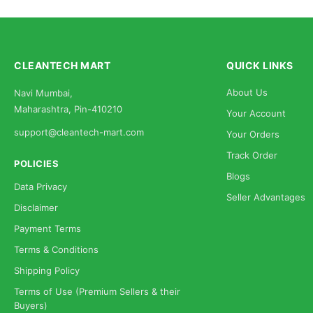
CLEANTECH MART
QUICK LINKS
About Us
Navi Mumbai,
Maharashtra, Pin-410210
Your Account
support@cleantech-mart.com
Your Orders
Track Order
POLICIES
Blogs
Data Privacy
Seller Advantages
Disclaimer
Payment Terms
Terms & Conditions
Shipping Policy
Terms of Use (Premium Sellers & their
Buyers)