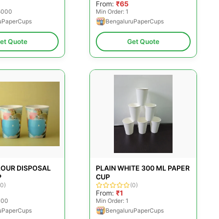
From:
₹65
25000
Min Order: 1
uPaperCups
BengaluruPaperCups
et Quote
Get Quote
LOUR DISPOSAL
PLAIN WHITE 300 ML PAPER
P
CUP
(0)
(0)
From:
₹1
000
Min Order: 1
uPaperCups
BengaluruPaperCups