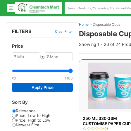
Home
>
Disposable Cups
FILTERS
Clear Filter
Disposable Cu
Showing 1 - 20 of 24 Pro
Price
to
₹0
₹100
Apply Price
Sort By
Relevance
Price: Low to High
250 ML 330 GSM
Price: High to Low
CUSTOMISE PAPER CUP
Newest First
(0)