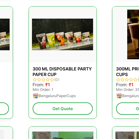
300 ML DISPOSABLE PARTY
300ML PR
PAPER CUP
CUPS
(0)
From:
₹1
From:
₹1
Min Order: 1
Min Order: 3
BengaluruPaperCups
Bengalur
Get Quote
G