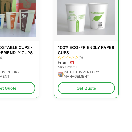
OSTABLE CUPS -
100% ECO-FRIENDLY PAPER
-FRIENDLY CUPS
CUPS
(0)
(0)
From:
₹1
Min Order: 1
 INVENTORY
INFINITE INVENTORY
MENT
MANAGEMENT
et Quote
Get Quote