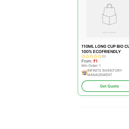
110ML LONG CUP BIO CU
100% ECOFRIENDLY
(0)
From:
₹1
Min Order: 1
INFINITE INVENTORY
MANAGEMENT
Get Quote