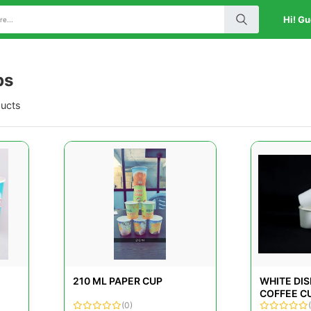
Hi! Gu
ps
ducts
210 ML PAPER CUP
WHITE DI
COFFEE C
(0)