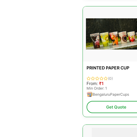
PRINTED PAPER CUP
(0)
From:
₹1
Min Order: 1
BengaluruPaperCups
Get Quote