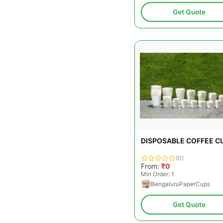
Get Quote
DISPOSABLE COFFEE C
(0)
From:
₹0
Min Order: 1
BengaluruPaperCups
Get Quote