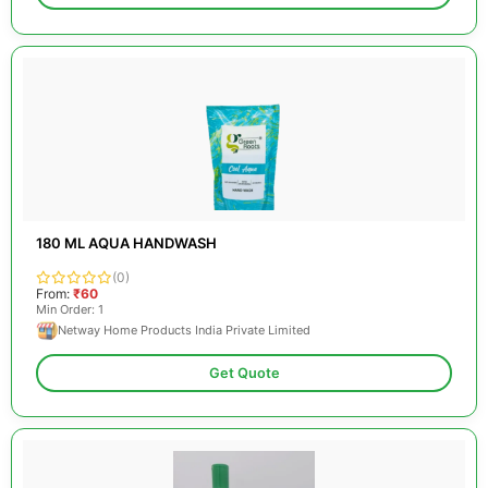
180 ML AQUA HANDWASH
(0)
From:
₹60
Min Order: 1
Netway Home Products India Private Limited
Get Quote