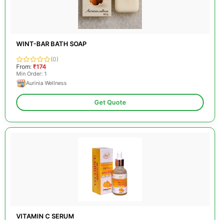
WINT-BAR BATH SOAP
(0)
From:
₹174
Min Order: 1
Aurinia Wellness
Get Quote
VITAMIN C SERUM