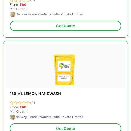
(0)
From:
₹60
Min Order: 1
Netway Home Products India Private Limited
Get Quote
180 ML LEMON HANDWASH
(0)
From:
₹60
Min Order: 1
Netway Home Products India Private Limited
Get Quote