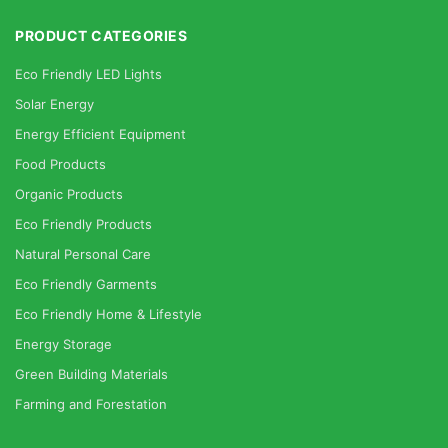
PRODUCT CATEGORIES
Eco Friendly LED Lights
Solar Energy
Energy Efficient Equipment
Food Products
Organic Products
Eco Friendly Products
Natural Personal Care
Eco Friendly Garments
Eco Friendly Home & Lifestyle
Energy Storage
Green Building Materials
Farming and Forestation