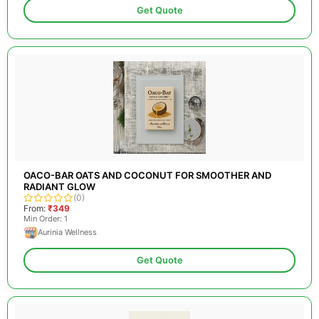
Get Quote
OACO-BAR OATS AND COCONUT FOR SMOOTHER AND
RADIANT GLOW
(0)
From:
₹349
Min Order: 1
Aurinia Wellness
Get Quote