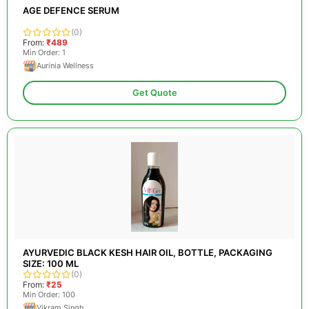
AGE DEFENCE SERUM
(0)
From:
₹489
Min Order: 1
Aurinia Wellness
Get Quote
AYURVEDIC BLACK KESH HAIR OIL, BOTTLE, PACKAGING
SIZE: 100 ML
(0)
From:
₹25
Min Order: 100
Vikram Singh