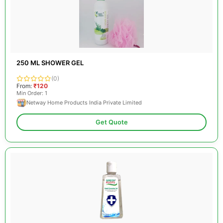
250 ML SHOWER GEL
(0)
From:
₹120
Min Order: 1
Netway Home Products India Private Limited
Get Quote