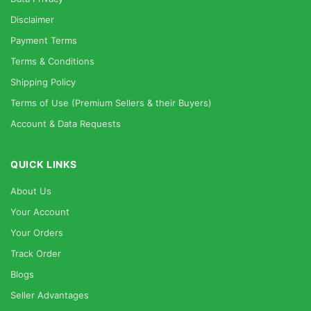
Disclaimer
Payment Terms
Terms & Conditions
Shipping Policy
Terms of Use (Premium Sellers & their Buyers)
Account & Data Requests
QUICK LINKS
About Us
Your Account
Your Orders
Track Order
Blogs
Seller Advantages