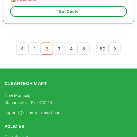
Get Quote
...
1
2
3
4
5
62
CLEANTECH MART
Navi Mumbai,
Maharashtra, Pin-410210
support@cleantech-mart.com
POLICIES
Data Privacy