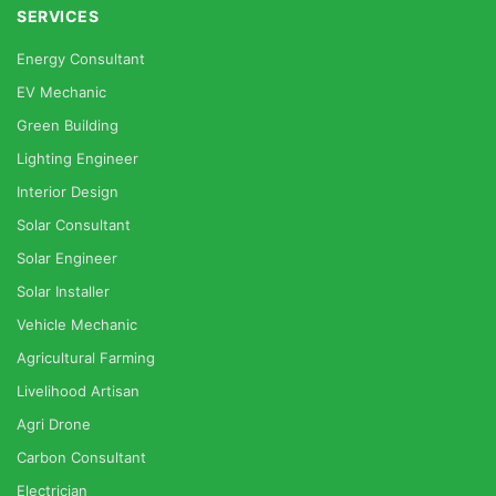
SERVICES
Energy Consultant
EV Mechanic
Green Building
Lighting Engineer
Interior Design
Solar Consultant
Solar Engineer
Solar Installer
Vehicle Mechanic
Agricultural Farming
Livelihood Artisan
Agri Drone
Carbon Consultant
Electrician