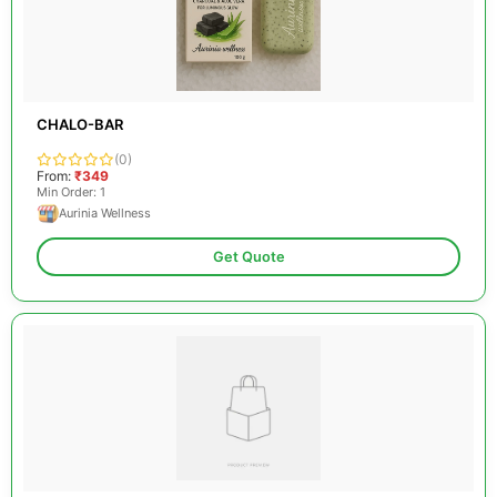
CHALO-BAR
(0)
From:
₹349
Min Order: 1
Aurinia Wellness
Get Quote