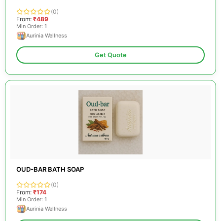
(0)
From:
₹489
Min Order: 1
Aurinia Wellness
Get Quote
OUD-BAR BATH SOAP
(0)
From:
₹174
Min Order: 1
Aurinia Wellness