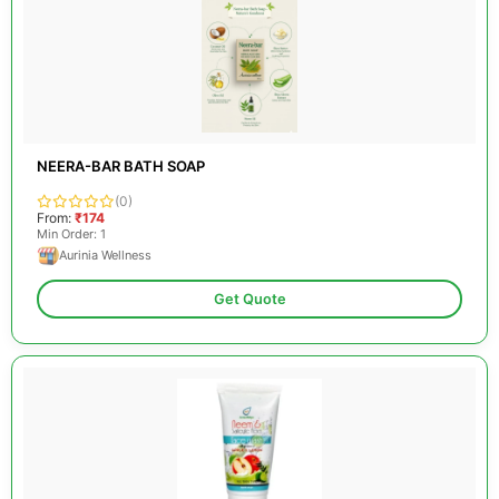
NEERA-BAR BATH SOAP
(0)
From:
₹174
Min Order: 1
Aurinia Wellness
Get Quote