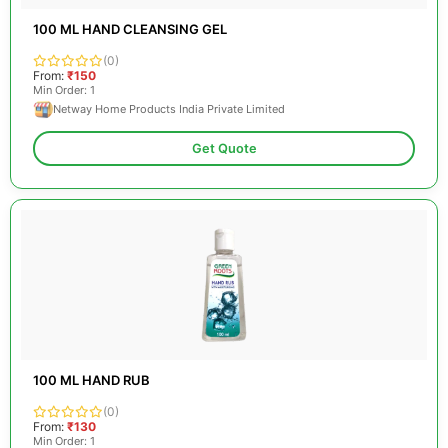
100 ML HAND CLEANSING GEL
(0)
From:
₹150
Min Order: 1
Netway Home Products India Private Limited
Get Quote
100 ML HAND RUB
(0)
From:
₹130
Min Order: 1