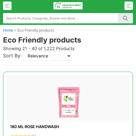
Home
>
Eco Friendly products
Eco Friendly products
Showing 21 - 40 of 1,222 Products
Sort By:
180 ML ROSE HANDWASH