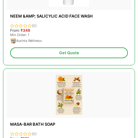
NEEM &AMP; SALICYLIC ACID FACE WASH
(0)
From:
₹349
Min Order: 1
Aurinia Wellness
Get Quote
MASA-BAR BATH SOAP
(0)