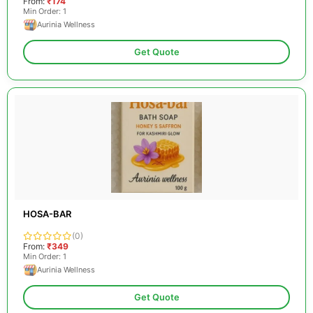
From:
₹174
Min Order: 1
Aurinia Wellness
Get Quote
HOSA-BAR
(0)
From:
₹349
Min Order: 1
Aurinia Wellness
Get Quote