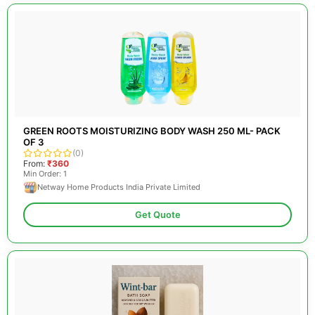
GREEN ROOTS MOISTURIZING BODY WASH 250 ML- PACK
OF 3
(0)
From:
₹360
Min Order: 1
Netway Home Products India Private Limited
Get Quote