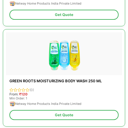
Netway Home Products India Private Limited
Get Quote
GREEN ROOTS MOISTURIZING BODY WASH 250 ML
(0)
From:
₹120
Min Order: 1
Netway Home Products India Private Limited
Get Quote