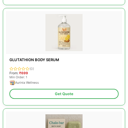
GLUTATHION BODY SERUM
(0)
From:
₹699
Min Order: 1
Aurinia Wellness
Get Quote