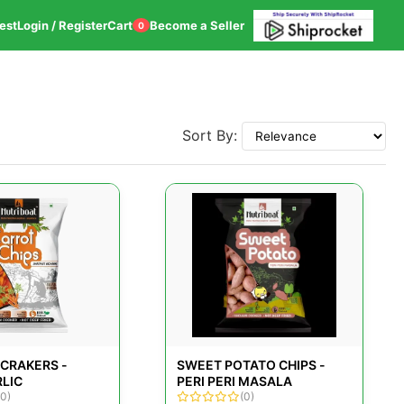
est
Login / Register
Cart
Become a Seller
0
Sort By:
 CRAKERS -
SWEET POTATO CHIPS -
RLIC
PERI PERI MASALA
(0)
(0)