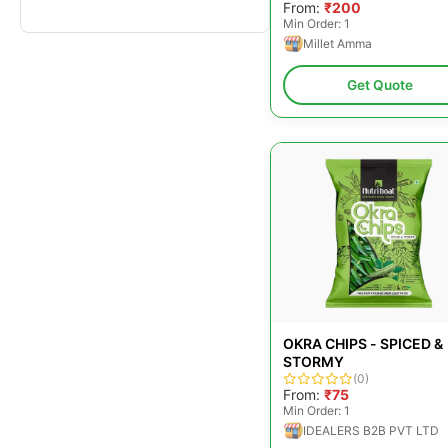
From:
₹200
Min Order: 1
Millet Amma
Get Quote
OKRA CHIPS - SPICED &
STORMY
(0)
From:
₹75
Min Order: 1
IDEALERS B2B PVT LTD