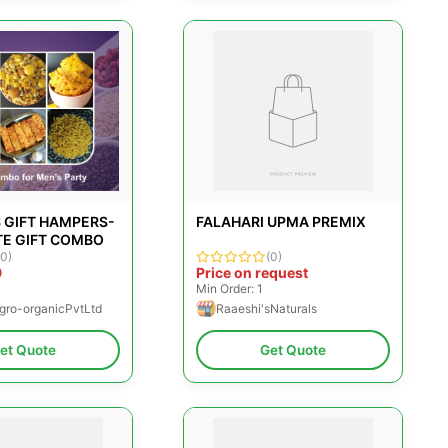
 GIFT HAMPERS-
FALAHARI UPMA PREMIX
E GIFT COMBO
(0)
(0)
9
Price on request
Min Order: 1
gro-organicPvtLtd
Raaeshi'sNaturals
et Quote
Get Quote