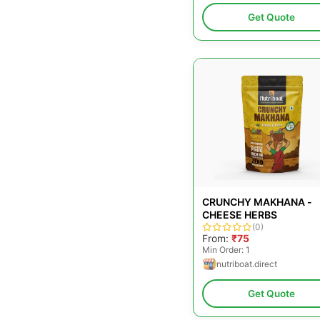
Get Quote
CRUNCHY MAKHANA -
CHEESE HERBS
(0)
From:
₹75
Min Order: 1
nutriboat.direct
Get Quote