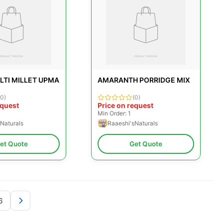
LTI MILLET UPMA
AMARANTH PORRIDGE MIX
(0)
(0)
equest
Price on request
Min Order: 1
Naturals
Raaeshi'sNaturals
et Quote
Get Quote
6