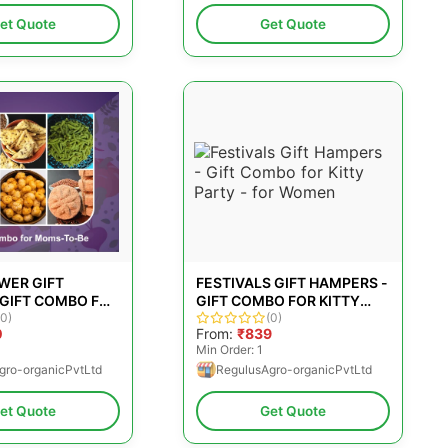
et Quote
Get Quote
WER GIFT
FESTIVALS GIFT HAMPERS -
 GIFT COMBO FOR
GIFT COMBO FOR KITTY
BE
(0)
PARTY - FOR WOMEN
(0)
0
From:
₹839
Min Order: 1
gro-organicPvtLtd
RegulusAgro-organicPvtLtd
et Quote
Get Quote