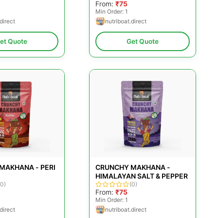
From:
₹75
Min Order: 1
direct
nutriboat.direct
et Quote
Get Quote
MAKHANA - PERI
CRUNCHY MAKHANA -
HIMALAYAN SALT & PEPPER
(0)
(0)
From:
₹75
Min Order: 1
direct
nutriboat.direct