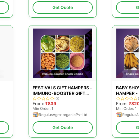
Get Quote
G
FESTIVALS GIFT HAMPERS -
BABY SHO
IMMUNO-BOOSTER GIFT
HAMPER -
COMBO
(0)
MOM-TO-
From:
₹839
From:
₹82
Min Order: 1
Min Order: 1
RegulusAgro-organicPvtLtd
RegulusA
Get Quote
G