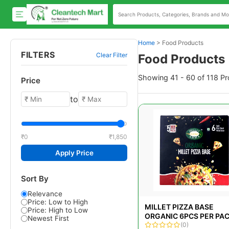
Home
>
Food Products
FILTERS
Clear Filter
Food Products
Showing 41 - 60 of 118 P
Price
to
₹0
₹1,850
Apply Price
Sort By
Relevance
Price: Low to High
MILLET PIZZA BASE
Price: High to Low
ORGANIC 6PCS PER PA
Newest First
(200GM)
(0)