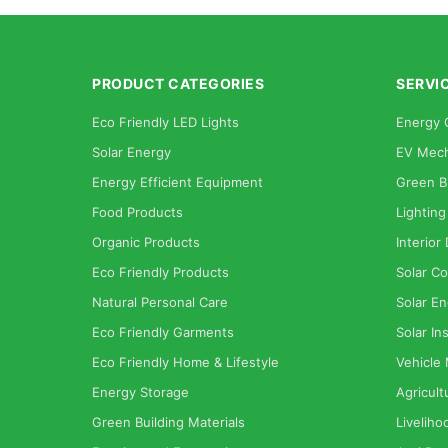
PRODUCT CATEGORIES
SERVI
Eco Friendly LED Lights
Energy 
Solar Energy
EV Mech
Energy Efficient Equipment
Green B
Food Products
Lighting
Organic Products
Interior
Eco Friendly Products
Solar Co
Natural Personal Care
Solar En
Eco Friendly Garments
Solar Ins
Eco Friendly Home & Lifestyle
Vehicle
Energy Storage
Agricult
Green Building Materials
Liveliho