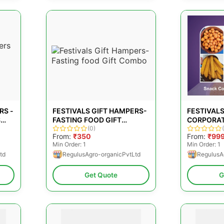
RS -
FESTIVALS GIFT HAMPERS-
FESTIVALS
S
FASTING FOOD GIFT
CORPORAT
COMBO
(0)
From:
₹350
From:
₹99
Min Order: 1
Min Order: 1
td
RegulusAgro-organicPvtLtd
RegulusA
Get Quote
G