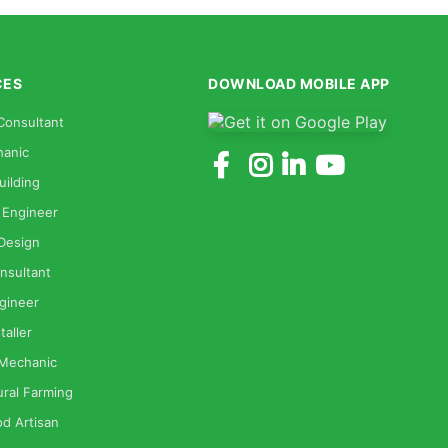
CES
DOWNLOAD MOBILE APP
Consultant
anic
uilding
 Engineer
 Design
nsultant
gineer
taller
 Mechanic
ural Farming
od Artisan