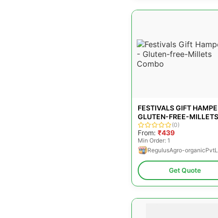
FESTIVALS GIFT HAMPE
GLUTEN-FREE-MILLET
COMBO
(0)
From:
₹439
Min Order: 1
RegulusAgro-organicPvtL
Get Quote