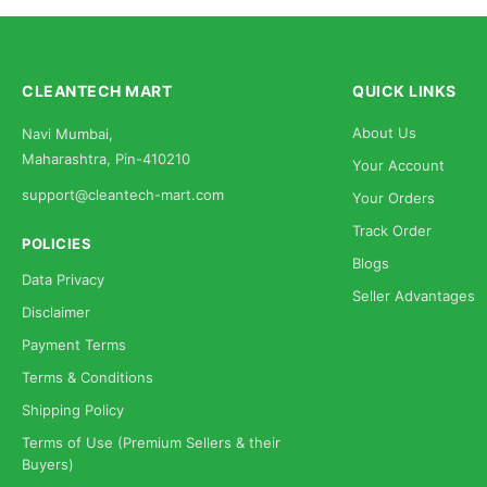
CLEANTECH MART
QUICK LINKS
About Us
Navi Mumbai,
Maharashtra, Pin-410210
Your Account
support@cleantech-mart.com
Your Orders
Track Order
POLICIES
Blogs
Data Privacy
Seller Advantages
Disclaimer
Payment Terms
Terms & Conditions
Shipping Policy
Terms of Use (Premium Sellers & their
Buyers)