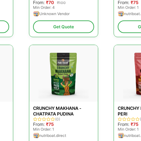
From:
₹70
From:
₹75
₹100
Min Order: 4
Min Order: 1
Unknown Vendor
nutriboat.
Get Quote
G
CRUNCHY MAKHANA -
CRUNCHY 
CHATPATA PUDINA
PERI
(0)
From:
₹75
From:
₹75
Min Order: 1
Min Order: 1
nutriboat.direct
nutriboat.