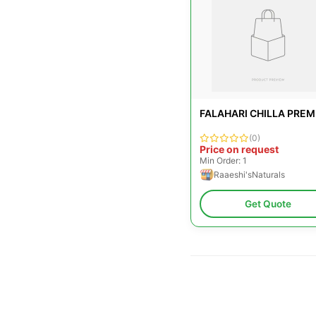
FALAHARI CHILLA PREM
(0)
Price on request
Min Order: 1
Raaeshi'sNaturals
Get Quote