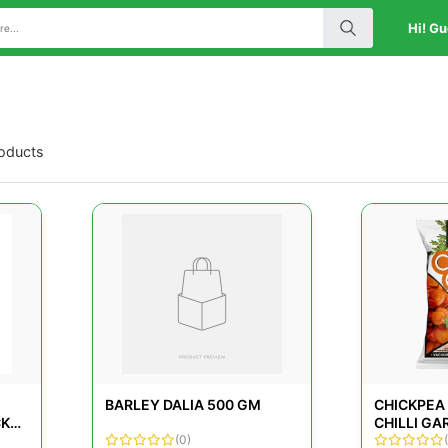
Hi! Gu
roducts
BARLEY DALIA 500 GM
CHICKPEA
CK
CHILLI GA
(0)