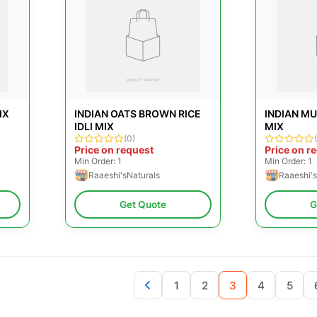
IX
INDIAN OATS BROWN RICE
INDIAN MU
IDLI MIX
MIX
(0)
Price on request
Price on r
Min Order: 1
Min Order: 1
Raaeshi'sNaturals
Raaeshi's
Get Quote
G
1
2
3
4
5