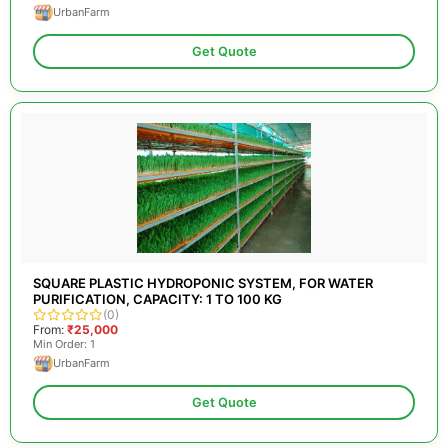
UrbanFarm
Get Quote
SQUARE PLASTIC HYDROPONIC SYSTEM, FOR WATER
PURIFICATION, CAPACITY: 1 TO 100 KG
(0)
From:
₹25,000
Min Order: 1
UrbanFarm
Get Quote