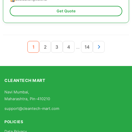
Get Quote
...
1
2
3
4
14
CLEANTECH MART
Navi Mumbai,
Maharashtra, Pin-410210
support@cleantech-mart.com
POLICIES
Data Privacy