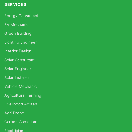
SERVICES
Energy Consultant
EV Mechanic
Green Building
Lighting Engineer
Interior Design
Solar Consultant
Solar Engineer
Solar Installer
Vehicle Mechanic
Agricultural Farming
Livelihood Artisan
Agri Drone
Carbon Consultant
Electrician