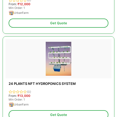
(0)
From:
₹12,000
Min Order: 1
UrbanFarm
Get Quote
24 PLANTS NFT HYDROPONICS SYSTEM
(0)
From:
₹13,000
Min Order: 1
UrbanFarm
Get Quote