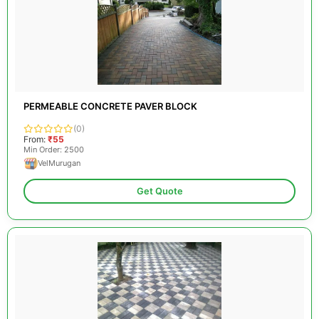
PERMEABLE CONCRETE PAVER BLOCK
(0)
From:
₹55
Min Order: 2500
VelMurugan
Get Quote