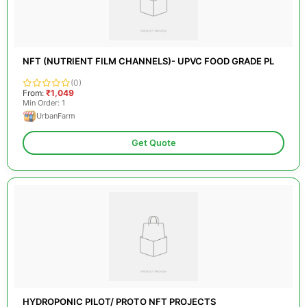
NFT (NUTRIENT FILM CHANNELS)- UPVC FOOD GRADE PL
(0)
From:
₹1,049
Min Order: 1
UrbanFarm
Get Quote
HYDROPONIC PILOT/ PROTO NFT PROJECTS