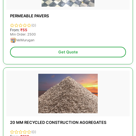
PERMEABLE PAVERS
(0)
From:
₹55
Min Order: 2500
VelMurugan
Get Quote
20 MM RECYCLED CONSTRUCTION AGGREGATES
(0)