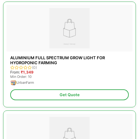
ALUMINIUM FULL SPECTRUM GROW LIGHT FOR
HYDROPONIC FARMING
(0)
From:
₹1,349
Min Order: 10
UrbanFarm
Get Quote