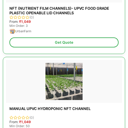
NFT (NUTRIENT FILM CHANNELS)- UPVC FOOD GRADE
PLASTIC OPENABLE LID CHANNELS
(0)
From:
₹1,049
Min Order: 3
UrbanFarm
Get Quote
MANUAL UPVC HYDROPONIC NFT CHANNEL
(0)
From:
₹1,049
Min Order: 50