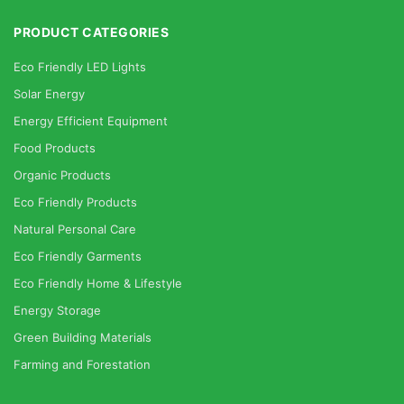
PRODUCT CATEGORIES
Eco Friendly LED Lights
Solar Energy
Energy Efficient Equipment
Food Products
Organic Products
Eco Friendly Products
Natural Personal Care
Eco Friendly Garments
Eco Friendly Home & Lifestyle
Energy Storage
Green Building Materials
Farming and Forestation