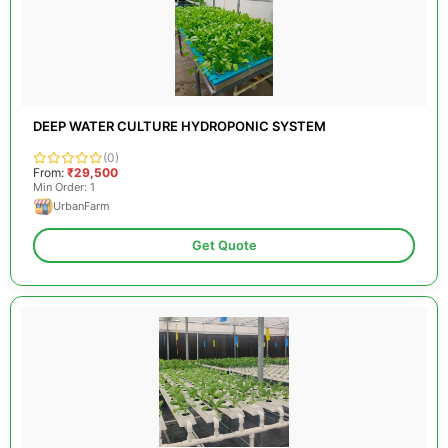
DEEP WATER CULTURE HYDROPONIC SYSTEM
(0)
From:
₹29,500
Min Order: 1
UrbanFarm
Get Quote