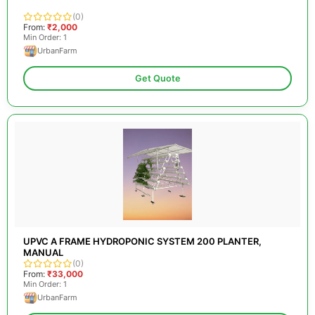
(0)
From:
₹2,000
Min Order: 1
UrbanFarm
Get Quote
UPVC A FRAME HYDROPONIC SYSTEM 200 PLANTER,
MANUAL
(0)
From:
₹33,000
Min Order: 1
UrbanFarm