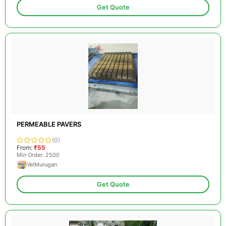
Get Quote
PERMEABLE PAVERS
(0)
From:
₹55
Min Order: 2500
VelMurugan
Get Quote