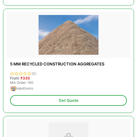
5 MM RECYCLED CONSTRUCTION AGGREGATES
(0)
From:
₹335
Min Order: 100
IndoEnviro
Get Quote