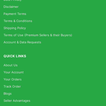
Disclaimer
Payment Terms
Terms & Conditions
Shipping Policy
Terms of Use (Premium Sellers & their Buyers)
Account & Data Requests
QUICK LINKS
About Us
Your Account
Your Orders
Track Order
Blogs
Seller Advantages