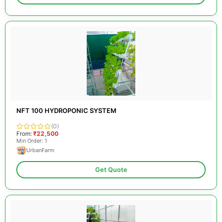
NFT 100 HYDROPONIC SYSTEM
(0)
From:
₹22,500
Min Order: 1
UrbanFarm
Get Quote