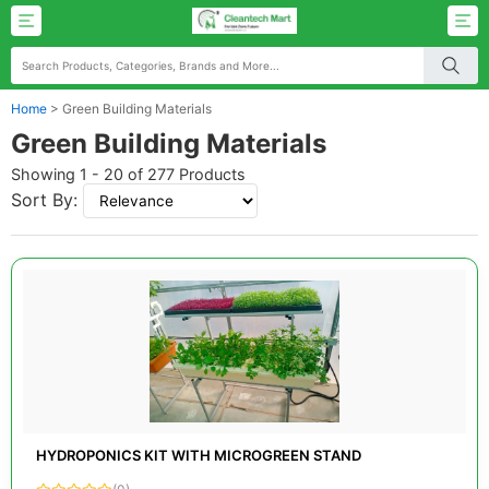
Home
>
Green Building Materials
Green Building Materials
Showing 1 - 20 of 277 Products
Sort By:
HYDROPONICS KIT WITH MICROGREEN STAND