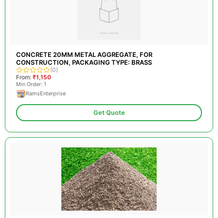
CONCRETE 20MM METAL AGGREGATE, FOR
CONSTRUCTION, PACKAGING TYPE: BRASS
(0)
From:
₹1,150
Min Order: 1
RamsEnterprise
Get Quote