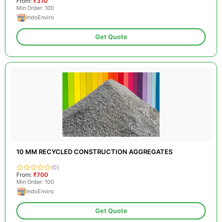
From:
₹310
Min Order: 100
IndoEnviro
Get Quote
10 MM RECYCLED CONSTRUCTION AGGREGATES
(0)
From:
₹700
Min Order: 100
IndoEnviro
Get Quote