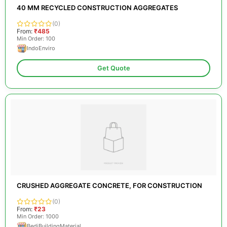
40 MM RECYCLED CONSTRUCTION AGGREGATES
(0)
From:
₹485
Min Order: 100
IndoEnviro
Get Quote
CRUSHED AGGREGATE CONCRETE, FOR CONSTRUCTION
(0)
From:
₹23
Min Order: 1000
BediBuildingMaterial