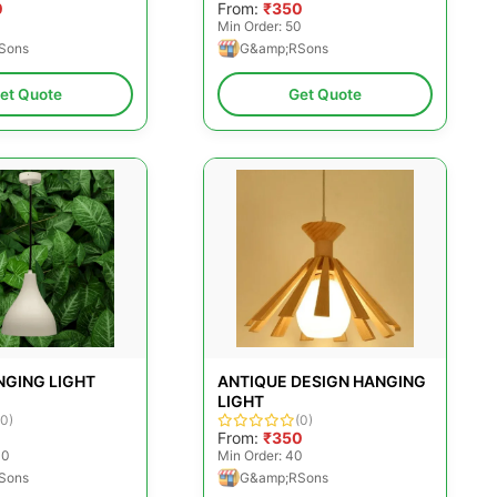
0
From:
₹350
Min Order: 50
Sons
G&amp;RSons
et Quote
Get Quote
NGING LIGHT
ANTIQUE DESIGN HANGING
LIGHT
(0)
(0)
0
From:
₹350
00
Min Order: 40
Sons
G&amp;RSons