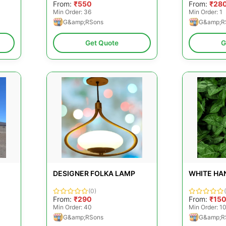
From:
₹550
From:
₹28
Min Order: 36
Min Order: 1
G&amp;RSons
G&amp;R
Get Quote
G
DESIGNER FOLKA LAMP
WHITE HA
(0)
From:
₹290
From:
₹15
Min Order: 40
Min Order: 1
G&amp;RSons
G&amp;R