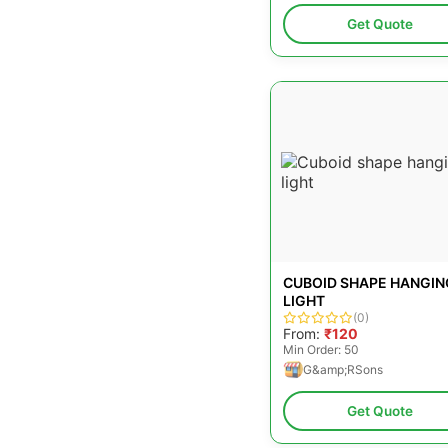
Get Quote
CUBOID SHAPE HANGIN
LIGHT
(0)
From:
₹120
Min Order: 50
G&amp;RSons
Get Quote