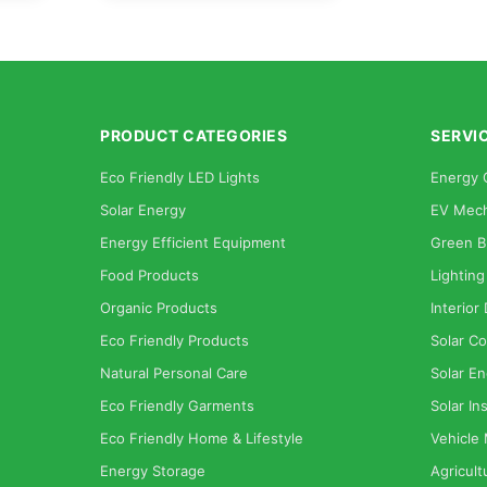
PRODUCT CATEGORIES
SERVI
Eco Friendly LED Lights
Energy 
Solar Energy
EV Mech
Energy Efficient Equipment
Green B
Food Products
Lighting
Organic Products
Interior
Eco Friendly Products
Solar Co
Natural Personal Care
Solar En
Eco Friendly Garments
Solar Ins
Eco Friendly Home & Lifestyle
Vehicle
Energy Storage
Agricult