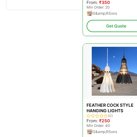
From:
₹350
Min Order: 20
G&amp;RSons
Get Quote
FEATHER COCK STYLE
HANGING LIGHTS
(0)
From:
₹250
Min Order: 40
G&amp;RSons