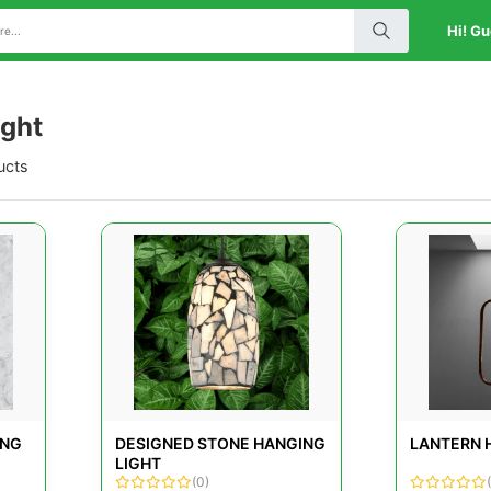
Hi! Gu
ight
ucts
ING
DESIGNED STONE HANGING
LANTERN 
LIGHT
(0)