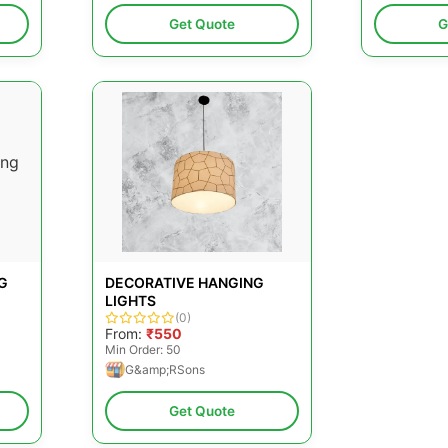
Get Quote
G
G
DECORATIVE HANGING
LIGHTS
(0)
From:
₹550
Min Order: 50
G&amp;RSons
Get Quote