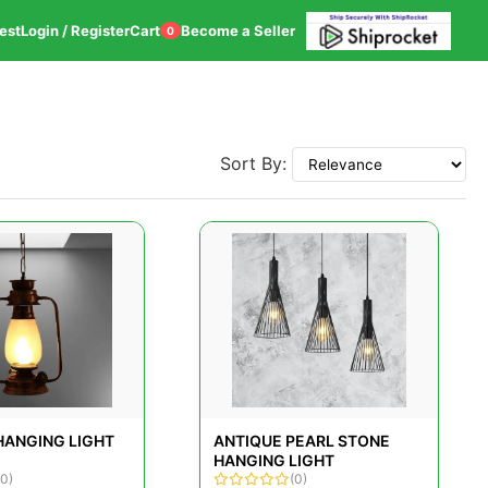
est
Login / Register
Cart
Become a Seller
0
Sort By:
HANGING LIGHT
ANTIQUE PEARL STONE
HANGING LIGHT
(0)
(0)