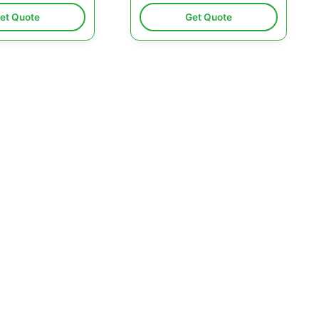
et Quote
Get Quote