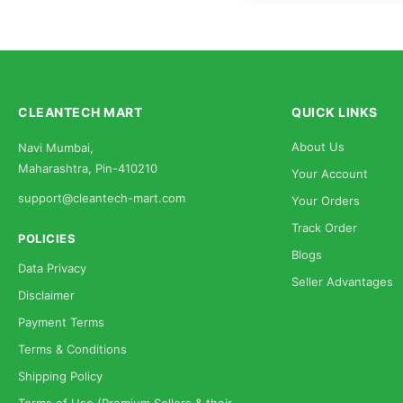
CLEANTECH MART
QUICK LINKS
About Us
Navi Mumbai,
Maharashtra, Pin-410210
Your Account
support@cleantech-mart.com
Your Orders
Track Order
POLICIES
Blogs
Data Privacy
Seller Advantages
Disclaimer
Payment Terms
Terms & Conditions
Shipping Policy