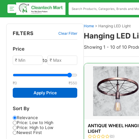
Home
>
Hanging LED Light
FILTERS
Clear Filter
Hanging LED L
Showing 1 - 10 of 10 Prod
Price
to
₹0
₹550
Apply Price
Sort By
Relevance
Price: Low to High
ANTIQUE WHEEL HANG
Price: High to Low
LIGHT
Newest First
(0)