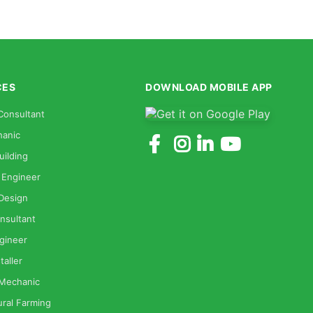
CES
DOWNLOAD MOBILE APP
Consultant
anic
uilding
 Engineer
 Design
nsultant
gineer
taller
 Mechanic
ural Farming