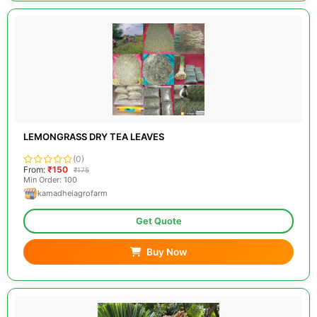
LEMONGRASS DRY TEA LEAVES
(0)
From:
₹150
₹175
Min Order: 100
kamadheiagrofarm
Get Quote
Buy Now