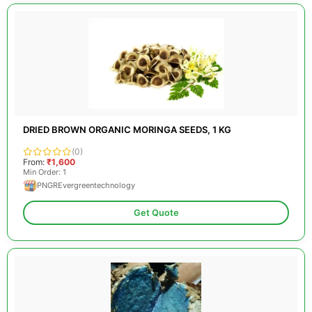
DRIED BROWN ORGANIC MORINGA SEEDS, 1 KG
(0)
From:
₹1,600
Min Order: 1
PNGREvergreentechnology
Get Quote