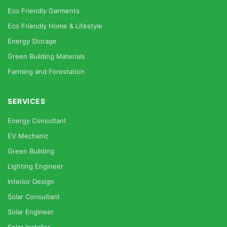
Eco Friendly Garments
Eco Friendly Home & Lifestyle
Energy Storage
Green Building Materials
Farming and Forestation
SERVICES
Energy Consultant
EV Mechanic
Green Building
Lighting Engineer
Interior Design
Solar Consultant
Solar Engineer