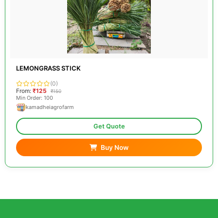
LEMONGRASS STICK
(0)
From:
₹125
₹150
Min Order: 100
kamadheiagrofarm
Get Quote
Buy Now