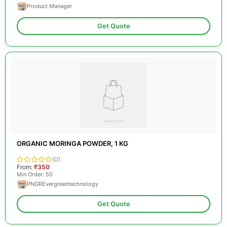
Product Manager
Get Quote
ORGANIC MORINGA POWDER, 1 KG
(0)
From:
₹350
Min Order: 50
PNGREvergreentechnology
Get Quote