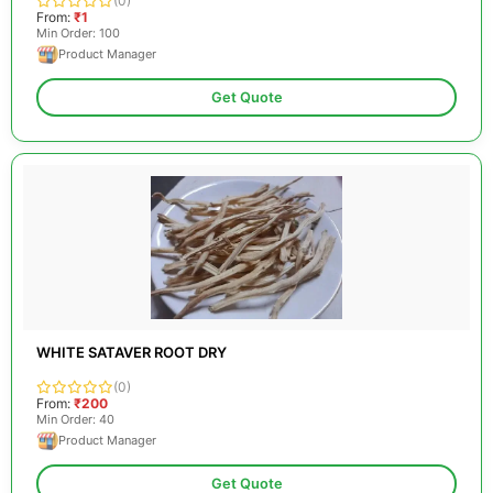
(0)
From:
₹1
Min Order: 100
Product Manager
Get Quote
WHITE SATAVER ROOT DRY
(0)
From:
₹200
Min Order: 40
Product Manager
Get Quote