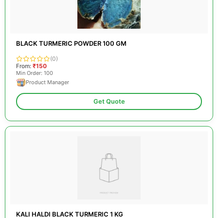
BLACK TURMERIC POWDER 100 GM
(0)
From:
₹150
Min Order: 100
Product Manager
Get Quote
KALI HALDI BLACK TURMERIC 1 KG