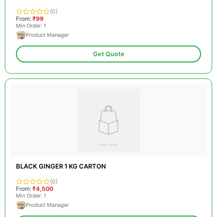
(0)
From:
₹99
Min Order: 1
Product Manager
Get Quote
BLACK GINGER 1 KG CARTON
(0)
From:
₹4,500
Min Order: 1
Product Manager