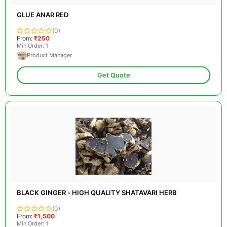
GLUE ANAR RED
(0)
From:
₹250
Min Order: 1
Product Manager
Get Quote
BLACK GINGER - HIGH QUALITY SHATAVARI HERB
(0)
From:
₹1,500
Min Order: 1