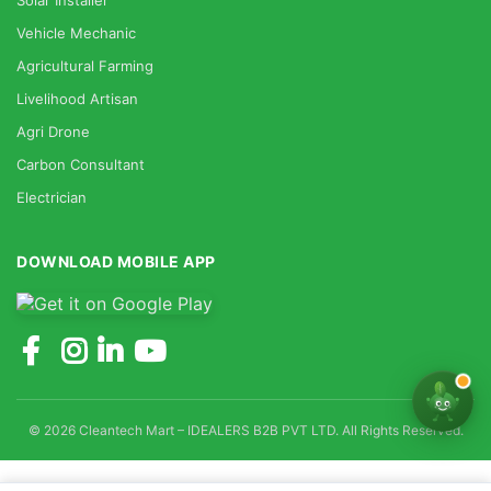
Solar Installer
Vehicle Mechanic
Agricultural Farming
Livelihood Artisan
Agri Drone
Carbon Consultant
Electrician
DOWNLOAD MOBILE APP
© 2026 Cleantech Mart – IDEALERS B2B PVT LTD. All Rights Reserved.