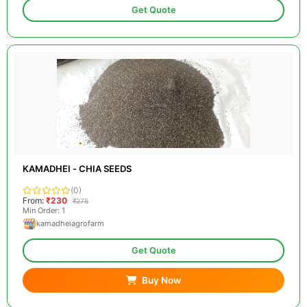
Get Quote
KAMADHEI - CHIA SEEDS
(0)
From:
₹230
₹275
Min Order: 1
kamadheiagrofarm
Get Quote
Buy Now