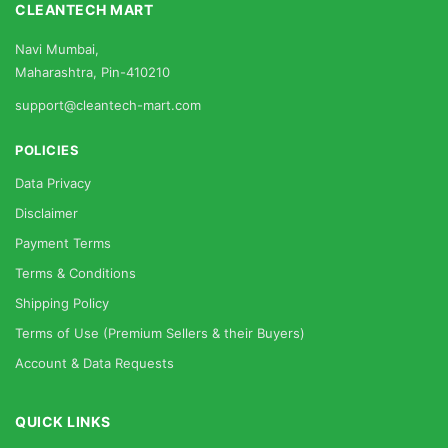
CLEANTECH MART
Navi Mumbai,
Maharashtra, Pin-410210
support@cleantech-mart.com
POLICIES
Data Privacy
Disclaimer
Payment Terms
Terms & Conditions
Shipping Policy
Terms of Use (Premium Sellers & their Buyers)
Account & Data Requests
QUICK LINKS