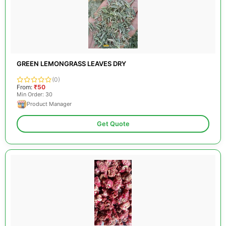
GREEN LEMONGRASS LEAVES DRY
(0)
From:
₹50
Min Order: 30
Product Manager
Get Quote