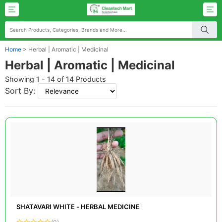
Home
>
Herbal | Aromatic | Medicinal
Herbal | Aromatic | Medicinal
Showing 1 - 14 of 14 Products
Sort By:
SHATAVARI WHITE - HERBAL MEDICINE