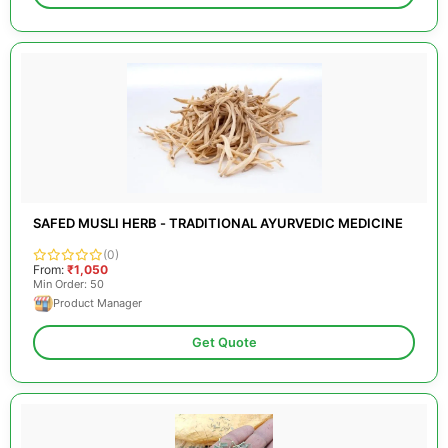
SAFED MUSLI HERB - TRADITIONAL AYURVEDIC MEDICINE
(0)
From:
₹1,050
Min Order: 50
Product Manager
Get Quote