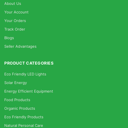
About Us
Your Account
Your Orders
Track Order
Blogs
Seller Advantages
PRODUCT CATEGORIES
Eco Friendly LED Lights
Solar Energy
Energy Efficient Equipment
Food Products
Organic Products
Eco Friendly Products
Natural Personal Care