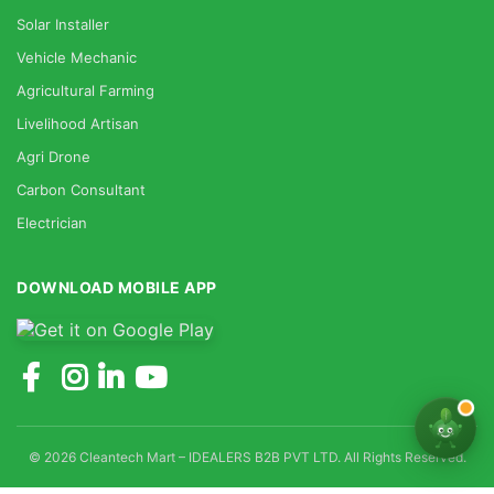
Solar Installer
Vehicle Mechanic
Agricultural Farming
Livelihood Artisan
Agri Drone
Carbon Consultant
Electrician
DOWNLOAD MOBILE APP
© 2026 Cleantech Mart – IDEALERS B2B PVT LTD. All Rights Reserved.