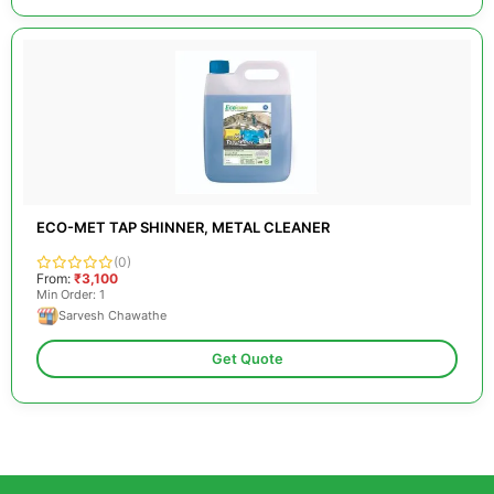
ECO-MET TAP SHINNER, METAL CLEANER
(0)
From:
₹3,100
Min Order: 1
Sarvesh Chawathe
Get Quote