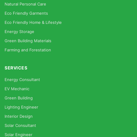
Natural Personal Care
Eco Friendly Garments
Eco Friendly Home & Lifestyle
Energy Storage
Green Building Materials
Farming and Forestation
SERVICES
Energy Consultant
EV Mechanic
Green Building
Lighting Engineer
Interior Design
Solar Consultant
Solar Engineer