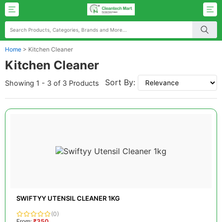
Home
>
Kitchen Cleaner
Kitchen Cleaner
Sort By:
Showing 1 - 3 of 3 Products
SWIFTYY UTENSIL CLEANER 1KG
(0)
From:
₹350