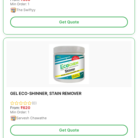
Min Order: 1
The Swiftyy
Get Quote
GEL ECO-SHINNER, STAIN REMOVER
(0)
From:
₹620
Min Order: 1
Sarvesh Chawathe
Get Quote