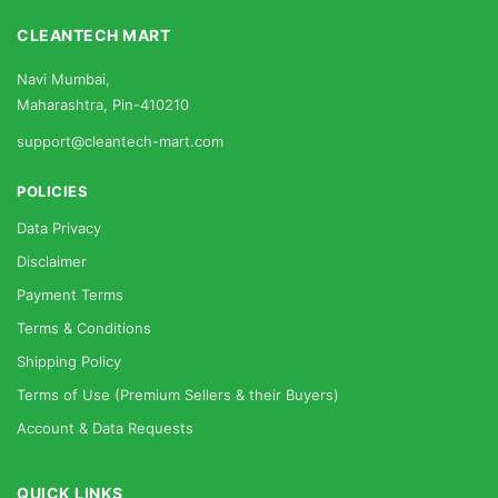
CLEANTECH MART
Navi Mumbai,
Maharashtra, Pin-410210
support@cleantech-mart.com
POLICIES
Data Privacy
Disclaimer
Payment Terms
Terms & Conditions
Shipping Policy
Terms of Use (Premium Sellers & their Buyers)
Account & Data Requests
QUICK LINKS