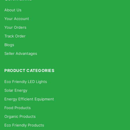
About Us
Your Account
Your Orders
Track Order
Blogs
Seller Advantages
PRODUCT CATEGORIES
Eco Friendly LED Lights
Solar Energy
Energy Efficient Equipment
Food Products
Organic Products
Eco Friendly Products