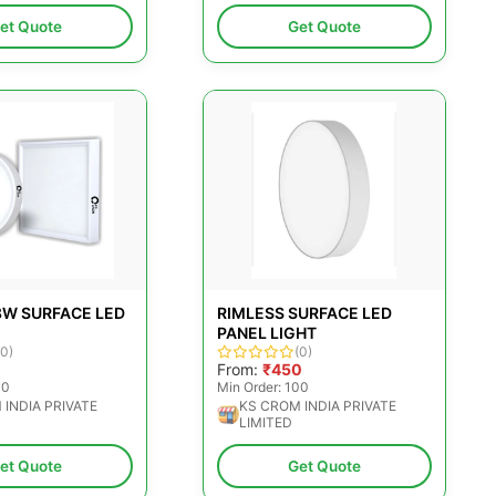
et Quote
Get Quote
8W SURFACE LED
RIMLESS SURFACE LED
PANEL LIGHT
(0)
(0)
0
From:
₹450
00
Min Order: 100
 INDIA PRIVATE
KS CROM INDIA PRIVATE
LIMITED
et Quote
Get Quote