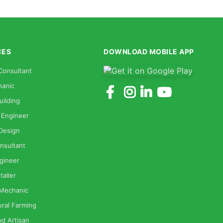
CES
DOWNLOAD MOBILE APP
Consultant
anic
uilding
 Engineer
 Design
nsultant
gineer
taller
 Mechanic
ural Farming
od Artisan