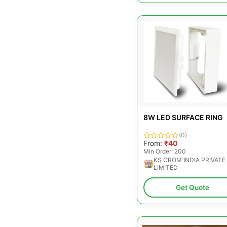
8W LED SURFACE RING
(0)
From:
₹40
Min Order: 200
KS CROM INDIA PRIVATE
LIMITED
Get Quote