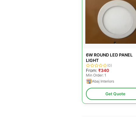
6W ROUND LED PANEL
LIGHT
(0)
From:
₹340
Min Order: 1
Abaj Interiors
Get Quote