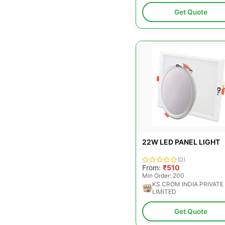
Get Quote
22W LED PANEL LIGHT
(0)
From:
₹510
Min Order: 200
KS CROM INDIA PRIVATE
LIMITED
Get Quote