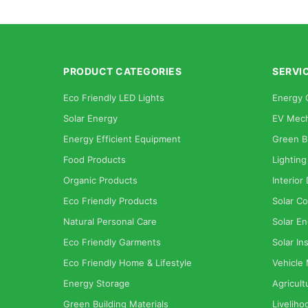
PRODUCT CATEGORIES
SERVI
Eco Friendly LED Lights
Energy 
Solar Energy
EV Mech
Energy Efficient Equipment
Green B
Food Products
Lighting
Organic Products
Interior
Eco Friendly Products
Solar Co
Natural Personal Care
Solar En
Eco Friendly Garments
Solar Ins
Eco Friendly Home & Lifestyle
Vehicle
Energy Storage
Agricult
Green Building Materials
Liveliho