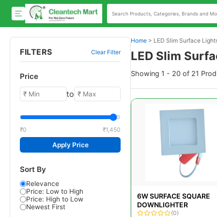
Home
>
LED Slim Surface Light
FILTERS
Clear Filter
LED Slim Surfa
Showing 1 - 20 of 21 Prod
Price
to
₹0
₹1,450
Apply Price
Sort By
Relevance
Price: Low to High
6W SURFACE SQUARE
Price: High to Low
DOWNLIGHTER
Newest First
(0)