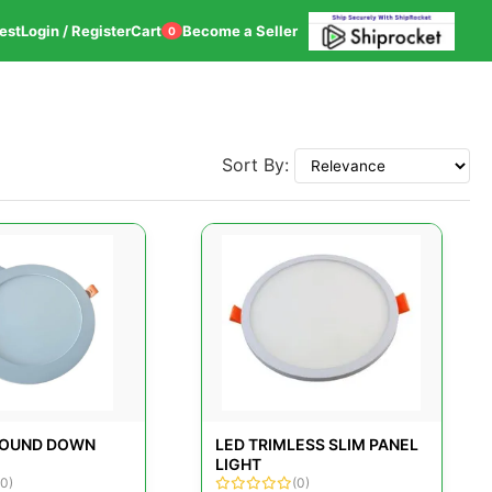
est
Login / Register
Cart
Become a Seller
0
Sort By:
ROUND DOWN
LED TRIMLESS SLIM PANEL
LIGHT
(0)
(0)