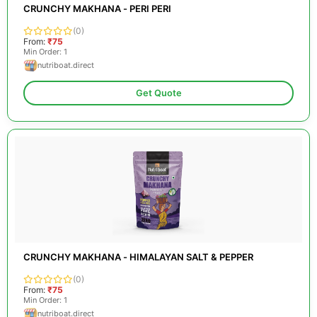
CRUNCHY MAKHANA - PERI PERI
(0)
From:
₹75
Min Order: 1
nutriboat.direct
Get Quote
CRUNCHY MAKHANA - HIMALAYAN SALT & PEPPER
(0)
From:
₹75
Min Order: 1
nutriboat.direct