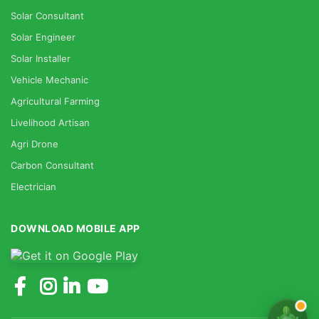
Solar Consultant
Solar Engineer
Solar Installer
Vehicle Mechanic
Agricultural Farming
Livelihood Artisan
Agri Drone
Carbon Consultant
Electrician
DOWNLOAD MOBILE APP