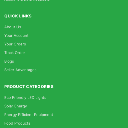
QUICK LINKS
About Us
Your Account
Your Orders
Track Order
Blogs
Seller Advantages
PRODUCT CATEGORIES
Eco Friendly LED Lights
Solar Energy
Energy Efficient Equipment
Food Products