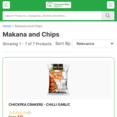
Home
>
Makana and Chips
Makana and Chips
Sort By:
Showing 1 - 7 of 7 Products
CHICKPEA CRAKERS - CHILLI GARLIC
(0)
From:
₹75