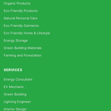
Organic Products
Eco Friendly Products
Natural Personal Care
Eco Friendly Garments
Eco Friendly Home & Lifestyle
Energy Storage
Green Building Materials
Farming and Forestation
SERVICES
Energy Consultant
EV Mechanic
Green Building
Lighting Engineer
Interior Design