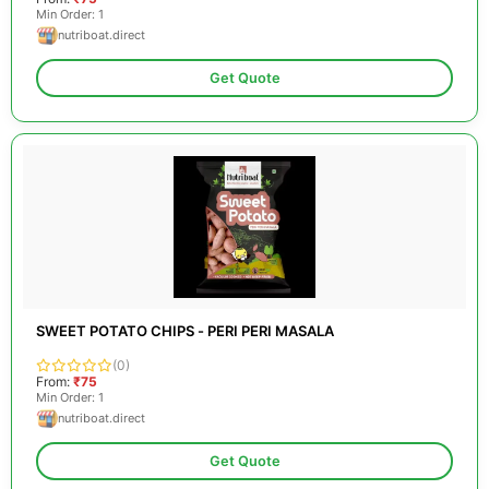
Min Order: 1
nutriboat.direct
Get Quote
SWEET POTATO CHIPS - PERI PERI MASALA
(0)
From:
₹75
Min Order: 1
nutriboat.direct
Get Quote