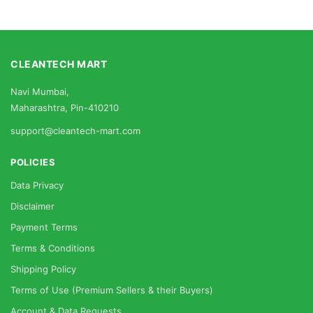
CLEANTECH MART
Navi Mumbai,
Maharashtra, Pin-410210
support@cleantech-mart.com
POLICIES
Data Privacy
Disclaimer
Payment Terms
Terms & Conditions
Shipping Policy
Terms of Use (Premium Sellers & their Buyers)
Account & Data Requests