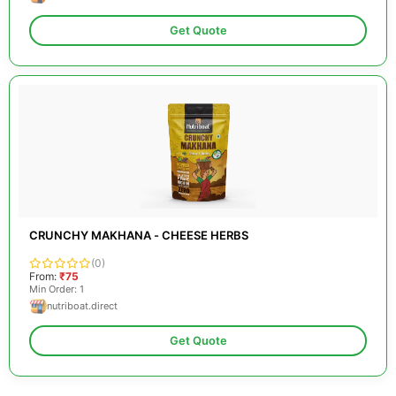
Get Quote
CRUNCHY MAKHANA - CHEESE HERBS
(0)
From:
₹75
Min Order: 1
nutriboat.direct
Get Quote