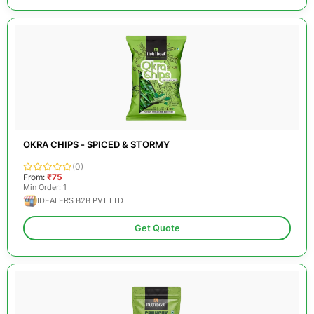
OKRA CHIPS - SPICED & STORMY
(0)
From:
₹75
Min Order: 1
IDEALERS B2B PVT LTD
Get Quote