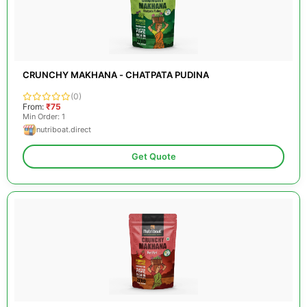
CRUNCHY MAKHANA - CHATPATA PUDINA
(0)
From:
₹75
Min Order: 1
nutriboat.direct
Get Quote