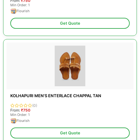
From:
₹750
Min Order: 1
Flourish
Get Quote
KOLHAPURI MEN'S ENTERLACE CHAPPAL TAN
(0)
From:
₹750
Min Order: 1
Flourish
Get Quote