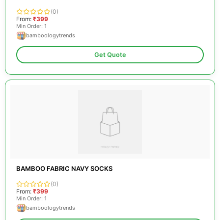
(0)
From:
₹399
Min Order: 1
bamboologytrends
Get Quote
BAMBOO FABRIC NAVY SOCKS
(0)
From:
₹399
Min Order: 1
bamboologytrends