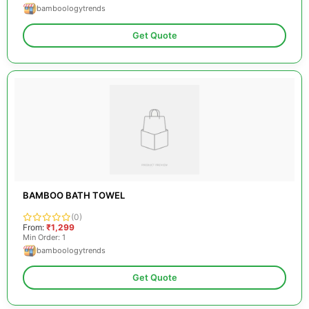
bamboologytrends
Get Quote
BAMBOO BATH TOWEL
(0)
From:
₹1,299
Min Order: 1
bamboologytrends
Get Quote