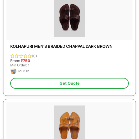
KOLHAPURI MEN'S BRAIDED CHAPPAL DARK BROWN
(0)
From:
₹750
Min Order: 1
Flourish
Get Quote