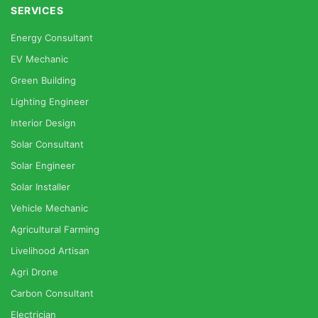
SERVICES
Energy Consultant
EV Mechanic
Green Building
Lighting Engineer
Interior Design
Solar Consultant
Solar Engineer
Solar Installer
Vehicle Mechanic
Agricultural Farming
Livelihood Artisan
Agri Drone
Carbon Consultant
Electrician