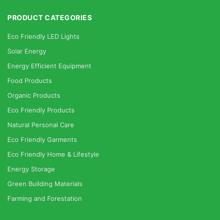
PRODUCT CATEGORIES
Eco Friendly LED Lights
Solar Energy
Energy Efficient Equipment
Food Products
Organic Products
Eco Friendly Products
Natural Personal Care
Eco Friendly Garments
Eco Friendly Home & Lifestyle
Energy Storage
Green Building Materials
Farming and Forestation