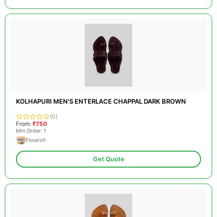
KOLHAPURI MEN'S ENTERLACE CHAPPAL DARK BROWN
(0)
From:
₹750
Min Order: 1
Flourish
Get Quote