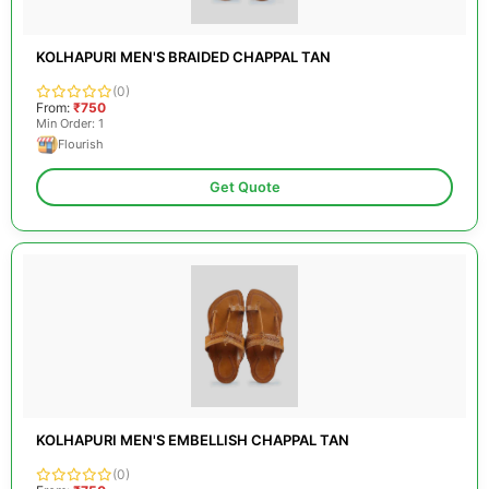
KOLHAPURI MEN'S BRAIDED CHAPPAL TAN
(0)
From:
₹750
Min Order: 1
Flourish
Get Quote
KOLHAPURI MEN'S EMBELLISH CHAPPAL TAN
(0)