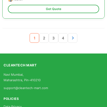
Get Quote
1
2
3
4
CLEANTECH MART
Navi Mumbai,
Maharashtra, Pin-410210
support@cleantech-mart.com
POLICIES
Data Privacy