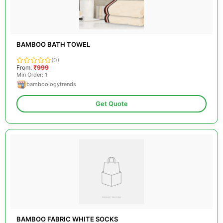
BAMBOO BATH TOWEL
(0)
From:
₹999
Min Order: 1
bamboologytrends
Get Quote
BAMBOO FABRIC WHITE SOCKS