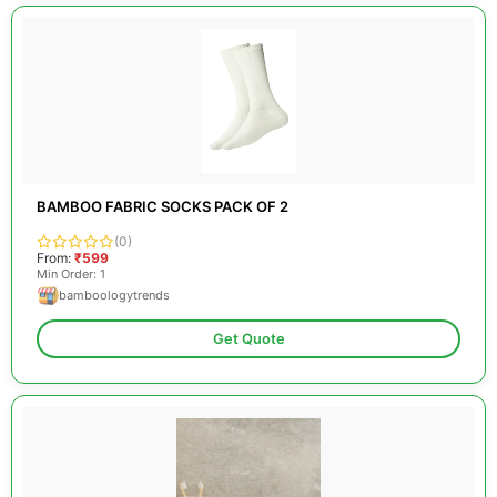
BAMBOO FABRIC SOCKS PACK OF 2
(0)
From:
₹599
Min Order: 1
bamboologytrends
Get Quote