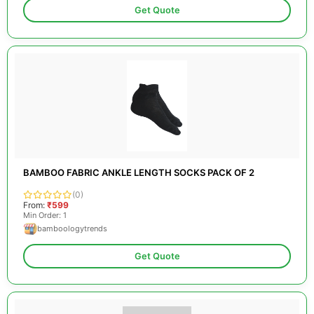
Get Quote
BAMBOO FABRIC ANKLE LENGTH SOCKS PACK OF 2
(0)
From:
₹599
Min Order: 1
bamboologytrends
Get Quote