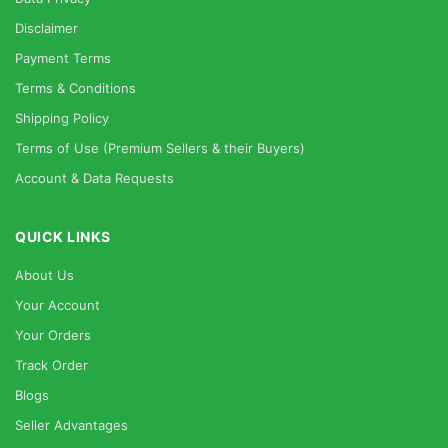
Disclaimer
Payment Terms
Terms & Conditions
Shipping Policy
Terms of Use (Premium Sellers & their Buyers)
Account & Data Requests
QUICK LINKS
About Us
Your Account
Your Orders
Track Order
Blogs
Seller Advantages