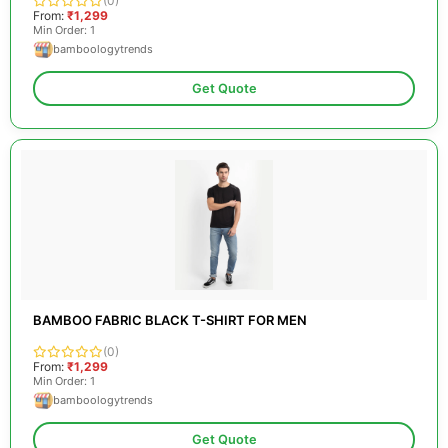
(0)
From:
₹1,299
Min Order: 1
bamboologytrends
Get Quote
BAMBOO FABRIC BLACK T-SHIRT FOR MEN
(0)
From:
₹1,299
Min Order: 1
bamboologytrends
Get Quote