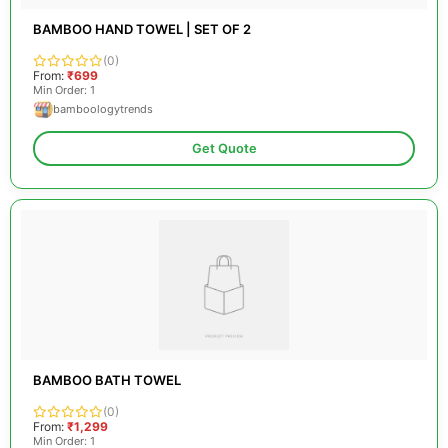
BAMBOO HAND TOWEL | SET OF 2
(0)
From:
₹699
Min Order: 1
bamboologytrends
Get Quote
BAMBOO BATH TOWEL
(0)
From:
₹1,299
Min Order: 1