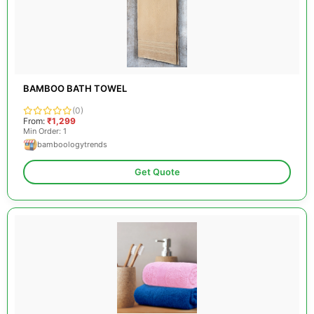
BAMBOO BATH TOWEL
(0)
From:
₹1,299
Min Order: 1
bamboologytrends
Get Quote