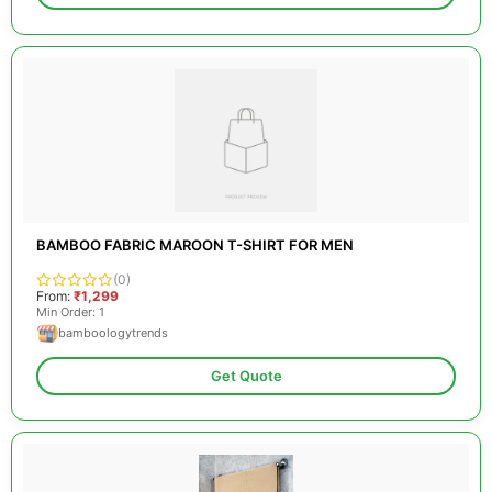
BAMBOO FABRIC MAROON T-SHIRT FOR MEN
(0)
From:
₹1,299
Min Order: 1
bamboologytrends
Get Quote