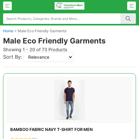
Home
>
Male Eco Friendly Garments
Male Eco Friendly Garments
Showing 1 - 20 of 73 Products
Sort By:
BAMBOO FABRIC NAVY T-SHIRT FOR MEN