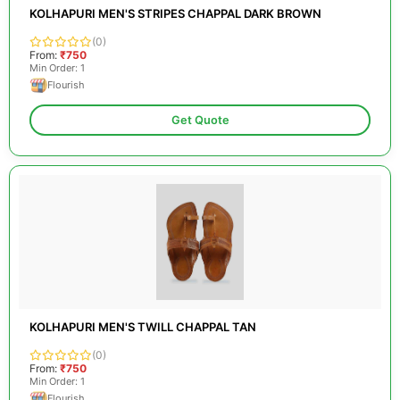
KOLHAPURI MEN'S STRIPES CHAPPAL DARK BROWN
(0)
From:
₹750
Min Order: 1
Flourish
Get Quote
KOLHAPURI MEN'S TWILL CHAPPAL TAN
(0)
From:
₹750
Min Order: 1
Flourish