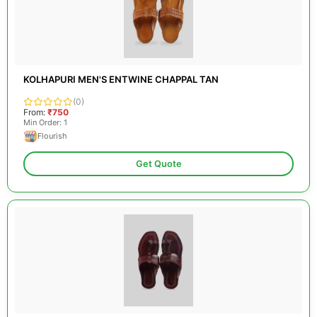
KOLHAPURI MEN'S ENTWINE CHAPPAL TAN
(0)
From:
₹750
Min Order: 1
Flourish
Get Quote