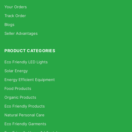
Your Orders
Track Order
Blogs
Seller Advantages
PRODUCT CATEGORIES
Eco Friendly LED Lights
Solar Energy
Energy Efficient Equipment
Food Products
Organic Products
Eco Friendly Products
Natural Personal Care
Eco Friendly Garments