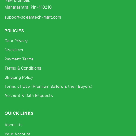
Navi Mumbai,
Maharashtra, Pin-410210
support@cleantech-mart.com
POLICIES
Data Privacy
Disclaimer
Payment Terms
Terms & Conditions
Shipping Policy
Terms of Use (Premium Sellers & their Buyers)
Account & Data Requests
QUICK LINKS
About Us
Your Account