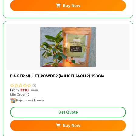
Buy Now
FINGER MILLET POWDER (MILK FLAVOUR) 150GM
(0)
From:
₹110
₹250
Min Order: 5
Raja Laxmi Foods
Get Quote
Buy Now