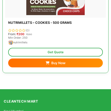
NUTRIMILLETS – COOKIES - 500 GRAMS
(0)
From:
₹200
₹250
Min Order: 250
nutrimillets
Get Quote
Buy Now
CLEANTECH MART