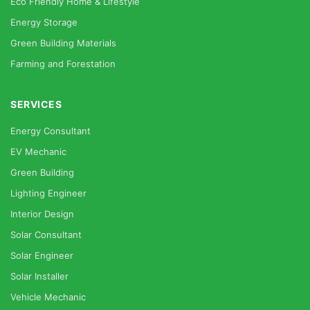
Eco Friendly Home & Lifestyle
Energy Storage
Green Building Materials
Farming and Forestation
SERVICES
Energy Consultant
EV Mechanic
Green Building
Lighting Engineer
Interior Design
Solar Consultant
Solar Engineer
Solar Installer
Vehicle Mechanic