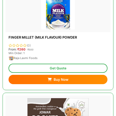
FINGER MILLET (MILK FLAVOUR) POWDER
(0)
From:
₹260
₹500
Min Order: 1
Raja Laxmi Foods
Get Quote
Buy Now