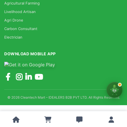
Agricultural Farming
Livelihood Artisan
Agri Drone
Carbon Consultant
Electrician
DOWNLOAD MOBILE APP
© 2026 Cleantech Mart – IDEALERS B2B PVT LTD. All Rights Reserved.