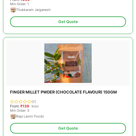
Min Order: 1
Thukkaram Jaiganesh
Get Quote
FINGER MILLET PWDER (CHOCOLATE FLAVOUR) 150GM
(0)
From:
₹139
₹250
Min Order: 5
Raja Laxmi Foods
Get Quote