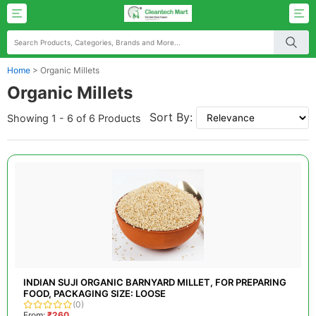
Home
>
Organic Millets
Organic Millets
Sort By:
Showing 1 - 6 of 6 Products
INDIAN SUJI ORGANIC BARNYARD MILLET, FOR PREPARING
FOOD, PACKAGING SIZE: LOOSE
(0)
From:
₹260