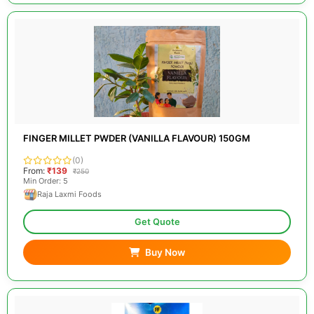
FINGER MILLET PWDER (VANILLA FLAVOUR) 150GM
(0)
From:
₹139
₹250
Min Order: 5
Raja Laxmi Foods
Get Quote
Buy Now