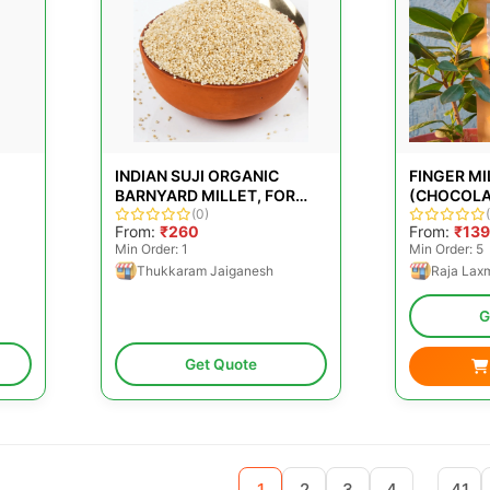
INDIAN SUJI ORGANIC
FINGER M
BARNYARD MILLET, FOR
(CHOCOLA
PREPARING FOOD,
(0)
150GM
From:
₹260
From:
₹139
PACKAGING SIZE: LOOSE
Min Order: 1
Min Order: 5
Thukkaram Jaiganesh
Raja Lax
G
Get Quote
...
1
2
3
4
41