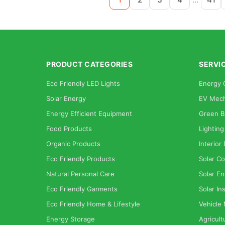
PRODUCT CATEGORIES
SERVI
Eco Friendly LED Lights
Energy 
Solar Energy
EV Mech
Energy Efficient Equipment
Green B
Food Products
Lighting
Organic Products
Interior
Eco Friendly Products
Solar Co
Natural Personal Care
Solar En
Eco Friendly Garments
Solar Ins
Eco Friendly Home & Lifestyle
Vehicle
Energy Storage
Agricult