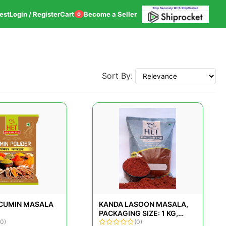
est
Login / Register
Cart
Become a Seller
0
Sort By:
 CUMIN MASALA
KANDA LASOON MASALA,
PACKAGING SIZE: 1 KG,
(0)
PACKET
(0)