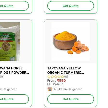
et Quote
Get Quote
POVANA HORSE
TAPOVANA YELLOW
RIDGE POWDER,
ORGANIC TURMERIC
 TYPE: PACKET,
(0)
POWDER
(0)
From:
₹550
 SIZE: 500G
Min Order: 1
m Jaiganesh
Thukkaram Jaiganesh
et Quote
Get Quote