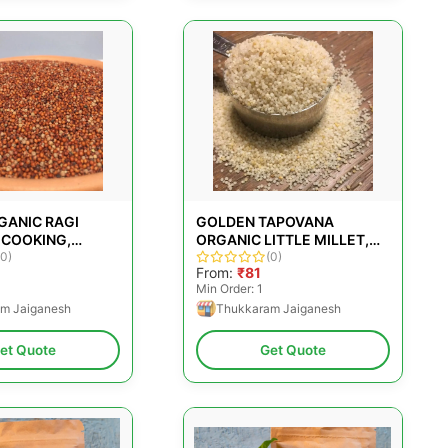
GANIC RAGI
GOLDEN TAPOVANA
 COOKING,
ORGANIC LITTLE MILLET,
 SIZE: LOOSE
(0)
PACKAGING SIZE: 500GM
(0)
0
From:
₹81
Min Order: 1
m Jaiganesh
Thukkaram Jaiganesh
et Quote
Get Quote