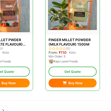
ILLET PWDER
FINGER MILLET POWDER
TE FLAVOUR)
(MILK FLAVOUR) 150GM
(0)
(0)
From:
₹110
₹250
₹250
Min Order: 5
mi Foods
Raja Laxmi Foods
et Quote
Get Quote
Buy Now
Buy Now