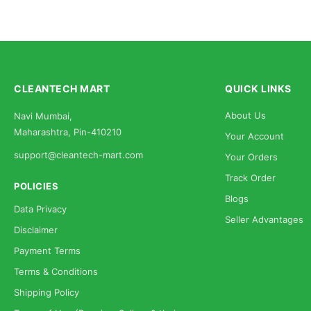
CLEANTECH MART
QUICK LINKS
About Us
Navi Mumbai,
Maharashtra, Pin-410210
Your Account
support@cleantech-mart.com
Your Orders
Track Order
POLICIES
Blogs
Data Privacy
Seller Advantages
Disclaimer
Payment Terms
Terms & Conditions
Shipping Policy