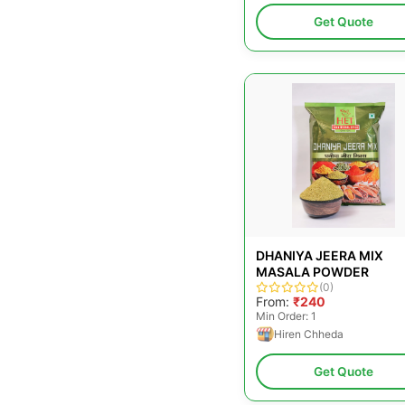
Get Quote
DHANIYA JEERA MIX
MASALA POWDER
(0)
From:
₹240
Min Order: 1
Hiren Chheda
Get Quote