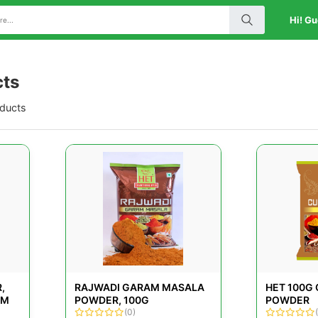
Hi! Gu
cts
oducts
,
RAJWADI GARAM MASALA
HET 100G
GM
POWDER, 100G
POWDER
(0)