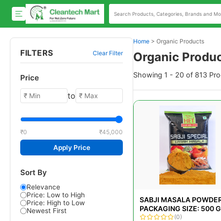
Home
>
Organic Products
FILTERS
Clear Filter
Organic Produ
Showing 1 - 20 of 813 Pr
Price
to
₹0
₹45,000
Apply Price
Sort By
Relevance
Price: Low to High
SABJI MASALA POWDER
Price: High to Low
PACKAGING SIZE: 500 
Newest First
(0)