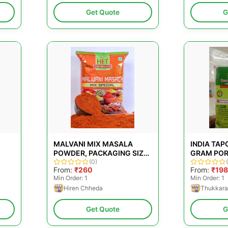
Get Quote
G
MALVANI MIX MASALA
INDIA TA
POWDER, PACKAGING SIZE:
GRAM POR
1 KG
(0)
PACKAGING
From:
₹260
From:
₹198
PACKAGING
Min Order: 1
Min Order: 1
Hiren Chheda
Thukkara
Get Quote
G