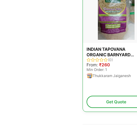
INDIAN TAPOVANA
ORGANIC BARNYARD
MILLET, FOR COOKING,
(0)
From:
₹260
PACKAGING SIZE: 500G
Min Order: 1
Thukkaram Jaiganesh
Get Quote