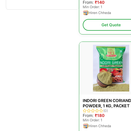
From:
₹140
Min Order: 1
Hiren Chheda
Get Quote
INDORI GREEN CORIAN
POWDER, 1 KG, PACKET
(0)
From:
₹180
Min Order: 1
Hiren Chheda