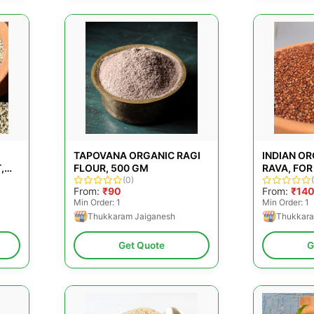
TAPOVANA ORGANIC RAGI
INDIAN OR
,
FLOUR, 500 GM
RAVA, FOR
ING
(0)
PACKAGING
From:
₹90
From:
₹14
Min Order: 1
Min Order: 1
Thukkaram Jaiganesh
Thukkara
Get Quote
G