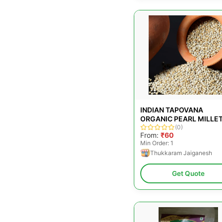
INDIAN TAPOVANA
ORGANIC PEARL MILLET
FOR COOKING, PACKAG
(0)
From:
₹60
SIZE: 500G
Min Order: 1
Thukkaram Jaiganesh
Get Quote