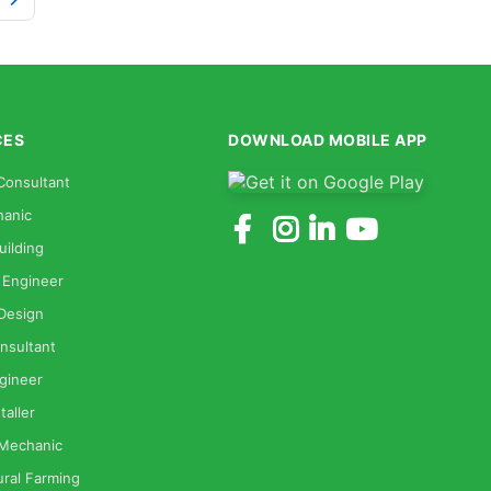
CES
DOWNLOAD MOBILE APP
Consultant
anic
uilding
 Engineer
 Design
nsultant
gineer
taller
 Mechanic
ural Farming