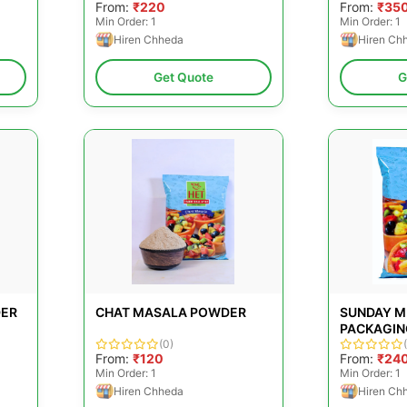
From:
₹220
From:
₹35
Min Order: 1
Min Order: 1
Hiren Chheda
Hiren Ch
Get Quote
G
DER
CHAT MASALA POWDER
SUNDAY M
PACKAGING
(0)
From:
₹120
From:
₹24
Min Order: 1
Min Order: 1
Hiren Chheda
Hiren Ch