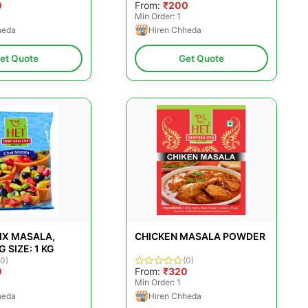
0
From:
₹200
Min Order: 1
heda
Hiren Chheda
et Quote
Get Quote
IX MASALA,
CHICKEN MASALA POWDER
 SIZE: 1 KG
(0)
(0)
0
From:
₹320
Min Order: 1
heda
Hiren Chheda