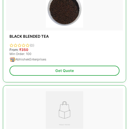
BLACK BLENDED TEA
(0)
From:
₹350
Min Order: 100
AbhishekEnterprises
Get Quote