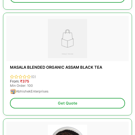
MASALA BLENDED ORGANIC ASSAM BLACK TEA
(0)
From:
₹375
Min Order: 100
AbhishekEnterprises
Get Quote