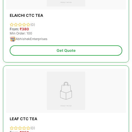
ELAICHI CTC TEA
(0)
From:
₹380
Min Order: 100
AbhishekEnterprises
Get Quote
LEAF CTC TEA
(0)