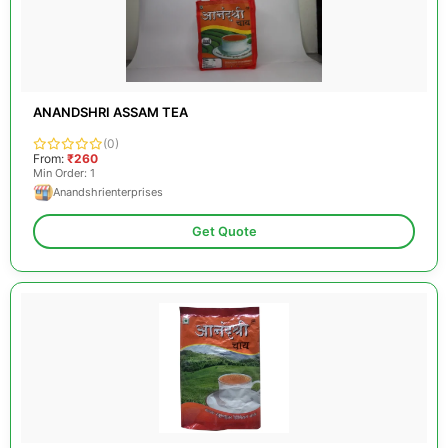
ANANDSHRI ASSAM TEA
(0)
From:
₹260
Min Order: 1
Anandshrienterprises
Get Quote