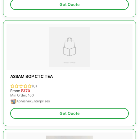
Get Quote
ASSAM BOP CTC TEA
(0)
From:
₹370
Min Order: 100
AbhishekEnterprises
Get Quote