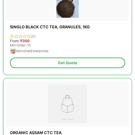
SINGLO BLACK CTC TEA, GRANULES, 1KG
(0)
From:
₹300
Min Order: 10
AbhishekEnterprises
Get Quote
ORGANIC ASSAM CTC TEA