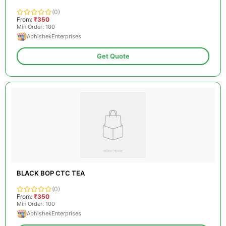
(0)
From:
₹350
Min Order: 100
AbhishekEnterprises
Get Quote
BLACK BOP CTC TEA
(0)
From:
₹350
Min Order: 100
AbhishekEnterprises