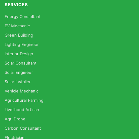
SERVICES
Energy Consultant
EV Mechanic
Green Building
Lighting Engineer
Interior Design
Solar Consultant
Solar Engineer
Solar Installer
Vehicle Mechanic
Agricultural Farming
Livelihood Artisan
Agri Drone
Carbon Consultant
Electrician