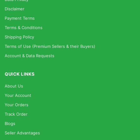
Disclaimer
Payment Terms
Terms & Conditions
Shipping Policy
Terms of Use (Premium Sellers & their Buyers)
Account & Data Requests
QUICK LINKS
About Us
Your Account
Your Orders
Track Order
Blogs
Seller Advantages