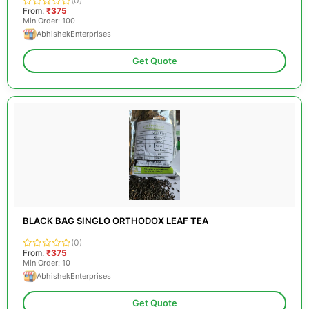
(0)
From:
₹375
Min Order: 100
AbhishekEnterprises
Get Quote
BLACK BAG SINGLO ORTHODOX LEAF TEA
(0)
From:
₹375
Min Order: 10
AbhishekEnterprises
Get Quote