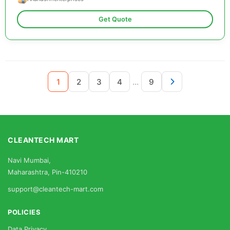
Get Quote
...
1
2
3
4
9
CLEANTECH MART
Navi Mumbai,
Maharashtra, Pin-410210
support@cleantech-mart.com
POLICIES
Data Privacy