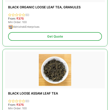
BLACK ORGANIC LOOSE LEAF TEA, GRANULES
(0)
From:
₹375
Min Order: 100
AbhishekEnterprises
Get Quote
BLACK LOOSE ASSAM LEAF TEA
(0)
From:
₹375
Min Order: 100