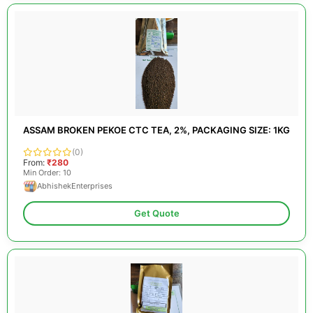
ASSAM BROKEN PEKOE CTC TEA, 2%, PACKAGING SIZE: 1KG
(0)
From:
₹280
Min Order: 10
AbhishekEnterprises
Get Quote