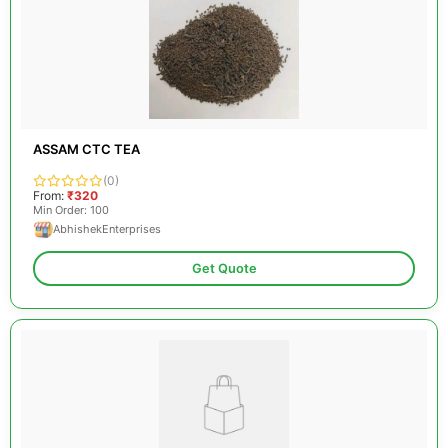
ASSAM CTC TEA
(0)
From:
₹320
Min Order: 100
AbhishekEnterprises
Get Quote