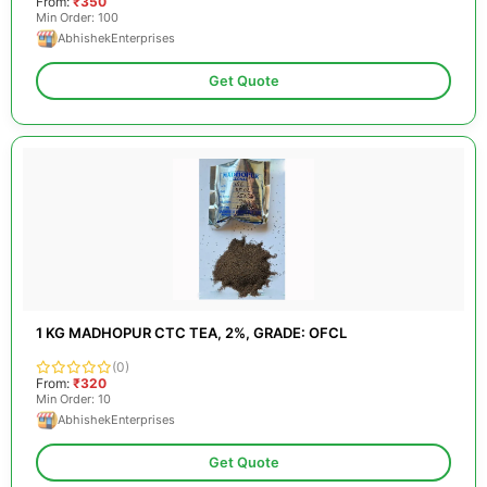
From:
₹350
Min Order: 100
AbhishekEnterprises
Get Quote
1 KG MADHOPUR CTC TEA, 2%, GRADE: OFCL
(0)
From:
₹320
Min Order: 10
AbhishekEnterprises
Get Quote