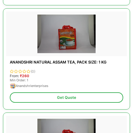
ANANDSHRI NATURAL ASSAM TEA, PACK SIZE: 1 KG
(0)
From:
₹260
Min Order: 1
Anandshrienterprises
Get Quote