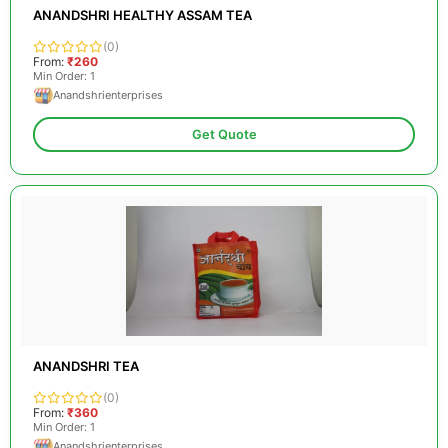
ANANDSHRI HEALTHY ASSAM TEA
(0)
From:
₹260
Min Order: 1
Anandshrienterprises
Get Quote
ANANDSHRI TEA
(0)
From:
₹360
Min Order: 1
Anandshrienterprises