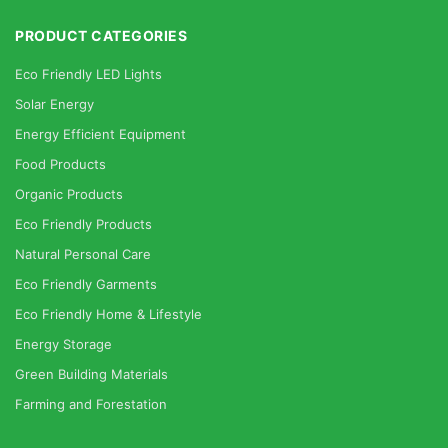
PRODUCT CATEGORIES
Eco Friendly LED Lights
Solar Energy
Energy Efficient Equipment
Food Products
Organic Products
Eco Friendly Products
Natural Personal Care
Eco Friendly Garments
Eco Friendly Home & Lifestyle
Energy Storage
Green Building Materials
Farming and Forestation