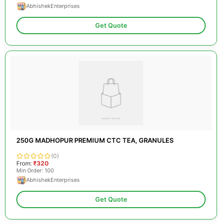
AbhishekEnterprises
Get Quote
250G MADHOPUR PREMIUM CTC TEA, GRANULES
(0)
From:
₹320
Min Order: 100
AbhishekEnterprises
Get Quote