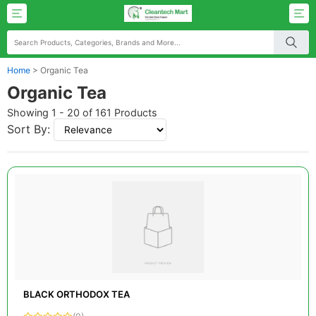
Home
>
Organic Tea
Organic Tea
Showing 1 - 20 of 161 Products
Sort By:
BLACK ORTHODOX TEA