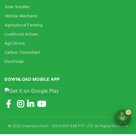
Solar Installer
Vehicle Mechanic
Agricultural Farming
Livelihood Artisan
Agri Drone
Carbon Consultant
Electrician
DOWNLOAD MOBILE APP
© 2026 Cleantech Mart – IDEALERS B2B PVT LTD. All Rights Reserved.