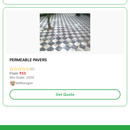
PERMEABLE PAVERS
(0)
From:
₹55
Min Order: 2500
VelMurugan
Get Quote