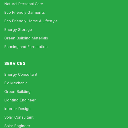
Natural Personal Care
Eco Friendly Garments
Eco Friendly Home & Lifestyle
Energy Storage
Green Building Materials
Farming and Forestation
SERVICES
Energy Consultant
EV Mechanic
Green Building
Lighting Engineer
Interior Design
Solar Consultant
Solar Engineer