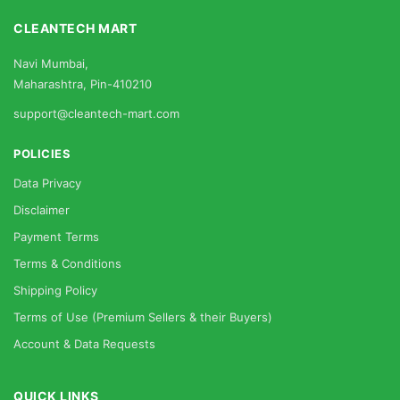
CLEANTECH MART
Navi Mumbai,
Maharashtra, Pin-410210
support@cleantech-mart.com
POLICIES
Data Privacy
Disclaimer
Payment Terms
Terms & Conditions
Shipping Policy
Terms of Use (Premium Sellers & their Buyers)
Account & Data Requests
QUICK LINKS