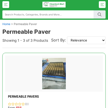
Home
>
Permeable Paver
Permeable Paver
Sort By:
Showing 1 - 3 of 3 Products
PERMEABLE PAVERS
(0)
From:
₹55