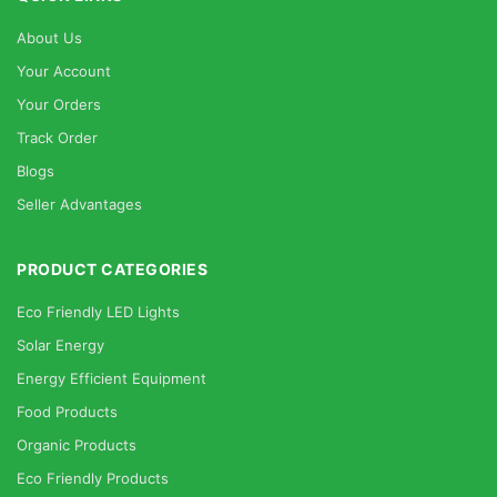
About Us
Your Account
Your Orders
Track Order
Blogs
Seller Advantages
PRODUCT CATEGORIES
Eco Friendly LED Lights
Solar Energy
Energy Efficient Equipment
Food Products
Organic Products
Eco Friendly Products