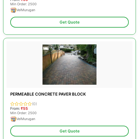
Min Order: 2500
VelMurugan
Get Quote
PERMEABLE CONCRETE PAVER BLOCK
(0)
From:
₹55
Min Order: 2500
VelMurugan
Get Quote