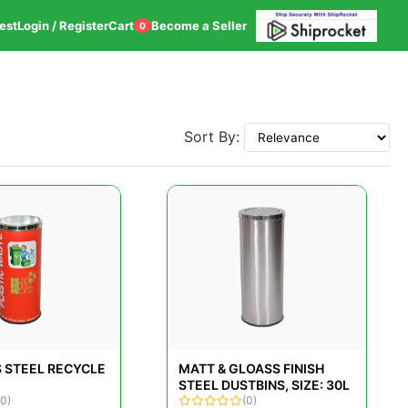
est
Login / Register
Cart
Become a Seller
0
Sort By:
S STEEL RECYCLE
MATT & GLOASS FINISH
STEEL DUSTBINS, SIZE: 30L
(0)
(0)