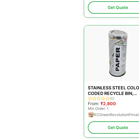
Get Quote
STAINLESS STEEL COL
CODED RECYCLE BIN,
CAPACITY: 65L
(0)
From:
₹2,800
Min Order: 1
KCGreenRevolutionPrivat
Get Quote