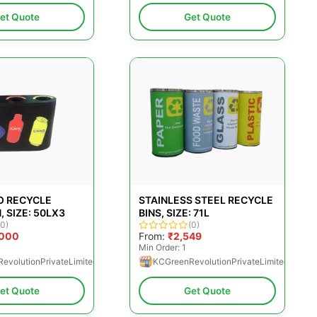
et Quote
Get Quote
O RECYCLE
STAINLESS STEEL RECYCLE
, SIZE: 50LX3
BINS, SIZE: 71L
(0)
(0)
,000
From:
₹2,549
Min Order: 1
evolutionPrivateLimited
KCGreenRevolutionPrivateLimited
et Quote
Get Quote