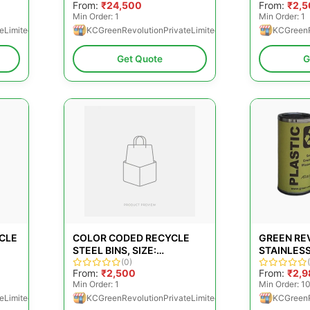
From:
₹24,500
From:
₹2,
Min Order: 1
Min Order: 1
eLimited
KCGreenRevolutionPrivateLimited
KCGreenR
Get Quote
G
YCLE
COLOR CODED RECYCLE
GREEN RE
STEEL BINS, SIZE:
STAINLESS
380X780MM
(0)
DUSTBINS
From:
₹2,500
From:
₹2,9
Min Order: 1
Min Order: 1
eLimited
KCGreenRevolutionPrivateLimited
KCGreenR