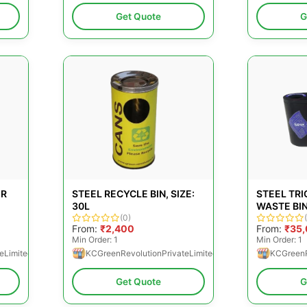
Get Quote
G
OR
STEEL RECYCLE BIN, SIZE:
STEEL TRI
30L
WASTE BIN
(0)
From:
₹2,400
From:
₹35
Min Order: 1
Min Order: 1
eLimited
KCGreenRevolutionPrivateLimited
KCGreenR
Get Quote
G