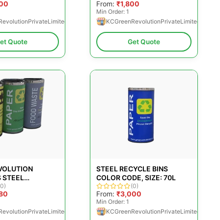
500
From:
₹1,800
Min Order: 1
evolutionPrivateLimited
KCGreenRevolutionPrivateLimited
et Quote
Get Quote
VOLUTION
STEEL RECYCLE BINS
 STEEL
COLOR CODE, SIZE: 70L
(0)
(0)
80
From:
₹3,000
0
Min Order: 1
evolutionPrivateLimited
KCGreenRevolutionPrivateLimited