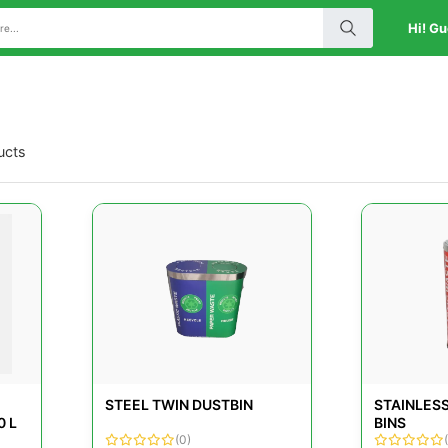
Hi! Gu
ucts
STEEL TWIN DUSTBIN
STAINLES
0 L
BINS
(0)