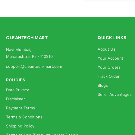
CLEANTECH MART
QUICK LINKS
About Us
Navi Mumbai,
Maharashtra, Pin-410210
Your Account
support@cleantech-mart.com
Your Orders
Track Order
POLICIES
Blogs
Data Privacy
Seller Advantages
Disclaimer
Payment Terms
Terms & Conditions
Shipping Policy