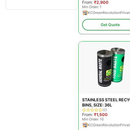
From:
₹2,900
Min Order: 1
KCGreenRevolutionPrivat
Get Quote
STAINLESS STEEL REC
BINS, SIZE: 36L
(0)
From:
₹1,500
Min Order: 10
KCGreenRevolutionPrivat