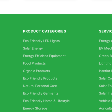
PRODUCT CATEGORIES
SERVI
Eco Friendly LED Lights
Energy 
Solar Energy
EV Mech
Energy Efficient Equipment
Green B
Food Products
Lighting
Organic Products
Interior
Eco Friendly Products
Solar Co
Natural Personal Care
Solar En
Eco Friendly Garments
Solar Ins
Eco Friendly Home & Lifestyle
Vehicle
Energy Storage
Agricult