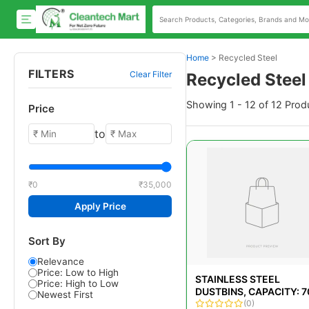
Home
>
Recycled Steel
FILTERS
Clear Filter
Recycled Steel
Showing 1 - 12 of 12 Prod
Price
to
₹0
₹35,000
Apply Price
Sort By
Relevance
Price: Low to High
STAINLESS STEEL
Price: High to Low
DUSTBINS, CAPACITY: 7
Newest First
(0)