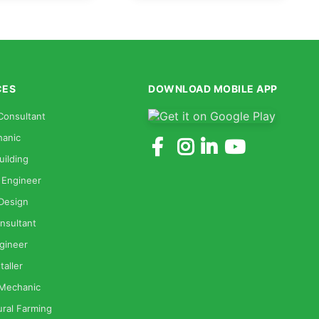
CES
DOWNLOAD MOBILE APP
Consultant
anic
uilding
 Engineer
 Design
nsultant
gineer
taller
 Mechanic
ural Farming