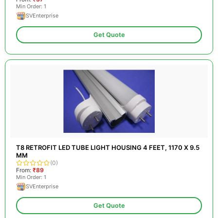
Min Order: 1
SVEnterprise
Get Quote
T8 RETROFIT LED TUBE LIGHT HOUSING 4 FEET, 1170 X 9.5
MM
(0)
From:
₹89
Min Order: 1
SVEnterprise
Get Quote