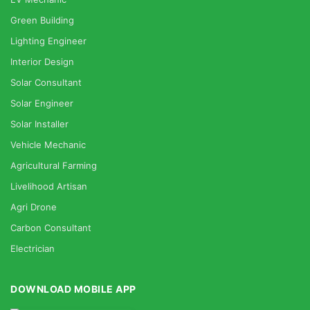
Green Building
Lighting Engineer
Interior Design
Solar Consultant
Solar Engineer
Solar Installer
Vehicle Mechanic
Agricultural Farming
Livelihood Artisan
Agri Drone
Carbon Consultant
Electrician
DOWNLOAD MOBILE APP