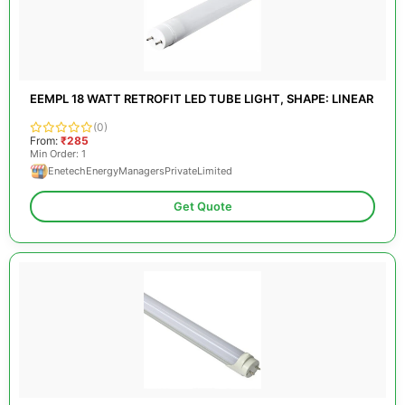
EEMPL 18 WATT RETROFIT LED TUBE LIGHT, SHAPE: LINEAR
(0)
From:
₹285
Min Order: 1
EnetechEnergyManagersPrivateLimited
Get Quote