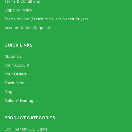
Terms & Conditions
Shipping Policy
Terms of Use (Premium Sellers & their Buyers)
Account & Data Requests
QUICK LINKS
About Us
Your Account
Your Orders
Track Order
Blogs
Seller Advantages
PRODUCT CATEGORIES
Eco Friendly LED Lights