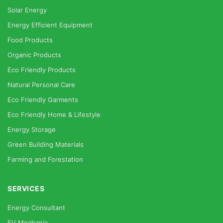
Solar Energy
Energy Efficient Equipment
Food Products
Organic Products
Eco Friendly Products
Natural Personal Care
Eco Friendly Garments
Eco Friendly Home & Lifestyle
Energy Storage
Green Building Materials
Farming and Forestation
SERVICES
Energy Consultant
EV Mechanic