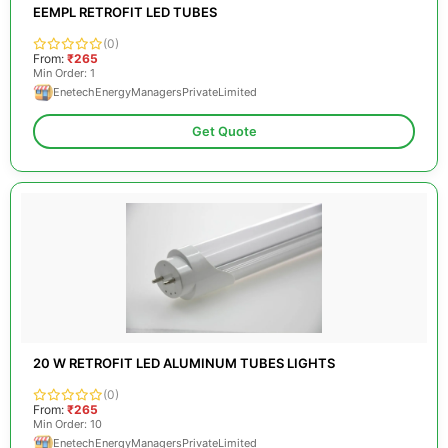
EEMPL RETROFIT LED TUBES
(0)
From:
₹265
Min Order: 1
EnetechEnergyManagersPrivateLimited
Get Quote
20 W RETROFIT LED ALUMINUM TUBES LIGHTS
(0)
From:
₹265
Min Order: 10
EnetechEnergyManagersPrivateLimited