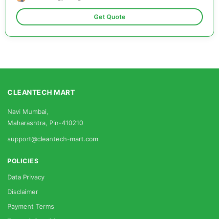
Get Quote
CLEANTECH MART
Navi Mumbai,
Maharashtra, Pin-410210
support@cleantech-mart.com
POLICIES
Data Privacy
Disclaimer
Payment Terms