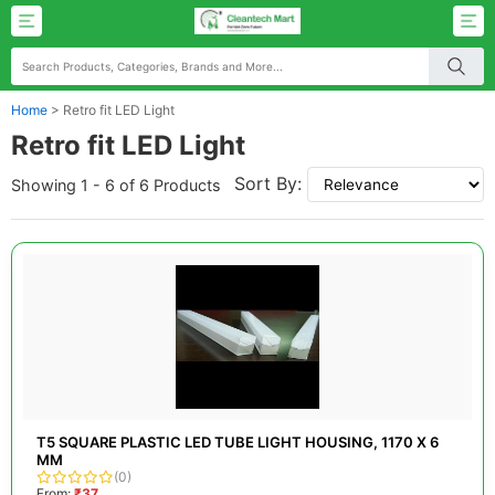
Home
>
Retro fit LED Light
Retro fit LED Light
Sort By:
Showing 1 - 6 of 6 Products
T5 SQUARE PLASTIC LED TUBE LIGHT HOUSING, 1170 X 6
MM
(0)
From:
₹37