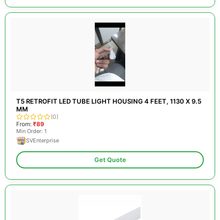
T5 RETROFIT LED TUBE LIGHT HOUSING 4 FEET, 1130 X 9.5
MM
(0)
From:
₹89
Min Order: 1
SVEnterprise
Get Quote