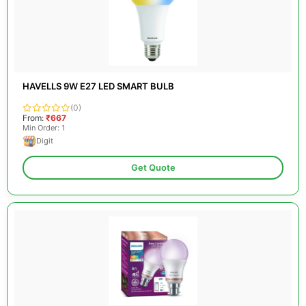
HAVELLS 9W E27 LED SMART BULB
(0)
From:
₹667
Min Order: 1
Digit
Get Quote