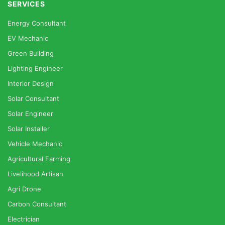
SERVICES
Energy Consultant
EV Mechanic
Green Building
Lighting Engineer
Interior Design
Solar Consultant
Solar Engineer
Solar Installer
Vehicle Mechanic
Agricultural Farming
Livelihood Artisan
Agri Drone
Carbon Consultant
Electrician