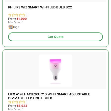
PHILIPS WIZ SMART WI-FI LED BULB B22
(0)
From:
₹1,999
Min Order: 1
Digit
Get Quote
LIFX A19 LHA19E26UC10 WI-FI SMART ADJUSTABLE
DIMMABLE LED LIGHT BULB
(0)
From:
₹8,923
Min Order: 1