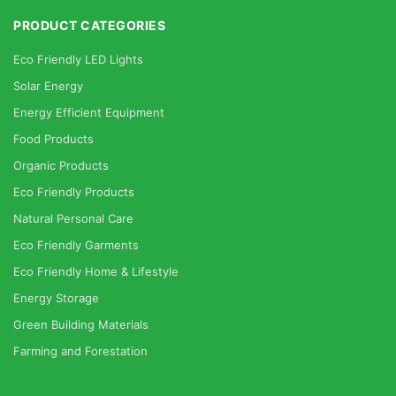
PRODUCT CATEGORIES
Eco Friendly LED Lights
Solar Energy
Energy Efficient Equipment
Food Products
Organic Products
Eco Friendly Products
Natural Personal Care
Eco Friendly Garments
Eco Friendly Home & Lifestyle
Energy Storage
Green Building Materials
Farming and Forestation