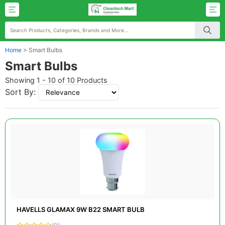
Home
>
Smart Bulbs
Smart Bulbs
Showing 1 - 10 of 10 Products
Sort By:
HAVELLS GLAMAX 9W B22 SMART BULB