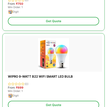
(0)
From:
₹750
Min Order: 1
Digit
Get Quote
WIPRO 9-WATT B22 WIFI SMART LED BULB
(0)
From:
₹699
Min Order: 1
Digit
Get Quote