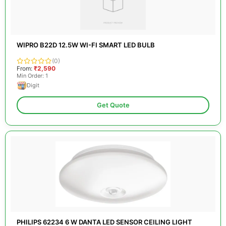
WIPRO B22D 12.5W WI-FI SMART LED BULB
(0)
From:
₹2,590
Min Order: 1
Digit
Get Quote
PHILIPS 62234 6 W DANTA LED SENSOR CEILING LIGHT