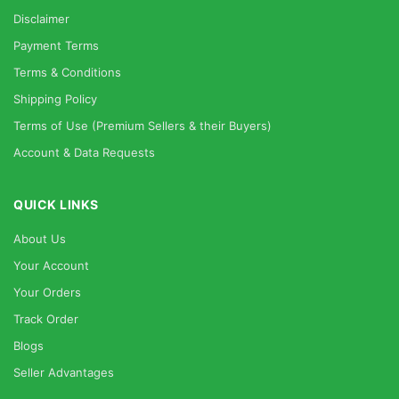
Disclaimer
Payment Terms
Terms & Conditions
Shipping Policy
Terms of Use (Premium Sellers & their Buyers)
Account & Data Requests
QUICK LINKS
About Us
Your Account
Your Orders
Track Order
Blogs
Seller Advantages