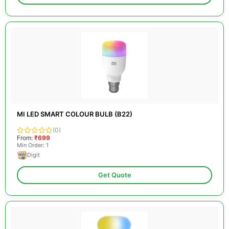
MI LED SMART COLOUR BULB (B22)
(0)
From:
₹699
Min Order: 1
Digit
Get Quote