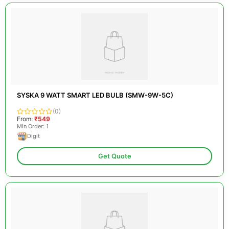
SYSKA 9 WATT SMART LED BULB (SMW-9W-5C)
(0)
From:
₹549
Min Order: 1
Digit
Get Quote