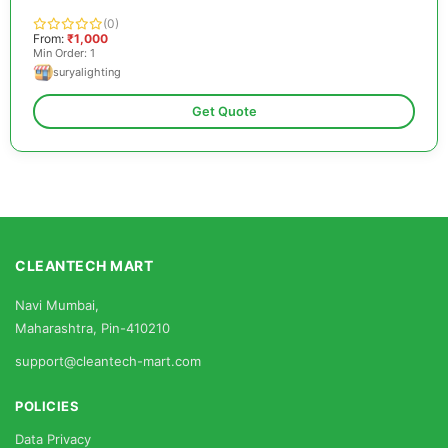
(0)
From:
₹1,000
Min Order: 1
suryalighting
Get Quote
CLEANTECH MART
Navi Mumbai,
Maharashtra, Pin-410210
support@cleantech-mart.com
POLICIES
Data Privacy