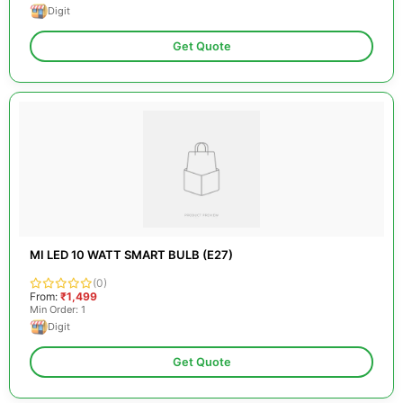
Digit
Get Quote
MI LED 10 WATT SMART BULB (E27)
(0)
From:
₹1,499
Min Order: 1
Digit
Get Quote