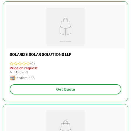
SOLARIZE SOLAR SOLUTIONS LLP
(0)
Price on request
Min Order: 1
Idealers B2B
Get Quote