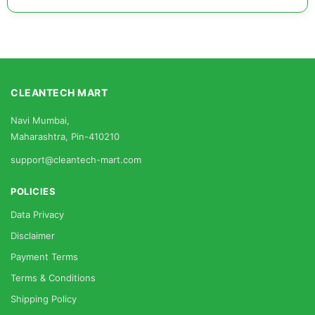
CLEANTECH MART
Navi Mumbai,
Maharashtra, Pin-410210
support@cleantech-mart.com
POLICIES
Data Privacy
Disclaimer
Payment Terms
Terms & Conditions
Shipping Policy