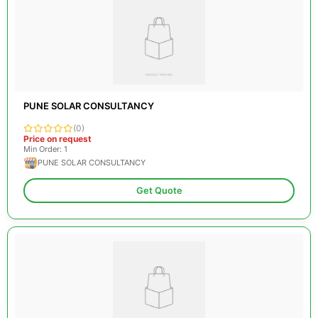
PUNE SOLAR CONSULTANCY
(0)
Price on request
Min Order: 1
PUNE SOLAR CONSULTANCY
Get Quote