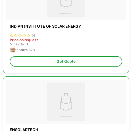
INDIAN INSTITUTE OF SOLAR ENERGY
(0)
Price on request
Min Order: 1
Idealers B2B
Get Quote
ENSOLARTECH