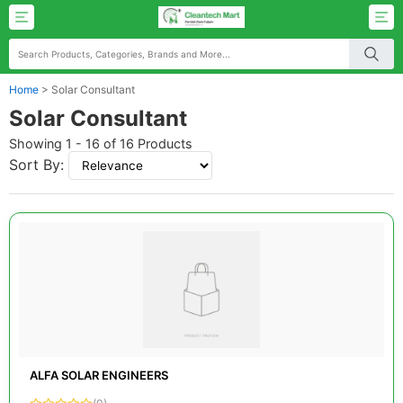
Home
>
Solar Consultant
Solar Consultant
Showing 1 - 16 of 16 Products
Sort By:
ALFA SOLAR ENGINEERS