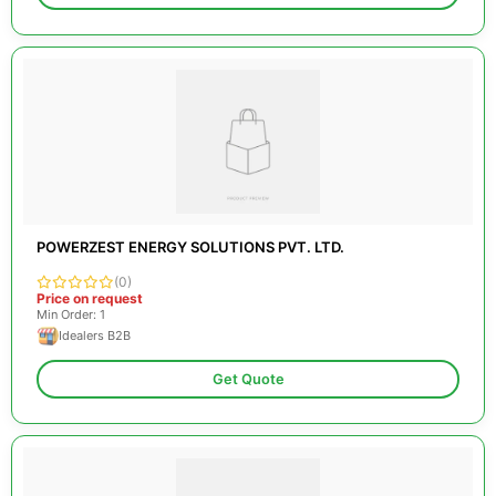
POWERZEST ENERGY SOLUTIONS PVT. LTD.
(0)
Price on request
Min Order: 1
Idealers B2B
Get Quote