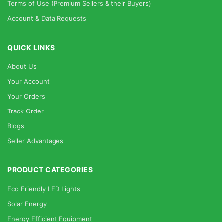
Terms of Use (Premium Sellers & their Buyers)
Account & Data Requests
QUICK LINKS
About Us
Your Account
Your Orders
Track Order
Blogs
Seller Advantages
PRODUCT CATEGORIES
Eco Friendly LED Lights
Solar Energy
Energy Efficient Equipment