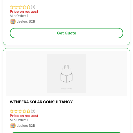
(0)
Price on request
Min Order: 1
Idealers B2B
Get Quote
WENEERA SOLAR CONSULTANCY
(0)
Price on request
Min Order: 1
Idealers B2B