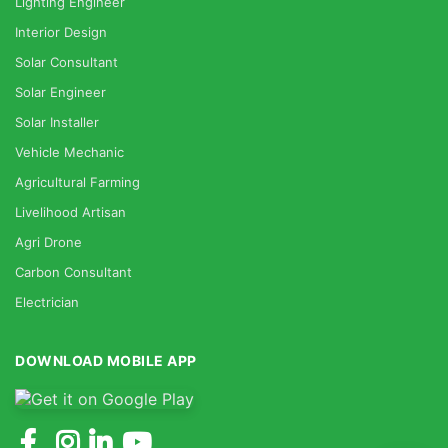
Lighting Engineer
Interior Design
Solar Consultant
Solar Engineer
Solar Installer
Vehicle Mechanic
Agricultural Farming
Livelihood Artisan
Agri Drone
Carbon Consultant
Electrician
DOWNLOAD MOBILE APP