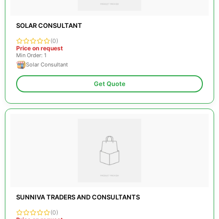
SOLAR CONSULTANT
(0)
Price on request
Min Order: 1
Solar Consultant
Get Quote
SUNNIVA TRADERS AND CONSULTANTS
(0)