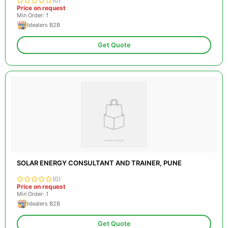
(0)
Price on request
Min Order: 1
Idealers B2B
Get Quote
SOLAR ENERGY CONSULTANT AND TRAINER, PUNE
(0)
Price on request
Min Order: 1
Idealers B2B
Get Quote