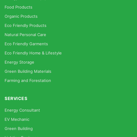
Food Products
Organic Products
Eco Friendly Products
Natural Personal Care
Eco Friendly Garments
Eco Friendly Home & Lifestyle
Energy Storage
Green Building Materials
Farming and Forestation
SERVICES
Energy Consultant
EV Mechanic
Green Building