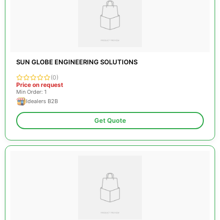
SUN GLOBE ENGINEERING SOLUTIONS
(0)
Price on request
Min Order: 1
Idealers B2B
Get Quote