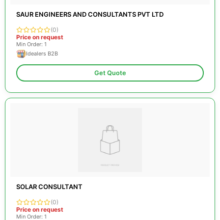
SAUR ENGINEERS AND CONSULTANTS PVT LTD
(0)
Price on request
Min Order: 1
Idealers B2B
Get Quote
SOLAR CONSULTANT
(0)
Price on request
Min Order: 1