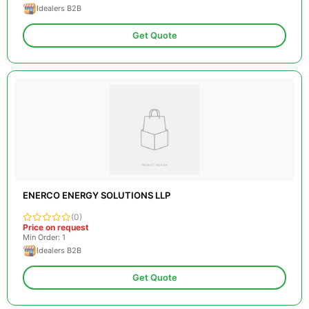
Idealers B2B
Get Quote
ENERCO ENERGY SOLUTIONS LLP
(0)
Price on request
Min Order: 1
Idealers B2B
Get Quote