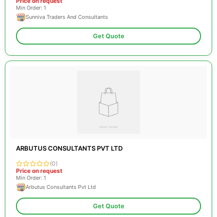
Price on request
Min Order: 1
Sunniva Traders And Consultants
Get Quote
ARBUTUS CONSULTANTS PVT LTD
(0)
Price on request
Min Order: 1
Arbutus Consultants Pvt Ltd
Get Quote