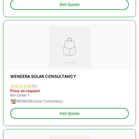
Get Quote
WENEERA SOLAR CONSULTANCY
(0)
Price on request
Min Order: 1
WENEERA Solar Consultancy
Get Quote