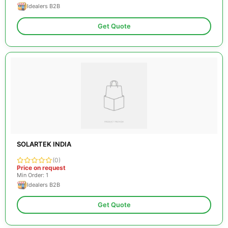
Idealers B2B
Get Quote
SOLARTEK INDIA
(0)
Price on request
Min Order: 1
Idealers B2B
Get Quote