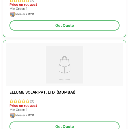
(0)
Price on request
Min Order: 1
Idealers B2B
Get Quote
ELLUME SOLAR PVT. LTD. (MUMBAI)
(0)
Price on request
Min Order: 1
Idealers B2B
Get Quote