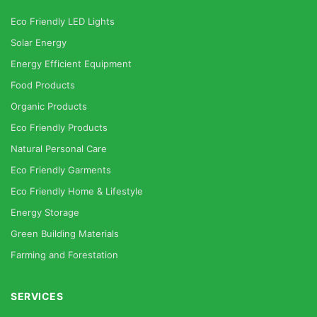
Eco Friendly LED Lights
Solar Energy
Energy Efficient Equipment
Food Products
Organic Products
Eco Friendly Products
Natural Personal Care
Eco Friendly Garments
Eco Friendly Home & Lifestyle
Energy Storage
Green Building Materials
Farming and Forestation
SERVICES