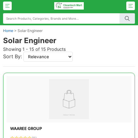
Home
>
Solar Engineer
Solar Engineer
Showing 1 - 15 of 15 Products
Sort By:
WAAREE GROUP