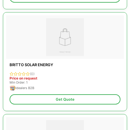
BRITTO SOLAR ENERGY
(0)
Price on request
Min Order: 1
Idealers B2B
Get Quote