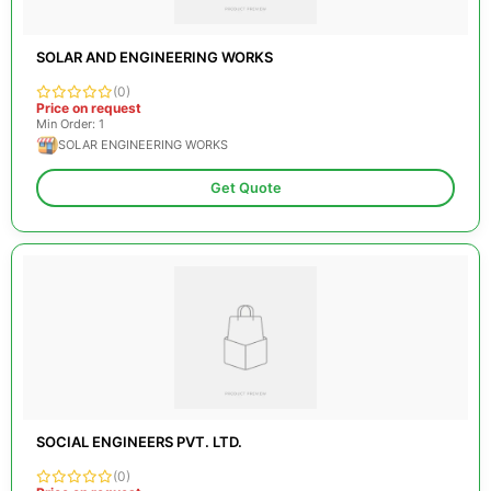
SOLAR AND ENGINEERING WORKS
(0)
Price on request
Min Order: 1
SOLAR ENGINEERING WORKS
Get Quote
SOCIAL ENGINEERS PVT. LTD.
(0)