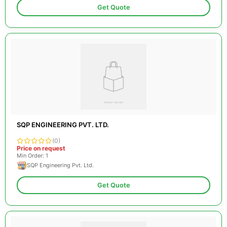
Get Quote
SQP ENGINEERING PVT. LTD.
(0)
Price on request
Min Order: 1
SQP Engineering Pvt. Ltd.
Get Quote