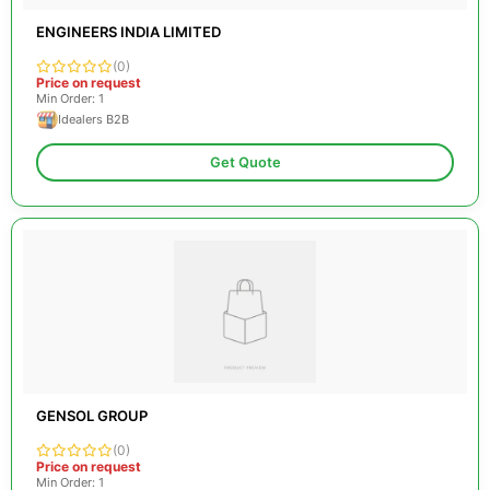
ENGINEERS INDIA LIMITED
(0)
Price on request
Min Order: 1
Idealers B2B
Get Quote
GENSOL GROUP
(0)
Price on request
Min Order: 1