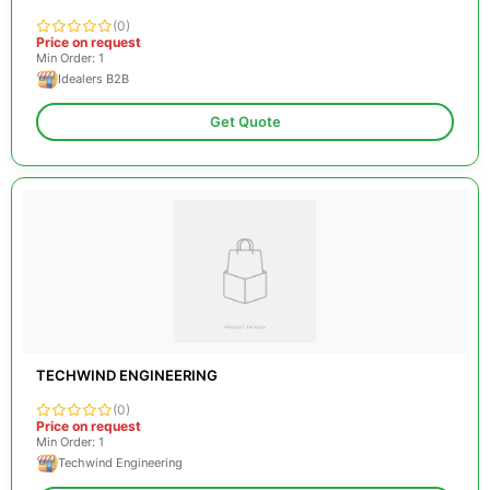
(0)
Price on request
Min Order: 1
Idealers B2B
Get Quote
TECHWIND ENGINEERING
(0)
Price on request
Min Order: 1
Techwind Engineering