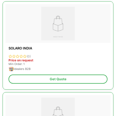
SOLARO INDIA
(0)
Price on request
Min Order: 1
Idealers B2B
Get Quote