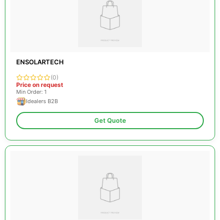
ENSOLARTECH
(0)
Price on request
Min Order: 1
Idealers B2B
Get Quote