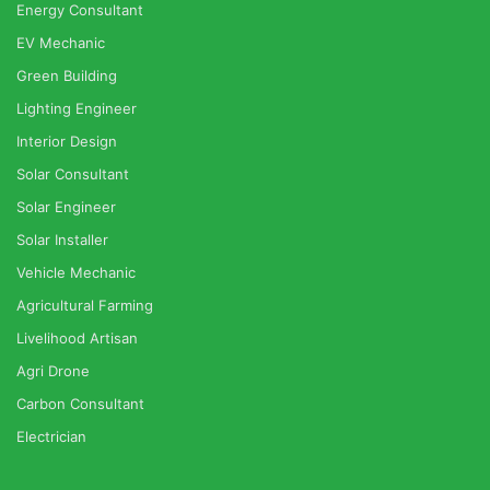
Energy Consultant
EV Mechanic
Green Building
Lighting Engineer
Interior Design
Solar Consultant
Solar Engineer
Solar Installer
Vehicle Mechanic
Agricultural Farming
Livelihood Artisan
Agri Drone
Carbon Consultant
Electrician