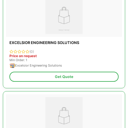
EXCELSIOR ENGINEERING SOLUTIONS
(0)
Price on request
Min Order: 1
Excelsior Engineering Solutions
Get Quote