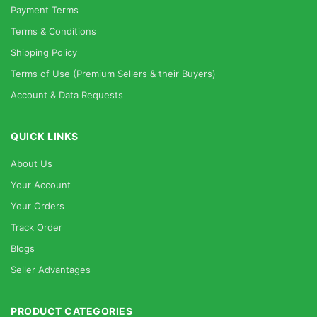
Payment Terms
Terms & Conditions
Shipping Policy
Terms of Use (Premium Sellers & their Buyers)
Account & Data Requests
QUICK LINKS
About Us
Your Account
Your Orders
Track Order
Blogs
Seller Advantages
PRODUCT CATEGORIES