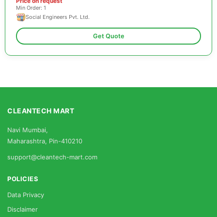
Price on request
Min Order: 1
Social Engineers Pvt. Ltd.
Get Quote
CLEANTECH MART
Navi Mumbai,
Maharashtra, Pin-410210
support@cleantech-mart.com
POLICIES
Data Privacy
Disclaimer