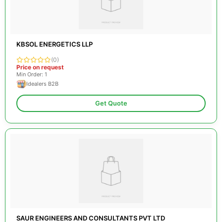
KBSOL ENERGETICS LLP
(0)
Price on request
Min Order: 1
Idealers B2B
Get Quote
SAUR ENGINEERS AND CONSULTANTS PVT LTD