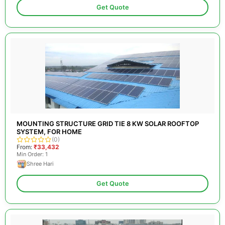
Get Quote
MOUNTING STRUCTURE GRID TIE 8 KW SOLAR ROOFTOP
SYSTEM, FOR HOME
(0)
From:
₹33,432
Min Order: 1
Shree Hari
Get Quote