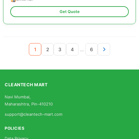
Get Quote
...
1
2
3
4
6
CLEANTECH MART
Navi Mumbai,
Maharashtra, Pin-410210
support@cleantech-mart.com
POLICIES
Data Privacy