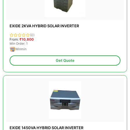
EXIDE 2KVA HYBRID SOLAR INVERTER
(0)
From:
₹10,800
Min Order: 1
Winmin
Get Quote
EXIDE 1450VA HYBRID SOLAR INVERTER