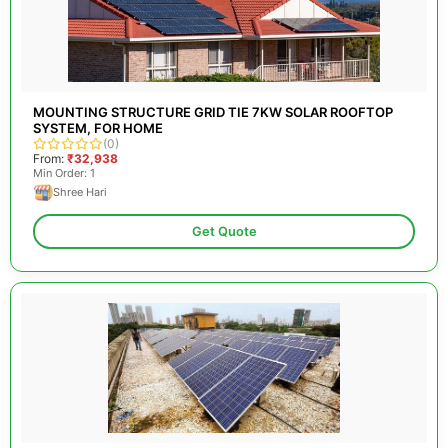
MOUNTING STRUCTURE GRID TIE 7KW SOLAR ROOFTOP
SYSTEM, FOR HOME
(0)
From:
₹32,938
Min Order: 1
Shree Hari
Get Quote