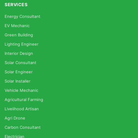
SERVICES
Energy Consultant
EV Mechanic
Green Building
Lighting Engineer
Interior Design
Solar Consultant
Solar Engineer
Solar Installer
Vehicle Mechanic
Agricultural Farming
Livelihood Artisan
Agri Drone
Carbon Consultant
Electrician