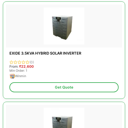
EXIDE 3.5KVA HYBRID SOLAR INVERTER
(0)
From:
₹22,600
Min Order: 1
Winmin
Get Quote