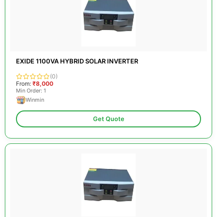
EXIDE 1100VA HYBRID SOLAR INVERTER
(0)
From:
₹8,000
Min Order: 1
Winmin
Get Quote