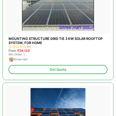
MOUNTING STRUCTURE GRID TIE 3 KW SOLAR ROOFTOP
SYSTEM, FOR HOME
(0)
From:
₹29,120
Min Order: 1
Shree Hari
Get Quote