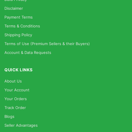
Disclaimer
Payment Terms
Terms & Conditions
Shipping Policy
Terms of Use (Premium Sellers & their Buyers)
Account & Data Requests
QUICK LINKS
About Us
Your Account
Your Orders
Track Order
Blogs
Seller Advantages