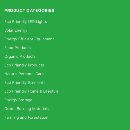
PRODUCT CATEGORIES
Eco Friendly LED Lights
Solar Energy
Energy Efficient Equipment
Food Products
Organic Products
Eco Friendly Products
Natural Personal Care
Eco Friendly Garments
Eco Friendly Home & Lifestyle
Energy Storage
Green Building Materials
Farming and Forestation