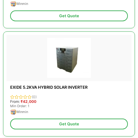
Winmin
Get Quote
EXIDE 5.2KVA HYBRID SOLAR INVERTER
(0)
From:
₹42,000
Min Order: 1
Winmin
Get Quote