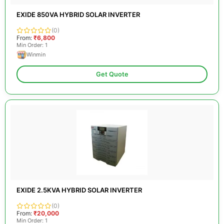
EXIDE 850VA HYBRID SOLAR INVERTER
(0)
From:
₹6,800
Min Order: 1
Winmin
Get Quote
EXIDE 2.5KVA HYBRID SOLAR INVERTER
(0)
From:
₹20,000
Min Order: 1