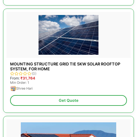
MOUNTING STRUCTURE GRID TIE 5KW SOLAR ROOFTOP
SYSTEM, FOR HOME
(0)
From:
₹31,764
Min Order: 1
Shree Hari
Get Quote