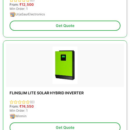
(0)
From:
₹12,500
Min Order: 1
UrjaSaurElectronics
Get Quote
FLINSLIM LITE SOLAR HYBRID INVERTER
(0)
From:
₹74,550
Min Order: 1
Winmin
Get Quote