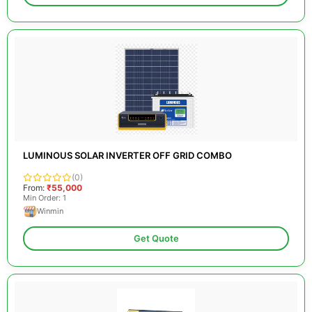
LUMINOUS SOLAR INVERTER OFF GRID COMBO
(0)
From:
₹55,000
Min Order: 1
Winmin
Get Quote