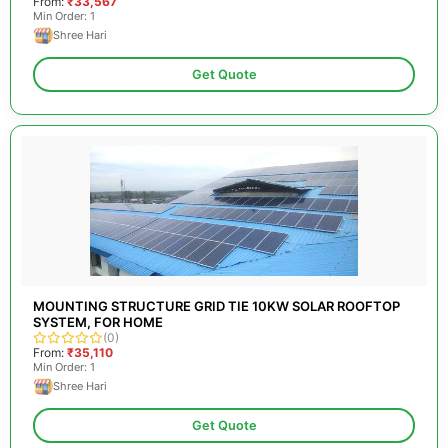
From:
₹33,567
Min Order: 1
Shree Hari
Get Quote
MOUNTING STRUCTURE GRID TIE 10KW SOLAR ROOFTOP
SYSTEM, FOR HOME
(0)
From:
₹35,110
Min Order: 1
Shree Hari
Get Quote