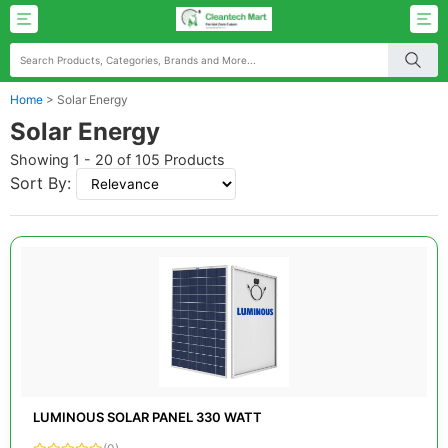
Home
>
Solar Energy
Solar Energy
Showing 1 - 20 of 105 Products
Sort By:
LUMINOUS SOLAR PANEL 330 WATT