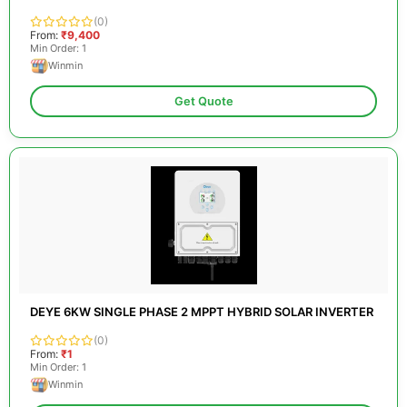
(0)
From:
₹9,400
Min Order: 1
Winmin
Get Quote
DEYE 6KW SINGLE PHASE 2 MPPT HYBRID SOLAR INVERTER
(0)
From:
₹1
Min Order: 1
Winmin