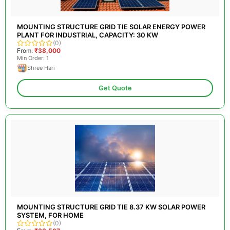
MOUNTING STRUCTURE GRID TIE SOLAR ENERGY POWER
PLANT FOR INDUSTRIAL, CAPACITY: 30 KW
(0)
From:
₹38,000
Min Order: 1
Shree Hari
Get Quote
MOUNTING STRUCTURE GRID TIE 8.37 KW SOLAR POWER
SYSTEM, FOR HOME
(0)