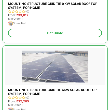
MOUNTING STRUCTURE GRID TIE 9 KW SOLAR ROOFTOP
SYSTEM, FOR HOME
(0)
From:
₹33,812
Min Order: 1
Shree Hari
Get Quote
MOUNTING STRUCTURE GRID TIE 6KW SOLAR ROOFTOP
SYSTEM, FOR HOME
(0)
From:
₹32,285
Min Order: 1
Shree Hari