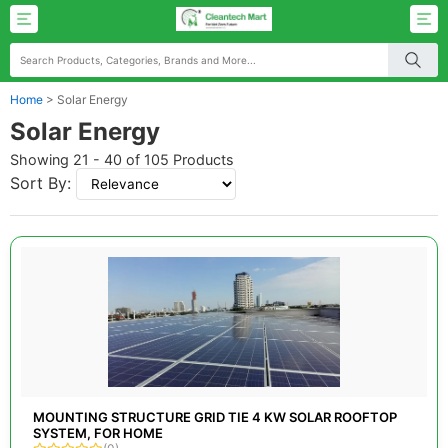
Home
>
Solar Energy
Solar Energy
Showing 21 - 40 of 105 Products
Sort By:
MOUNTING STRUCTURE GRID TIE 4 KW SOLAR ROOFTOP
SYSTEM, FOR HOME