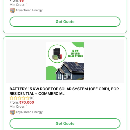
From:
₹6
Min Order: 1
AnyaGreen Energy
Get Quote
BATTERY 15 KW ROOFTOP SOLAR SYSTEM (OFF GRID), FOR
RESIDENTIAL + COMMERCIAL
(0)
From:
₹70,000
Min Order: 1
AnyaGreen Energy
Get Quote