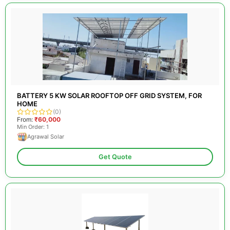
BATTERY 5 KW SOLAR ROOFTOP OFF GRID SYSTEM, FOR
HOME
(0)
From:
₹60,000
Min Order: 1
Agrawal Solar
Get Quote