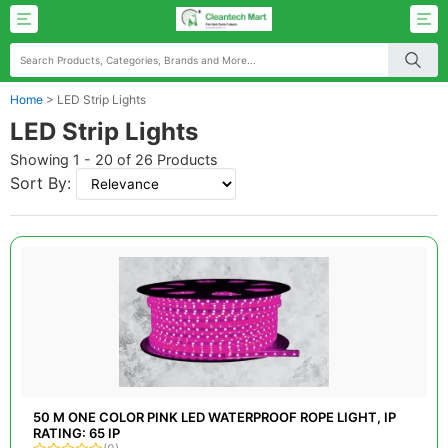
Home
>
LED Strip Lights
LED Strip Lights
Showing 1 - 20 of 26 Products
Sort By:
50 M ONE COLOR PINK LED WATERPROOF ROPE LIGHT, IP
RATING: 65 IP