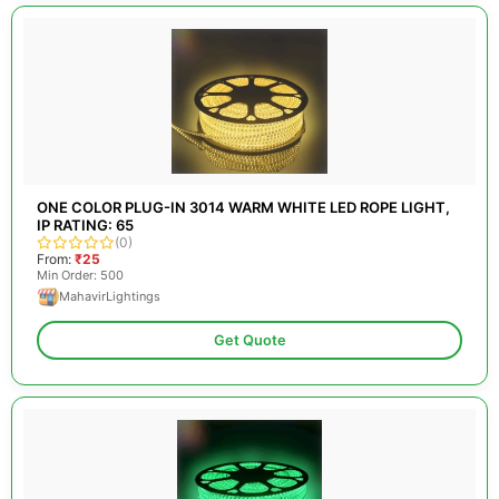
ONE COLOR PLUG-IN 3014 WARM WHITE LED ROPE LIGHT,
IP RATING: 65
(0)
From:
₹25
Min Order: 500
MahavirLightings
Get Quote