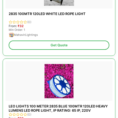
2835 100MTR 120LED WHITE LED ROPE LIGHT
(0)
From:
₹32
Min Order: 1
MahavirLightings
Get Quote
LEO LIGHTS 100 METER 2835 BLUE 100MTR 120LED HEAVY
LUMENS LED ROPE LIGHT, IP RATING: 65 IP, 220V
(0)