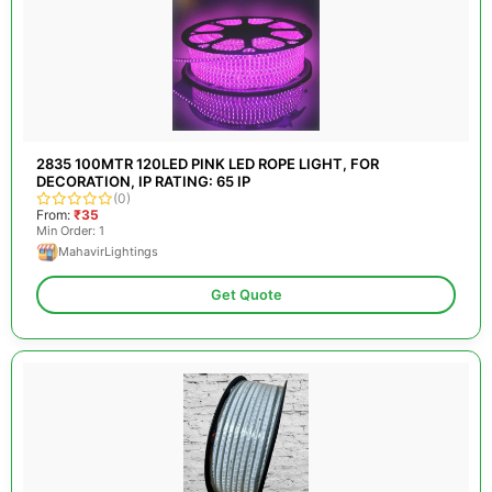
2835 100MTR 120LED PINK LED ROPE LIGHT, FOR
DECORATION, IP RATING: 65 IP
(0)
From:
₹35
Min Order: 1
MahavirLightings
Get Quote