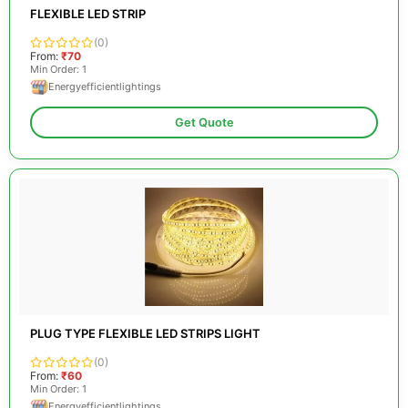
FLEXIBLE LED STRIP
(0)
From:
₹70
Min Order: 1
Energyefficientlightings
Get Quote
PLUG TYPE FLEXIBLE LED STRIPS LIGHT
(0)
From:
₹60
Min Order: 1
Energyefficientlightings