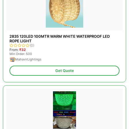
2835 120LED 100MTR WARM WHITE WATERPROOF LED
ROPE LIGHT
(0)
From:
₹32
Min Order: 500
MahavirLightings
Get Quote