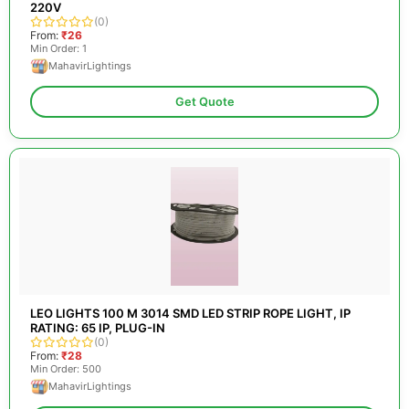
220V
(0)
From:
₹26
Min Order: 1
MahavirLightings
Get Quote
LEO LIGHTS 100 M 3014 SMD LED STRIP ROPE LIGHT, IP
RATING: 65 IP, PLUG-IN
(0)
From:
₹28
Min Order: 500
MahavirLightings