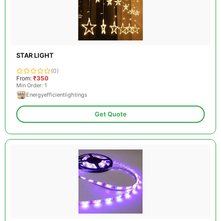
STAR LIGHT
(0)
From:
₹350
Min Order: 1
Energyefficientlightings
Get Quote