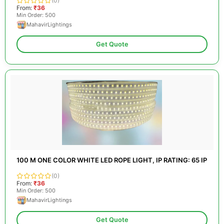
(0)
From:
₹36
Min Order: 500
MahavirLightings
Get Quote
100 M ONE COLOR WHITE LED ROPE LIGHT, IP RATING: 65 IP
(0)
From:
₹36
Min Order: 500
MahavirLightings
Get Quote