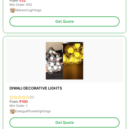
From:
₹32
Min Order: 500
MahavirLightings
Get Quote
DIWALI DECORATIVE LIGHTS
(0)
From:
₹100
Min Order: 1
Energyefficientlightings
Get Quote