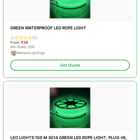
GREEN WATERPROOF LED ROPE LIGHT
(0)
From:
₹36
Min Order: 500
MahavirLightings
Get Quote
LEO LIGHTS 100 M 3014 GREEN LED ROPE LIGHT, PLUG-IN,