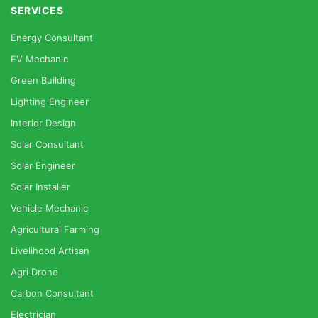
SERVICES
Energy Consultant
EV Mechanic
Green Building
Lighting Engineer
Interior Design
Solar Consultant
Solar Engineer
Solar Installer
Vehicle Mechanic
Agricultural Farming
Livelihood Artisan
Agri Drone
Carbon Consultant
Electrician