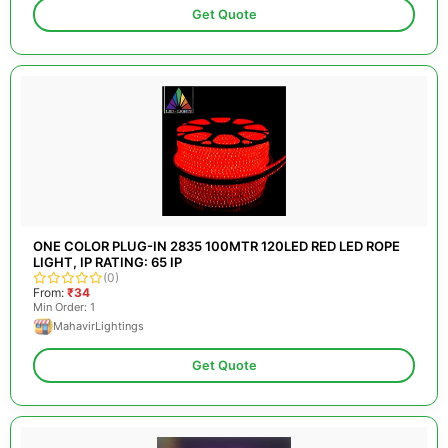
Get Quote
ONE COLOR PLUG-IN 2835 100MTR 120LED RED LED ROPE
LIGHT, IP RATING: 65 IP
(0)
From:
₹34
Min Order: 1
MahavirLightings
Get Quote