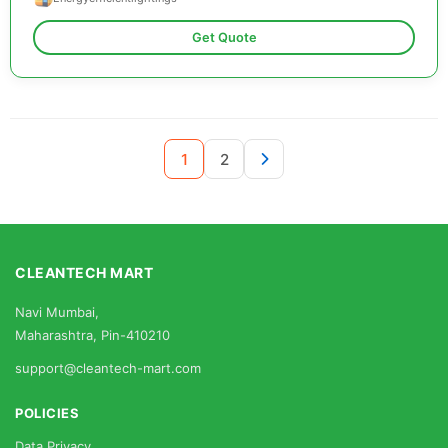
Get Quote
1
2
CLEANTECH MART
Navi Mumbai,
Maharashtra, Pin-410210
support@cleantech-mart.com
POLICIES
Data Privacy