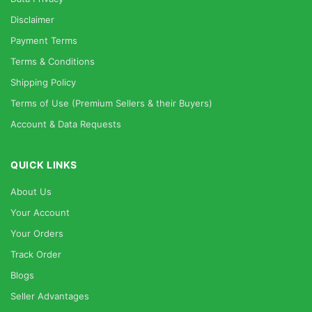
Disclaimer
Payment Terms
Terms & Conditions
Shipping Policy
Terms of Use (Premium Sellers & their Buyers)
Account & Data Requests
QUICK LINKS
About Us
Your Account
Your Orders
Track Order
Blogs
Seller Advantages