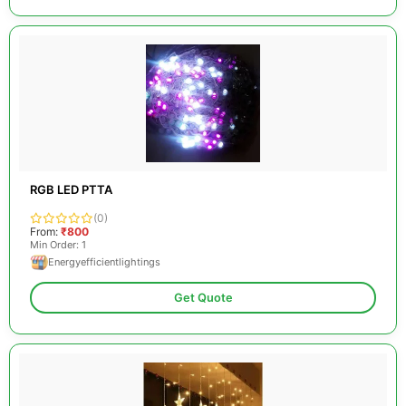
RGB LED PTTA
(0)
From:
₹800
Min Order: 1
Energyefficientlightings
Get Quote