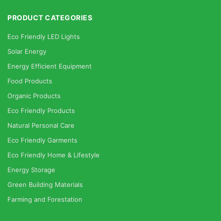
PRODUCT CATEGORIES
Eco Friendly LED Lights
Solar Energy
Energy Efficient Equipment
Food Products
Organic Products
Eco Friendly Products
Natural Personal Care
Eco Friendly Garments
Eco Friendly Home & Lifestyle
Energy Storage
Green Building Materials
Farming and Forestation