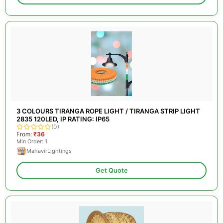
3 COLOURS TIRANGA ROPE LIGHT / TIRANGA STRIP LIGHT
2835 120LED, IP RATING: IP65
(0)
From:
₹36
Min Order: 1
MahavirLightings
Get Quote