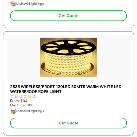
MahavirLightings
Get Quote
2835 WIRELESS/FROST 120LED 50MTR WARM WHITE LED
WATERPROOF ROPE LIGHT
(0)
From:
₹34
Min Order: 100
MahavirLightings
Get Quote