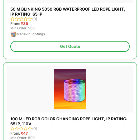
50 M BLINKING 5050 RGB WATERPROOF LED ROPE LIGHT,
IP RATING: 65 IP
(0)
From:
₹36
Min Order: 500
MahavirLightings
Get Quote
100 M LED RGB COLOR CHANGING ROPE LIGHT, IP RATING:
65 IP, 110V
(0)
From:
₹47
Min Order: 500