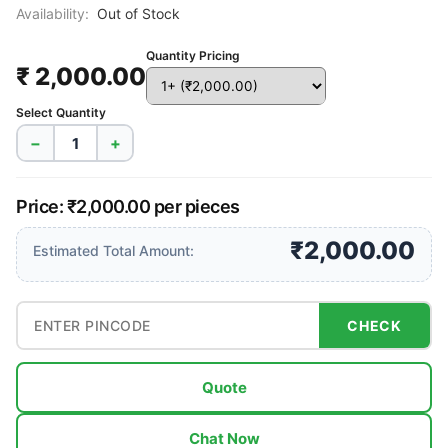
Availability:
Out of Stock
Quantity Pricing
₹ 2,000.00
Select Quantity
−
+
Price: ₹2,000.00 per pieces
₹2,000.00
Estimated Total Amount:
CHECK
Quote
Chat Now