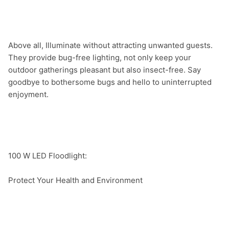
Above all, Illuminate without attracting unwanted guests. 
They provide bug-free lighting, not only keep your 
outdoor gatherings pleasant but also insect-free. Say 
goodbye to bothersome bugs and hello to uninterrupted 
enjoyment.

100 W LED Floodlight:

Protect Your Health and Environment
