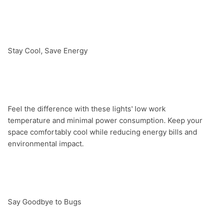
Stay Cool, Save Energy

Feel the difference with these lights' low work 
temperature and minimal power consumption. Keep your 
space comfortably cool while reducing energy bills and 
environmental impact.

Say Goodbye to Bugs
