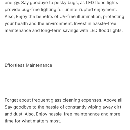
energy. Say goodbye to pesky bugs, as LED flood lights 
provide bug-free lighting for uninterrupted enjoyment. 
Also, Enjoy the benefits of UV-free illumination, protecting 
your health and the environment. Invest in hassle-free 
maintenance and long-term savings with LED flood lights.

Effortless Maintenance

Forget about frequent glass cleaning expenses. Above all, 
Say goodbye to the hassle of constantly wiping away dirt 
and dust. Also, Enjoy hassle-free maintenance and more 
time for what matters most.
