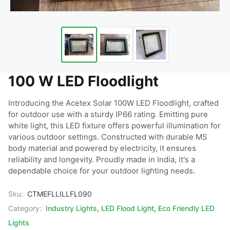
100 W LED Floodlight
Introducing the Acetex Solar 100W LED Floodlight, crafted 
for outdoor use with a sturdy IP66 rating. Emitting pure 
white light, this LED fixture offers powerful illumination for 
various outdoor settings. Constructed with durable MS 
body material and powered by electricity, it ensures 
reliability and longevity. Proudly made in India, it's a 
dependable choice for your outdoor lighting needs.
Sku:
CTMEFLLILLFL090
Category:
Industry Lights
,
LED Flood Light
,
Eco Friendly LED
Lights