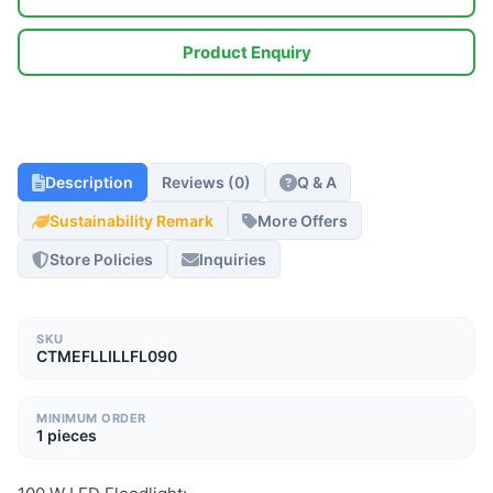
Product Enquiry
Description
Reviews (0)
Q & A
Sustainability Remark
More Offers
Store Policies
Inquiries
SKU
CTMEFLLILLFL090
MINIMUM ORDER
1 pieces