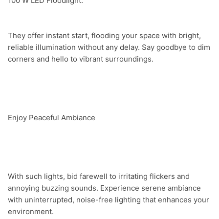
They offer instant start, flooding your space with bright, 
reliable illumination without any delay. Say goodbye to dim 
corners and hello to vibrant surroundings.

Enjoy Peaceful Ambiance

With such lights, bid farewell to irritating flickers and 
annoying buzzing sounds. Experience serene ambiance 
with uninterrupted, noise-free lighting that enhances your 
environment.
