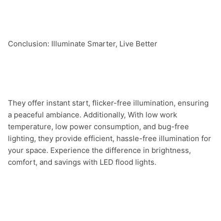
Conclusion: Illuminate Smarter, Live Better

They offer instant start, flicker-free illumination, ensuring 
a peaceful ambiance. Additionally, With low work 
temperature, low power consumption, and bug-free 
lighting, they provide efficient, hassle-free illumination for 
your space. Experience the difference in brightness, 
comfort, and savings with LED flood lights.
