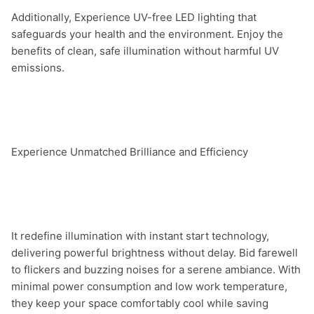
Additionally, Experience UV-free LED lighting that 
safeguards your health and the environment. Enjoy the 
benefits of clean, safe illumination without harmful UV 
emissions.

Experience Unmatched Brilliance and Efficiency

It redefine illumination with instant start technology, 
delivering powerful brightness without delay. Bid farewell 
to flickers and buzzing noises for a serene ambiance. With 
minimal power consumption and low work temperature, 
they keep your space comfortably cool while saving 