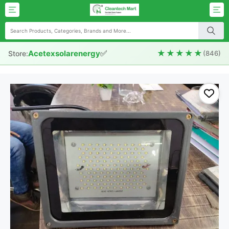
✅
★★★★★
Acetexsolarenergy
Store:
(846)