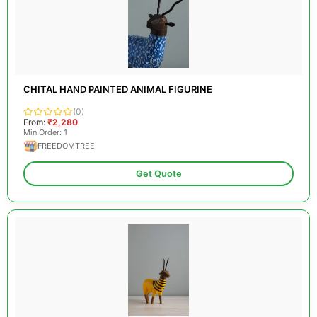
CHITAL HAND PAINTED ANIMAL FIGURINE
(0)
From:
₹2,280
Min Order: 1
FREEDOMTREE
Get Quote