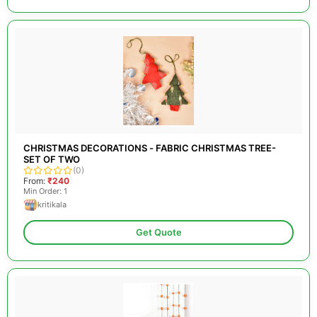
CHRISTMAS DECORATIONS - FABRIC CHRISTMAS TREE-
SET OF TWO
(0)
From:
₹240
Min Order: 1
kritikala
Get Quote