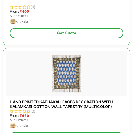
(0)
From:
₹400
Min Order: 1
kritikala
Get Quote
HAND PRINTED KATHAKALI FACES DECORATION WITH
KALAMKARI COTTON WALL TAPESTRY (MULTICOLOR)
(0)
From:
₹650
Min Order: 1
kritikala