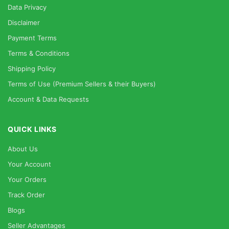
Data Privacy
Disclaimer
Payment Terms
Terms & Conditions
Shipping Policy
Terms of Use (Premium Sellers & their Buyers)
Account & Data Requests
QUICK LINKS
About Us
Your Account
Your Orders
Track Order
Blogs
Seller Advantages