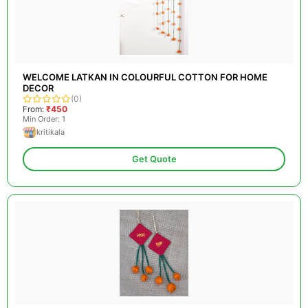
WELCOME LATKAN IN COLOURFUL COTTON FOR HOME
DECOR
(0)
From:
₹450
Min Order: 1
kritikala
Get Quote