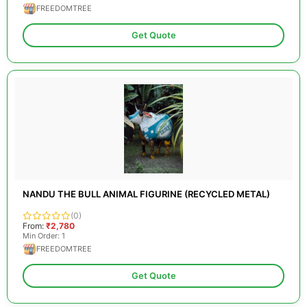
FREEDOMTREE
Get Quote
NANDU THE BULL ANIMAL FIGURINE (RECYCLED METAL)
(0)
From:
₹2,780
Min Order: 1
FREEDOMTREE
Get Quote