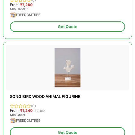
(0)
From:
₹7,280
Min Order: 1
FREEDOMTREE
Get Quote
SONG BIRD WOOD ANIMAL FIGURINE
(0)
From:
₹1,240
₹2,480
Min Order: 1
FREEDOMTREE
Get Quote