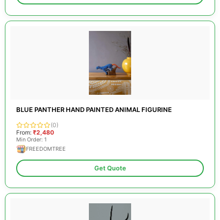
BLUE PANTHER HAND PAINTED ANIMAL FIGURINE
(0)
From:
₹2,480
Min Order: 1
FREEDOMTREE
Get Quote