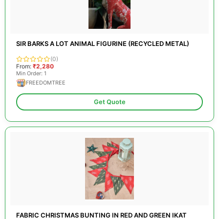
SIR BARKS A LOT ANIMAL FIGURINE (RECYCLED METAL)
(0)
From:
₹2,280
Min Order: 1
FREEDOMTREE
Get Quote
FABRIC CHRISTMAS BUNTING IN RED AND GREEN IKAT