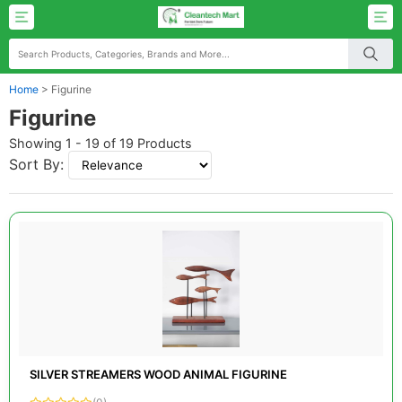
Home
>
Figurine
Figurine
Showing 1 - 19 of 19 Products
Sort By:
SILVER STREAMERS WOOD ANIMAL FIGURINE