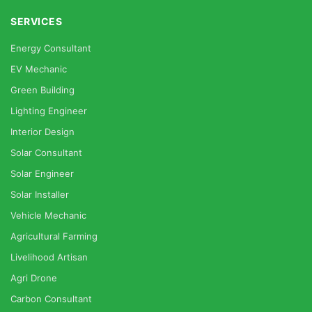
SERVICES
Energy Consultant
EV Mechanic
Green Building
Lighting Engineer
Interior Design
Solar Consultant
Solar Engineer
Solar Installer
Vehicle Mechanic
Agricultural Farming
Livelihood Artisan
Agri Drone
Carbon Consultant