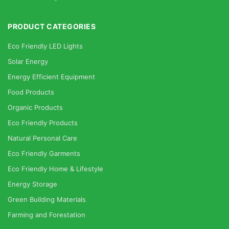
PRODUCT CATEGORIES
Eco Friendly LED Lights
Solar Energy
Energy Efficient Equipment
Food Products
Organic Products
Eco Friendly Products
Natural Personal Care
Eco Friendly Garments
Eco Friendly Home & Lifestyle
Energy Storage
Green Building Materials
Farming and Forestation