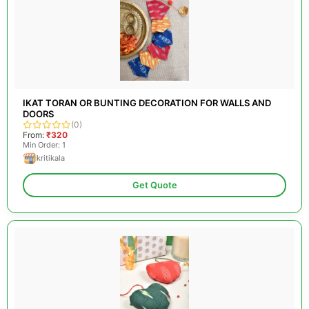
IKAT TORAN OR BUNTING DECORATION FOR WALLS AND
DOORS
(0)
From:
₹320
Min Order: 1
kritikala
Get Quote