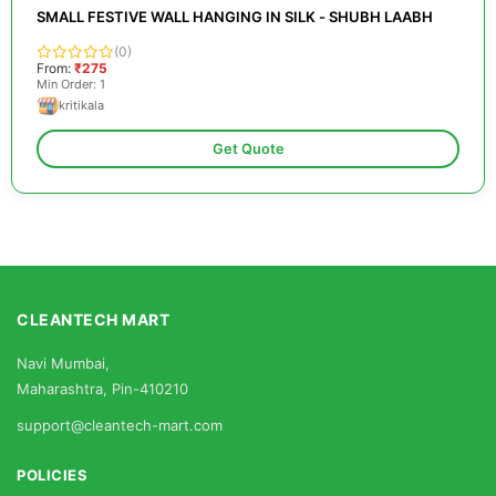
SMALL FESTIVE WALL HANGING IN SILK - SHUBH LAABH
(0)
From:
₹275
Min Order: 1
kritikala
Get Quote
CLEANTECH MART
Navi Mumbai,
Maharashtra, Pin-410210
support@cleantech-mart.com
POLICIES