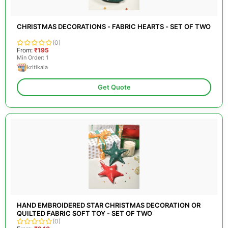
CHRISTMAS DECORATIONS - FABRIC HEARTS - SET OF TWO
(0)
From:
₹195
Min Order: 1
kritikala
Get Quote
HAND EMBROIDERED STAR CHRISTMAS DECORATION OR
QUILTED FABRIC SOFT TOY - SET OF TWO
(0)