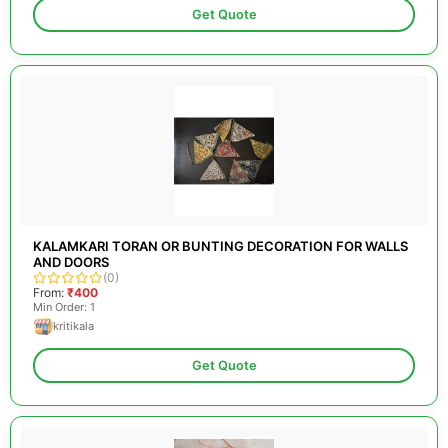
Get Quote
KALAMKARI TORAN OR BUNTING DECORATION FOR WALLS
AND DOORS
(0)
From:
₹400
Min Order: 1
kritikala
Get Quote