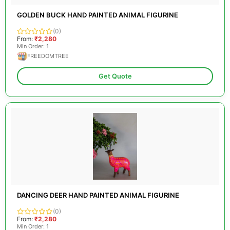
GOLDEN BUCK HAND PAINTED ANIMAL FIGURINE
(0)
From:
₹2,280
Min Order: 1
FREEDOMTREE
Get Quote
DANCING DEER HAND PAINTED ANIMAL FIGURINE
(0)
From:
₹2,280
Min Order: 1