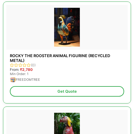
ROCKY THE ROOSTER ANIMAL FIGURINE (RECYCLED
METAL)
(0)
From:
₹2,780
Min Order: 1
FREEDOMTREE
Get Quote