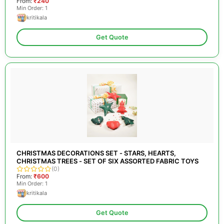
From:
₹240
Min Order: 1
kritikala
Get Quote
CHRISTMAS DECORATIONS SET - STARS, HEARTS,
CHRISTMAS TREES - SET OF SIX ASSORTED FABRIC TOYS
(0)
From:
₹600
Min Order: 1
kritikala
Get Quote