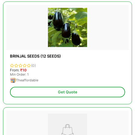
BRINJAL SEEDS (12 SEEDS)
(0)
From:
₹10
Min Order: 1
Theaffordable
Get Quote