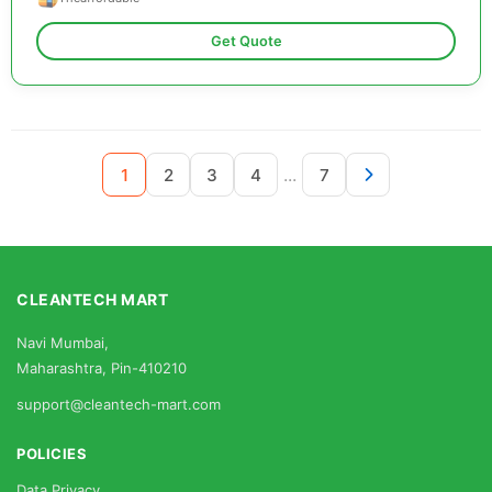
Get Quote
...
1
2
3
4
7
CLEANTECH MART
Navi Mumbai,
Maharashtra, Pin-410210
support@cleantech-mart.com
POLICIES
Data Privacy