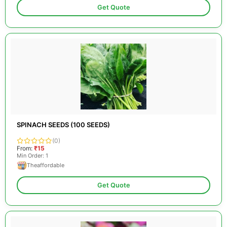
Get Quote
SPINACH SEEDS (100 SEEDS)
(0)
From:
₹15
Min Order: 1
Theaffordable
Get Quote