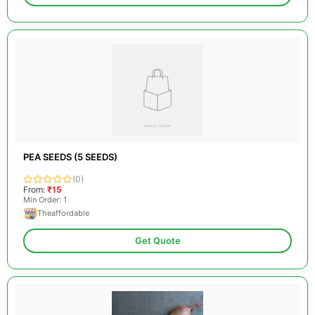
PEA SEEDS (5 SEEDS)
(0)
From:
₹15
Min Order: 1
Theaffordable
Get Quote