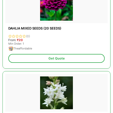
DAHLIA MIXED SEEDS (20 SEEDS)
(0)
From:
₹20
Min Order: 1
Theaffordable
Get Quote