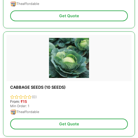
Theaffordable
Get Quote
CABBAGE SEEDS (10 SEEDS)
(0)
From:
₹15
Min Order: 1
Theaffordable
Get Quote