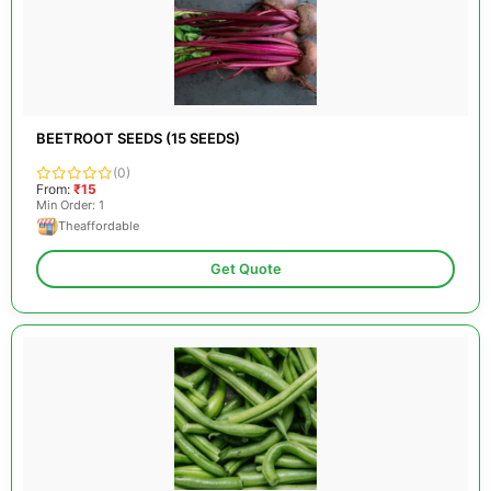
BEETROOT SEEDS (15 SEEDS)
(0)
From:
₹15
Min Order: 1
Theaffordable
Get Quote