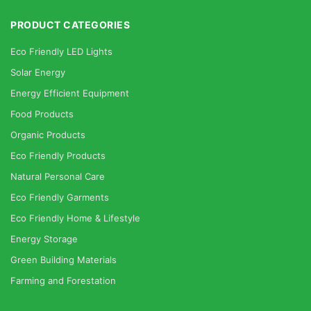
PRODUCT CATEGORIES
Eco Friendly LED Lights
Solar Energy
Energy Efficient Equipment
Food Products
Organic Products
Eco Friendly Products
Natural Personal Care
Eco Friendly Garments
Eco Friendly Home & Lifestyle
Energy Storage
Green Building Materials
Farming and Forestation