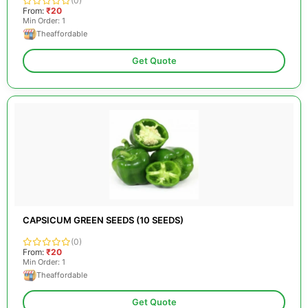
(0)
From:
₹20
Min Order: 1
Theaffordable
Get Quote
CAPSICUM GREEN SEEDS (10 SEEDS)
(0)
From:
₹20
Min Order: 1
Theaffordable
Get Quote