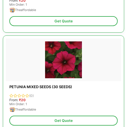
From:
₹20
Min Order: 1
Theaffordable
Get Quote
PETUNIA MIXED SEEDS (30 SEEDS)
(0)
From:
₹20
Min Order: 1
Theaffordable
Get Quote