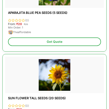
APARAJITA BLUE PEA SEEDS (5 SEEDS)
(0)
From:
₹20
₹25
Min Order: 1
Theaffordable
Get Quote
SUN FLOWER TALL SEEDS (20 SEEDS)
(0)