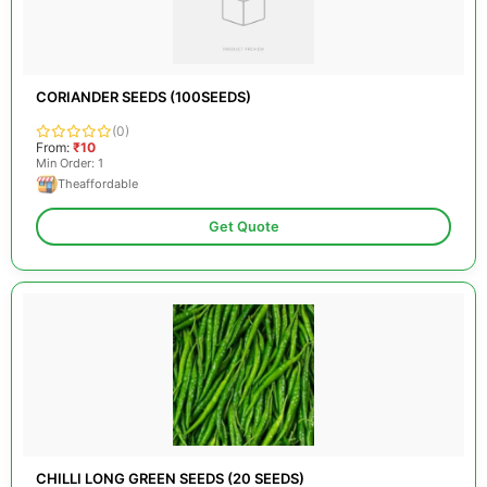
CORIANDER SEEDS (100SEEDS)
(0)
From:
₹10
Min Order: 1
Theaffordable
Get Quote
CHILLI LONG GREEN SEEDS (20 SEEDS)