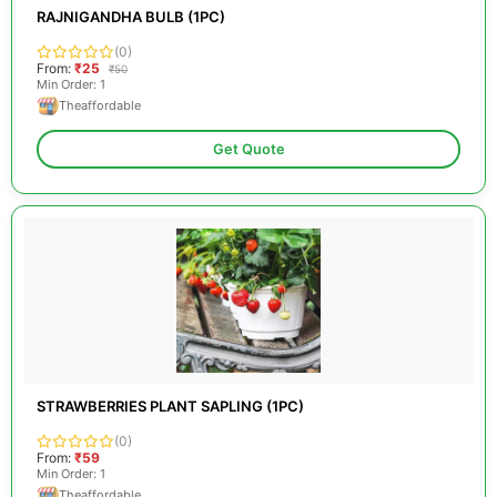
RAJNIGANDHA BULB (1PC)
(0)
From:
₹25
₹50
Min Order: 1
Theaffordable
Get Quote
STRAWBERRIES PLANT SAPLING (1PC)
(0)
From:
₹59
Min Order: 1
Theaffordable