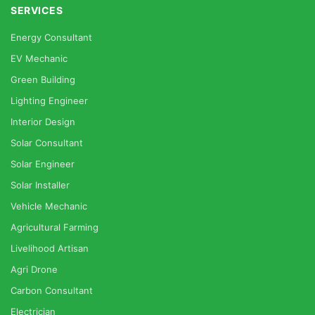
SERVICES
Energy Consultant
EV Mechanic
Green Building
Lighting Engineer
Interior Design
Solar Consultant
Solar Engineer
Solar Installer
Vehicle Mechanic
Agricultural Farming
Livelihood Artisan
Agri Drone
Carbon Consultant
Electrician