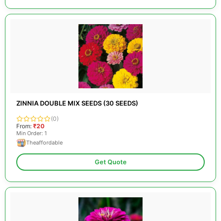
ZINNIA DOUBLE MIX SEEDS (30 SEEDS)
(0)
From:
₹20
Min Order: 1
Theaffordable
Get Quote