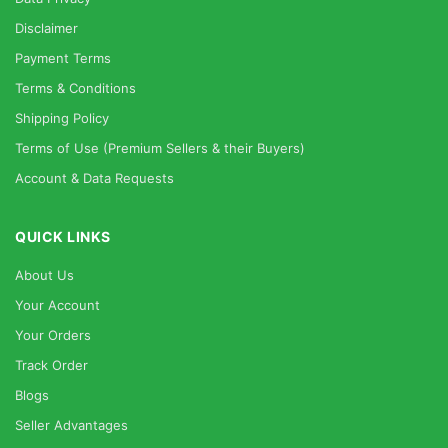
Disclaimer
Payment Terms
Terms & Conditions
Shipping Policy
Terms of Use (Premium Sellers & their Buyers)
Account & Data Requests
QUICK LINKS
About Us
Your Account
Your Orders
Track Order
Blogs
Seller Advantages