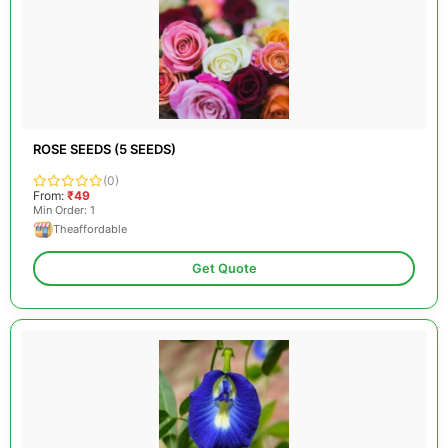
ROSE SEEDS (5 SEEDS)
(0)
From:
₹49
Min Order: 1
Theaffordable
Get Quote