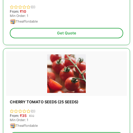
(0)
From:
₹10
Min Order: 1
Theaffordable
Get Quote
CHERRY TOMATO SEEDS (25 SEEDS)
(0)
From:
₹35
₹70
Min Order: 1
Theaffordable