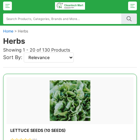
Home
>
Herbs
Herbs
Showing 1 - 20 of 130 Products
Sort By:
LETTUCE SEEDS (10 SEEDS)