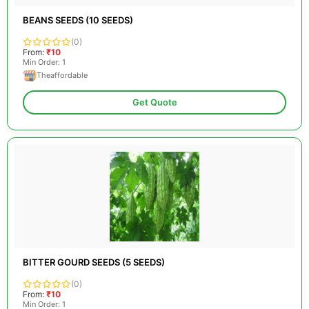
BEANS SEEDS (10 SEEDS)
(0)
From:
₹10
Min Order: 1
Theaffordable
Get Quote
BITTER GOURD SEEDS (5 SEEDS)
(0)
From:
₹10
Min Order: 1