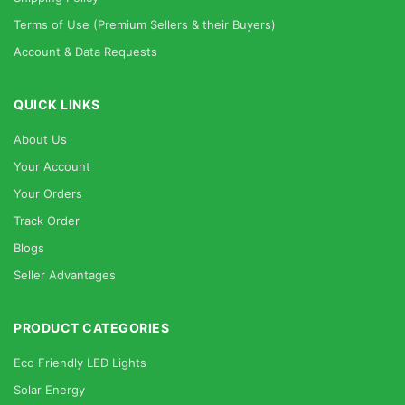
Terms of Use (Premium Sellers & their Buyers)
Account & Data Requests
QUICK LINKS
About Us
Your Account
Your Orders
Track Order
Blogs
Seller Advantages
PRODUCT CATEGORIES
Eco Friendly LED Lights
Solar Energy