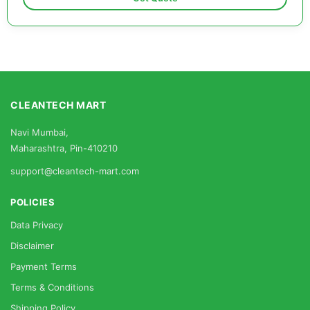
CLEANTECH MART
Navi Mumbai,
Maharashtra, Pin-410210
support@cleantech-mart.com
POLICIES
Data Privacy
Disclaimer
Payment Terms
Terms & Conditions
Shipping Policy