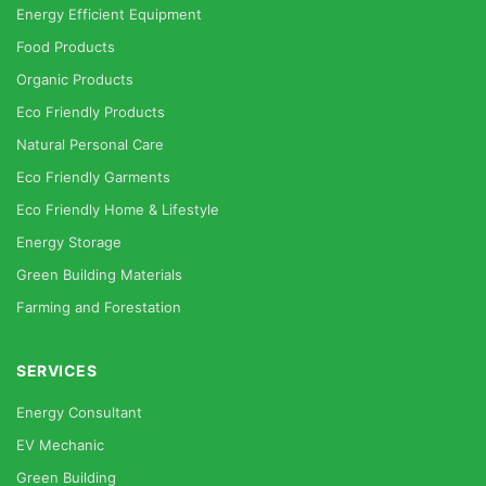
Energy Efficient Equipment
Food Products
Organic Products
Eco Friendly Products
Natural Personal Care
Eco Friendly Garments
Eco Friendly Home & Lifestyle
Energy Storage
Green Building Materials
Farming and Forestation
SERVICES
Energy Consultant
EV Mechanic
Green Building