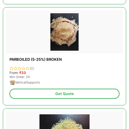
PARBOILED (5-25%) BROKEN
(0)
From:
₹33
Min Order: 20
VerticalSupports
Get Quote