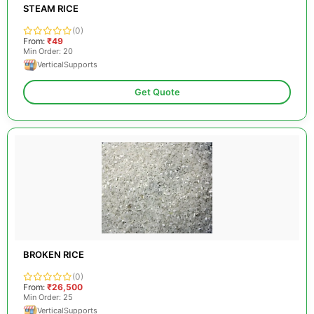
STEAM RICE
(0)
From:
₹49
Min Order: 20
VerticalSupports
Get Quote
BROKEN RICE
(0)
From:
₹26,500
Min Order: 25
VerticalSupports