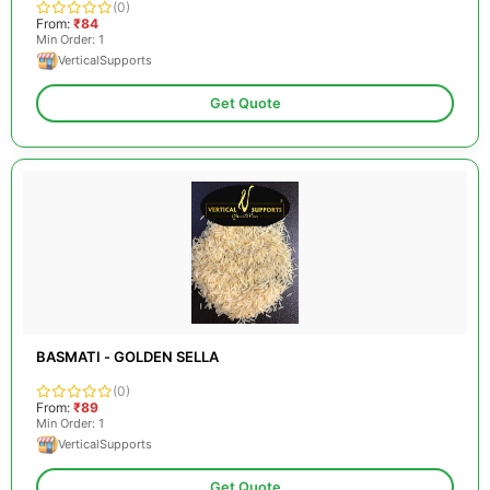
(0)
From:
₹84
Min Order: 1
VerticalSupports
Get Quote
BASMATI - GOLDEN SELLA
(0)
From:
₹89
Min Order: 1
VerticalSupports
Get Quote