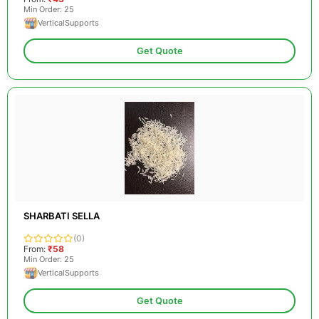
Min Order: 25
VerticalSupports
Get Quote
SHARBATI SELLA
(0)
From:
₹58
Min Order: 25
VerticalSupports
Get Quote