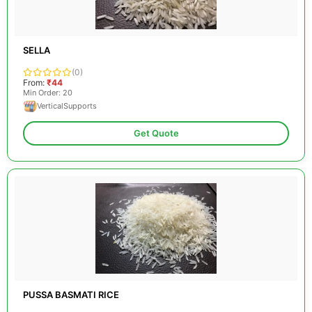
SELLA
(0)
From:
₹44
Min Order: 20
VerticalSupports
Get Quote
PUSSA BASMATI RICE