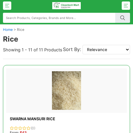
Home
>
Rice
Rice
Sort By:
Showing 1 - 11 of 11 Products
SWARNA MANSURI RICE
(0)
From:
₹43