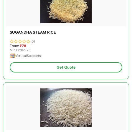
SUGANDHA STEAM RICE
(0)
From:
₹78
Min Order: 25
VerticalSupports
Get Quote