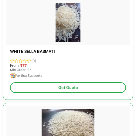
WHITE SELLA BASMATI
(0)
From:
₹77
Min Order: 25
VerticalSupports
Get Quote