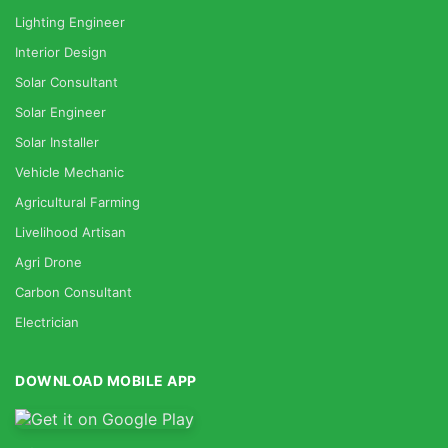
Lighting Engineer
Interior Design
Solar Consultant
Solar Engineer
Solar Installer
Vehicle Mechanic
Agricultural Farming
Livelihood Artisan
Agri Drone
Carbon Consultant
Electrician
DOWNLOAD MOBILE APP