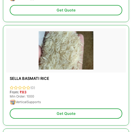
Get Quote
SELLA BASMATI RICE
(0)
From:
₹83
Min Order: 1000
VerticalSupports
Get Quote