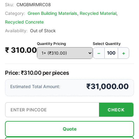
Sku:
CMGBMRMRC08
Category:
Green Building Materials
,
Recycled Material
,
Recycled Concrete
Availability:
Out of Stock
Quantity Pricing
Select Quantity
₹ 310.00
−
+
Price: ₹310.00 per pieces
₹31,000.00
Estimated Total Amount:
CHECK
Quote