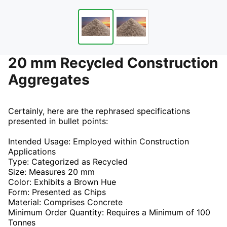
20 mm Recycled Construction
Aggregates
Certainly, here are the rephrased specifications
presented in bullet points:
Intended Usage: Employed within Construction
Applications
Type: Categorized as Recycled
Size: Measures 20 mm
Color: Exhibits a Brown Hue
Form: Presented as Chips
Material: Comprises Concrete
Minimum Order Quantity: Requires a Minimum of 100
Tonnes