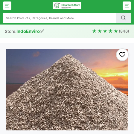
✅
★★★★★
IndoEnviro
Store:
(846)