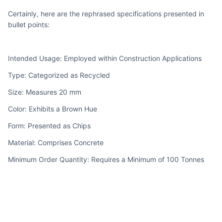
Certainly, here are the rephrased specifications presented in 
bullet points:
Intended Usage: Employed within Construction Applications
Type: Categorized as Recycled
Size: Measures 20 mm
Color: Exhibits a Brown Hue
Form: Presented as Chips
Material: Comprises Concrete
Minimum Order Quantity: Requires a Minimum of 100 Tonnes