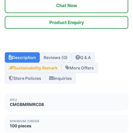
Chat Now
Product Enquiry
Description
Reviews (0)
Q & A
Sustainability Remark
More Offers
Store Policies
Inquiries
SKU
CMGBMRMRC08
MINIMUM ORDER
100 pieces