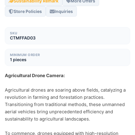
Sustainability Remark
More Offers
Store Policies
Inquiries
SKU
CTMFFAD03
MINIMUM ORDER
1 pieces
Agricultural Drone Camera:
Agricultural drones are soaring above fields, catalyzing a 
revolution in farming and forestation practices. 
Transitioning from traditional methods, these unmanned 
aerial vehicles bring unprecedented efficiency and 
sustainability to agricultural landscapes.

To commence, drones equipped with high-resolution 