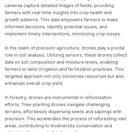
cameras capture detailed images of fields, providing 
farmers with real-time insights into crop health and 
growth patterns. This data empowers farmers to make 
informed decisions, identify potential issues, and 
implement timely interventions, minimizing crop losses.

In the realm of precision agriculture, drones play a pivotal 
role in soil analysis. Utilizing sensors, these drones collect 
data on soil composition and moisture levels, enabling 
farmers to tailor irrigation and fertilization practices. This 
targeted approach not only conserves resources but also 
enhances overall crop yield.

In forestry, drones are instrumental in reforestation 
efforts. Tree-planting drones navigate challenging 
terrains, effortlessly dispersing seeds and saplings with 
precision. This accelerates the process of reforesting vast 
areas, contributing to biodiversity conservation and 