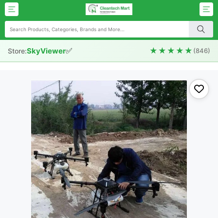
✅
★★★★★
SkyViewer
Store:
(846)