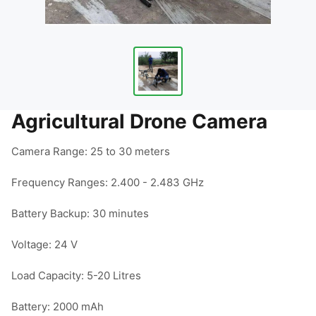
Agricultural Drone Camera
Camera Range: 25 to 30 meters

Frequency Ranges: 2.400 - 2.483 GHz

Battery Backup: 30 minutes

Voltage: 24 V

Load Capacity: 5-20 Litres

Battery: 2000 mAh
