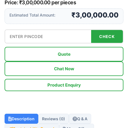
Price: ₹3,00,000.00 per pieces
₹3,00,000.00
Estimated Total Amount:
CHECK
Quote
Chat Now
Product Enquiry
Description
Reviews (0)
Q & A