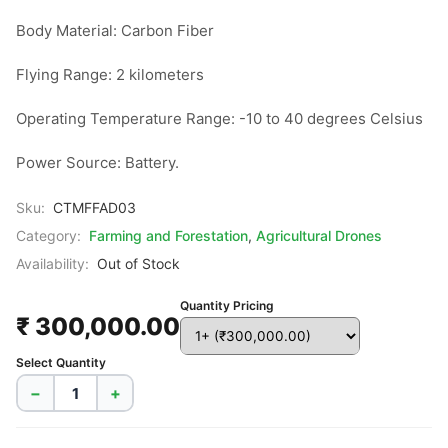
Body Material: Carbon Fiber

Flying Range: 2 kilometers

Operating Temperature Range: -10 to 40 degrees Celsius

Power Source: Battery.
Sku:
CTMFFAD03
Category:
Farming and Forestation
,
Agricultural Drones
Availability:
Out of Stock
Quantity Pricing
₹ 300,000.00
Select Quantity
−
+