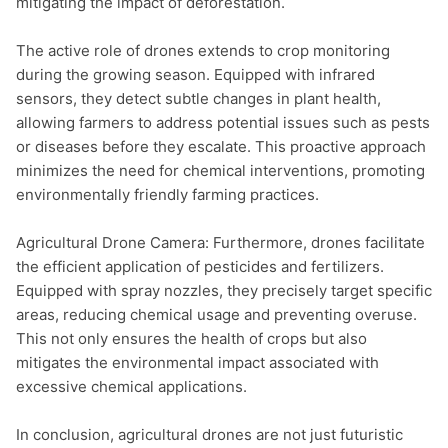
mitigating the impact of deforestation.

The active role of drones extends to crop monitoring 
during the growing season. Equipped with infrared 
sensors, they detect subtle changes in plant health, 
allowing farmers to address potential issues such as pests 
or diseases before they escalate. This proactive approach 
minimizes the need for chemical interventions, promoting 
environmentally friendly farming practices.

Agricultural Drone Camera: Furthermore, drones facilitate 
the efficient application of pesticides and fertilizers. 
Equipped with spray nozzles, they precisely target specific 
areas, reducing chemical usage and preventing overuse. 
This not only ensures the health of crops but also 
mitigates the environmental impact associated with 
excessive chemical applications.

In conclusion, agricultural drones are not just futuristic 