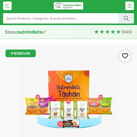
✅
★★★★★
nutrimillets
Store:
(846)
PREMIUM