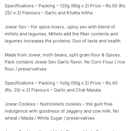
Specifications – Packing – 120g (60g x 2) Price – Rs.50 (Rs. 
25/-x 2) Flavours – Garlic and Khatta mitha

Jowar Sev – For spice lovers…spicy sev with blend of 
millets and legumes. Millets add the fiber contents and 
legumes increases the proteins. Duo of taste and health.

Made from Jowar, moth beans, split gram flour & Spices. 
Pack contains Jowar Sev Garlic flavor. No Corn Flour / rice 
flour / preservatives

Specifications – Packing – 1o0g (50g x 2) Price – Rs.40 
(Rs. 20/-x 2) Flavours – Garlic and Chat Masala

Jowar Cookies – Nutrimillets cookies – the guilt free 
indulgence with goodness of Jaggery and cow milk. No 
wheat / Maida / White Sugar / preservatives
