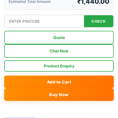
₹1,440.00
Estimated Total Amount:
CHECK
Quote
Chat Now
Product Enquiry
Add to Cart
Buy Now