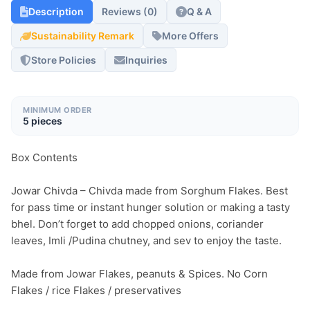
Description
Reviews (0)
Q & A
Sustainability Remark
More Offers
Store Policies
Inquiries
MINIMUM ORDER
5 pieces
Box Contents

Jowar Chivda – Chivda made from Sorghum Flakes. Best 
for pass time or instant hunger solution or making a tasty 
bhel. Don’t forget to add chopped onions, coriander 
leaves, Imli /Pudina chutney, and sev to enjoy the taste.

Made from Jowar Flakes, peanuts & Spices. No Corn 
Flakes / rice Flakes / preservatives
