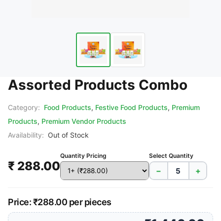
Assorted Products Combo
Category:
Food Products
,
Festive Food Products
,
Premium
Products
,
Premium Vendor Products
Availability:
Out of Stock
Quantity Pricing
Select Quantity
₹ 288.00
−
+
Price: ₹288.00 per pieces