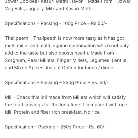
Jowar Cookies- Kasuri Methi Flavor – Made From – Jowar, 
Veg Fats, Jaggery, Milk and Kasuri Methi

Specifications – Packing – 100g Price – Rs.50/-

Thalipeeth – Thalipeeth is now more tasty as it has got 
multi millet and multi legume combination which not only 
add to the taste but also boosts health. Made from 
Sorghum, Pearl Millets, Finger Millets, Legumes, Lentils 
and Mixed Spices. Instant Option for lunch / dinner

Specifications – Packing – 250g Price – Rs. 60/-

Idli – Check this idli made from Millets which will satisfy 
the food cravings for the long time if compared with rice 
idli. Protein and fiber rich breakfast. No rice

Specification – Packing – 250g Price – Rs. 60/-
