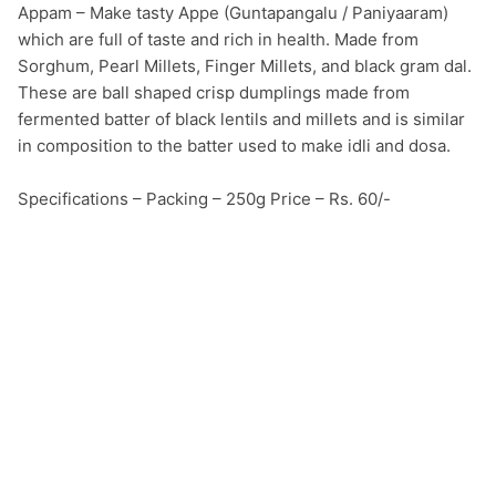
Appam – Make tasty Appe (Guntapangalu / Paniyaaram) 
which are full of taste and rich in health. Made from 
Sorghum, Pearl Millets, Finger Millets, and black gram dal. 
These are ball shaped crisp dumplings made from 
fermented batter of black lentils and millets and is similar 
in composition to the batter used to make idli and dosa.

Specifications – Packing – 250g Price – Rs. 60/-