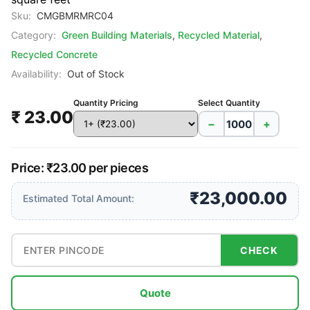
Sku:
CMGBMRMRC04
Category:
Green Building Materials
,
Recycled Material
,
Recycled Concrete
Availability:
Out of Stock
Quantity Pricing
Select Quantity
₹ 23.00
−
+
Price: ₹23.00 per pieces
₹23,000.00
Estimated Total Amount:
CHECK
Quote