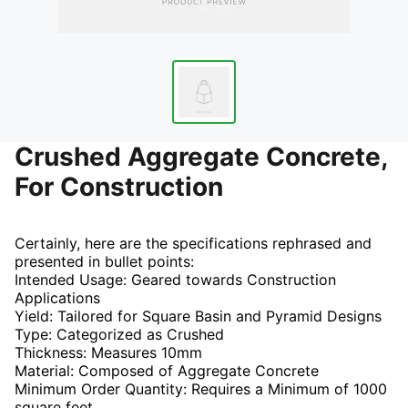
Crushed Aggregate Concrete,
For Construction
Certainly, here are the specifications rephrased and
presented in bullet points:
Intended Usage: Geared towards Construction
Applications
Yield: Tailored for Square Basin and Pyramid Designs
Type: Categorized as Crushed
Thickness: Measures 10mm
Material: Composed of Aggregate Concrete
Minimum Order Quantity: Requires a Minimum of 1000
square feet