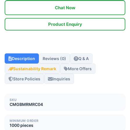
Chat Now
Product Enquiry
Description
Reviews (0)
Q & A
Sustainability Remark
More Offers
Store Policies
Inquiries
SKU
CMGBMRMRC04
MINIMUM ORDER
1000 pieces