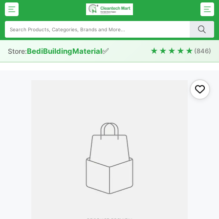
✅
★★★★★
BediBuildingMaterial
Store:
(846)