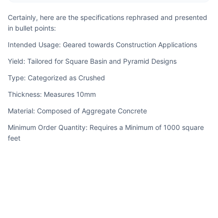
Certainly, here are the specifications rephrased and presented 
in bullet points:
Intended Usage: Geared towards Construction Applications
Yield: Tailored for Square Basin and Pyramid Designs
Type: Categorized as Crushed
Thickness: Measures 10mm
Material: Composed of Aggregate Concrete
Minimum Order Quantity: Requires a Minimum of 1000 square 
feet