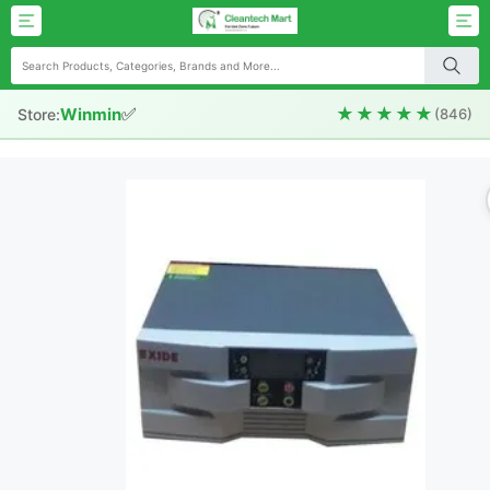
✅
★★★★★
Winmin
Store:
(846)