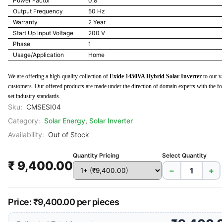
Power Factor
0.8
Output Frequency
50 Hz
Warranty
2 Year
Start Up Input Voltage
200 V
Phase
1
Usage/Application
Home
We are offering a high-quality collection of
Exide 1450VA Hybrid Solar Inverter
to our v
customers. Our offered products are made under the direction of domain experts with the f
set industry standards.
Sku:
CMSESI04
Category:
Solar Energy
,
Solar Inverter
Availability:
Out of Stock
Quantity Pricing
Select Quantity
₹ 9,400.00
−
+
Price: ₹9,400.00 per pieces