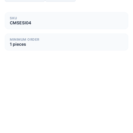
SKU
CMSESI04
MINIMUM ORDER
1 pieces