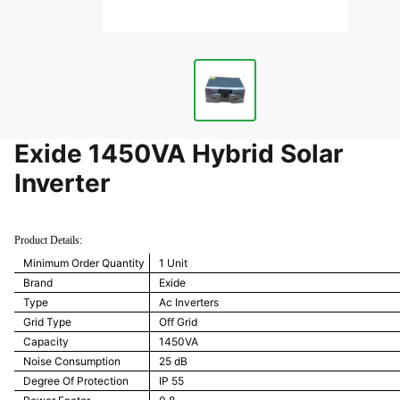
Exide 1450VA Hybrid Solar
Inverter
Product Details:
Minimum Order Quantity
1 Unit
Brand
Exide
Type
Ac Inverters
Grid Type
Off Grid
Capacity
1450VA
Noise Consumption
25 dB
Degree Of Protection
IP 55