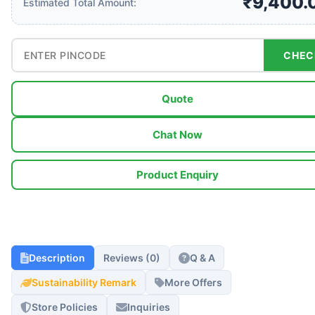
₹9,400.
Estimated Total Amount:
CHEC
Quote
Chat Now
Product Enquiry
Description
Reviews (0)
Q & A
Sustainability Remark
More Offers
Store Policies
Inquiries