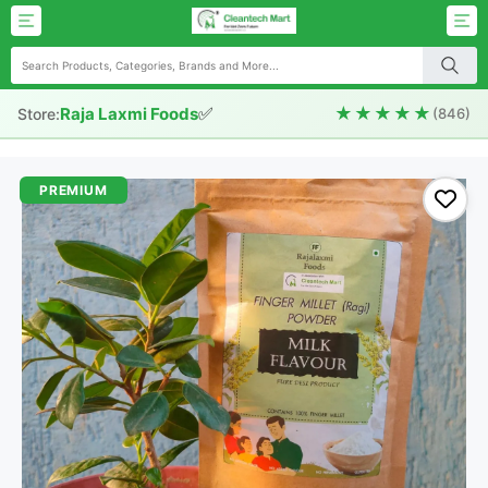
✅
★★★★★
Raja Laxmi Foods
Store:
(846)
PREMIUM