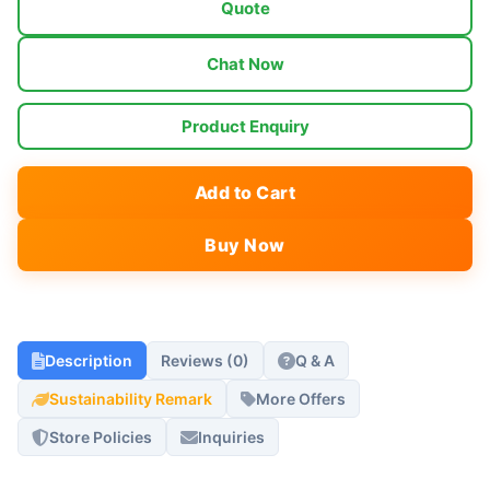
Quote
Chat Now
Product Enquiry
Add to Cart
Buy Now
Description
Reviews (0)
Q & A
Sustainability Remark
More Offers
Store Policies
Inquiries