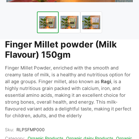
Finger Millet powder (Milk
Flavour) 150gm
Finger Millet Powder, enriched with the smooth and 
creamy taste of milk, is a healthy and nutritious option for 
all age groups. Finger millet, also known as 
Ragi
, is a 
highly nutritious grain packed with calcium, iron, and 
essential amino acids, making it an excellent choice for 
strong bones, overall health, and energy. This milk-
flavoured variant adds a delightful taste, making it perfect 
for children, adults, and the elderly
Sku:
RLPSFMP000
Category:
Organic Products
,
Organic dairy Products
,
Organic