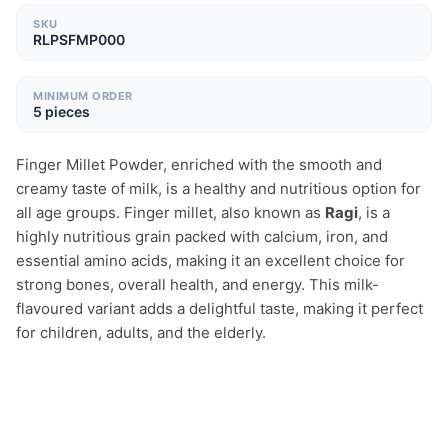
SKU
RLPSFMP000
MINIMUM ORDER
5 pieces
Finger Millet Powder, enriched with the smooth and 
creamy taste of milk, is a healthy and nutritious option for 
all age groups. Finger millet, also known as 
Ragi
, is a 
highly nutritious grain packed with calcium, iron, and 
essential amino acids, making it an excellent choice for 
strong bones, overall health, and energy. This milk-
flavoured variant adds a delightful taste, making it perfect 
for children, adults, and the elderly.