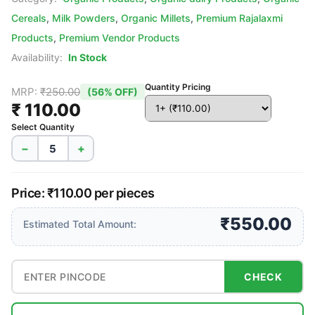
Cereals
,
Milk Powders
,
Organic Millets
,
Premium Rajalaxmi
Products
,
Premium Vendor Products
Availability:
In Stock
Quantity Pricing
MRP:
₹250.00
(56% OFF)
₹ 110.00
Select Quantity
−
+
Price: ₹110.00 per pieces
₹550.00
Estimated Total Amount:
CHECK