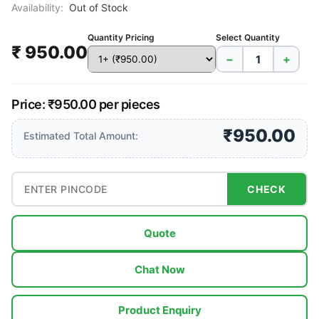
Availability:
Out of Stock
Quantity Pricing
Select Quantity
₹ 950.00
−
+
Price: ₹950.00 per pieces
₹950.00
Estimated Total Amount:
CHECK
Quote
Chat Now
Product Enquiry