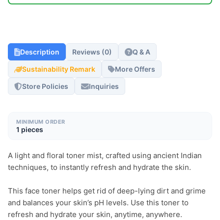
Description
Reviews (0)
Q & A
Sustainability Remark
More Offers
Store Policies
Inquiries
MINIMUM ORDER
1 pieces
A light and floral toner mist, crafted using ancient Indian 
techniques, to instantly refresh and hydrate the skin.

This face toner helps get rid of deep-lying dirt and grime 
and balances your skin’s pH levels. Use this toner to 
refresh and hydrate your skin, anytime, anywhere.