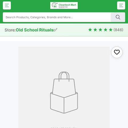
✅
★★★★★
Old School Rituals
Store:
(846)