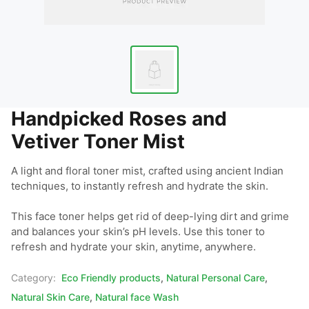
Handpicked Roses and
Vetiver Toner Mist
A light and floral toner mist, crafted using ancient Indian 
techniques, to instantly refresh and hydrate the skin.

This face toner helps get rid of deep-lying dirt and grime 
and balances your skin’s pH levels. Use this toner to 
refresh and hydrate your skin, anytime, anywhere.
Category:
Eco Friendly products
,
Natural Personal Care
,
Natural Skin Care
,
Natural face Wash