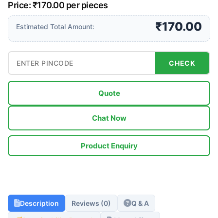
Price: ₹170.00 per pieces
₹170.00
Estimated Total Amount:
CHECK
Quote
Chat Now
Product Enquiry
Description
Reviews (0)
Q & A