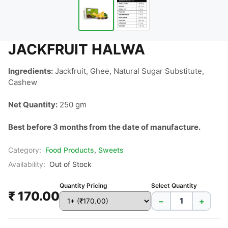
JACKFRUIT HALWA
Ingredients:
 Jackfruit, Ghee, Natural Sugar Substitute, 
Cashew

Net Quantity:
 250 gm

Best before 3 months from the date of manufacture.
Category:
Food Products
,
Sweets
Availability:
Out of Stock
Quantity Pricing
Select Quantity
₹ 170.00
−
+