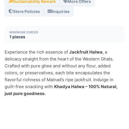
Sustainability Remark
More Offers
Store Policies
Inquiries
MINIMUM ORDER
1 pieces
Experience the rich essence of 
Jackfruit Halwa
, a 
delicacy straight from the heart of the Western Ghats. 
Crafted with pure ghee and without any flour, added 
colors, or preservatives, each bite encapsulates the 
flavorful richness of Malnad’s ripe jackfruit. Indulge in 
guilt-free snacking with 
Khadya Halwa – 100% Natural, 
just pure goodness.