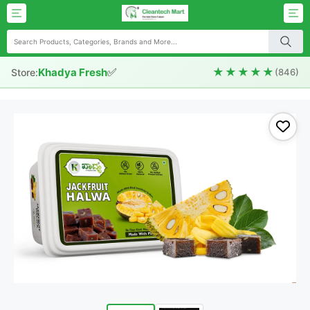
✅
★★★★★
Khadya Fresh
Store:
(846)