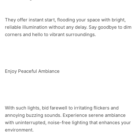
They offer instant start, flooding your space with bright, 
reliable illumination without any delay. Say goodbye to dim 
corners and hello to vibrant surroundings.

Enjoy Peaceful Ambiance

With such lights, bid farewell to irritating flickers and 
annoying buzzing sounds. Experience serene ambiance 
with uninterrupted, noise-free lighting that enhances your 
environment.
