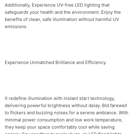
Additionally, Experience UV-free LED lighting that 
safeguards your health and the environment. Enjoy the 
benefits of clean, safe illumination without harmful UV 
emissions.

Experience Unmatched Brilliance and Efficiency

It redefine illumination with instant start technology, 
delivering powerful brightness without delay. Bid farewell 
to flickers and buzzing noises for a serene ambiance. With 
minimal power consumption and low work temperature, 
they keep your space comfortably cool while saving 