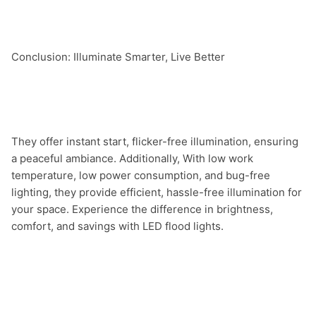
Conclusion: Illuminate Smarter, Live Better

They offer instant start, flicker-free illumination, ensuring 
a peaceful ambiance. Additionally, With low work 
temperature, low power consumption, and bug-free 
lighting, they provide efficient, hassle-free illumination for 
your space. Experience the difference in brightness, 
comfort, and savings with LED flood lights.
