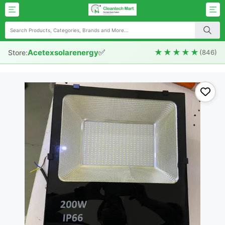
✅
★★★★★
Acetexsolarenergy
Store:
(846)