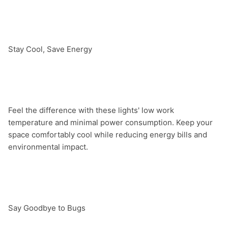
Stay Cool, Save Energy

Feel the difference with these lights' low work 
temperature and minimal power consumption. Keep your 
space comfortably cool while reducing energy bills and 
environmental impact.

Say Goodbye to Bugs
