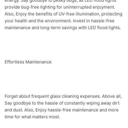
energy. Say goodbye to pesky bugs, as LED flood lights 
provide bug-free lighting for uninterrupted enjoyment. 
Also, Enjoy the benefits of UV-free illumination, protecting 
your health and the environment. Invest in hassle-free 
maintenance and long-term savings with LED flood lights.

Effortless Maintenance

Forget about frequent glass cleaning expenses. Above all, 
Say goodbye to the hassle of constantly wiping away dirt 
and dust. Also, Enjoy hassle-free maintenance and more 
time for what matters most.
