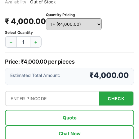
Availability:
Out of Stock
Quantity Pricing
₹ 4,000.00
Select Quantity
−
+
Price: ₹4,000.00 per pieces
₹4,000.00
Estimated Total Amount:
CHECK
Quote
Chat Now