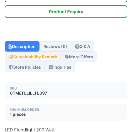
Product Enquiry
Description
Reviews (0)
Q & A
Sustainability Remark
More Offers
Store Policies
Inquiries
SKU
CTMEFLLILLFL097
MINIMUM ORDER
1 pieces