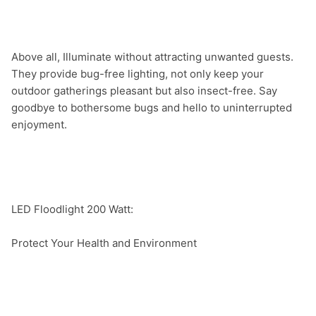
Above all, Illuminate without attracting unwanted guests. 
They provide bug-free lighting, not only keep your 
outdoor gatherings pleasant but also insect-free. Say 
goodbye to bothersome bugs and hello to uninterrupted 
enjoyment.

LED Floodlight 200 Watt:

Protect Your Health and Environment
