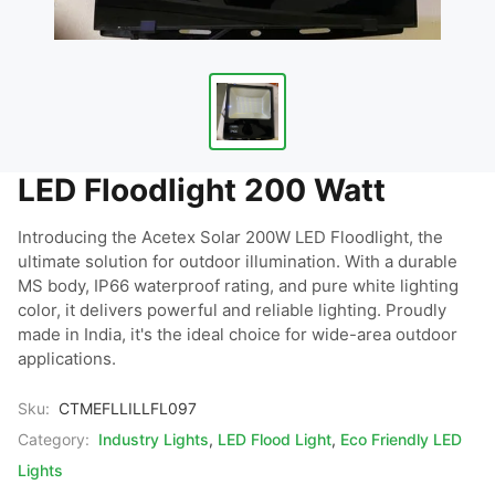
LED Floodlight 200 Watt
Introducing the Acetex Solar 200W LED Floodlight, the 
ultimate solution for outdoor illumination. With a durable 
MS body, IP66 waterproof rating, and pure white lighting 
color, it delivers powerful and reliable lighting. Proudly 
made in India, it's the ideal choice for wide-area outdoor 
applications.
Sku:
CTMEFLLILLFL097
Category:
Industry Lights
,
LED Flood Light
,
Eco Friendly LED
Lights