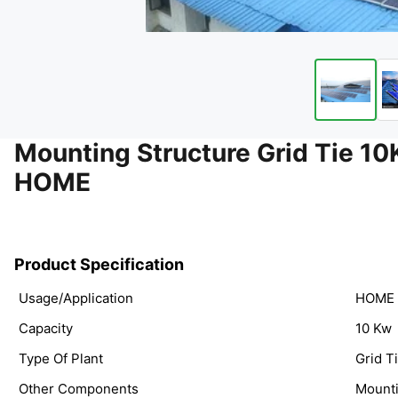
Mounting Structure Grid Tie
HOME
Product Specification
Usage/Application
HOME
Capacity
10 Kw
Type Of Plant
Grid T
Other Components
Mounti