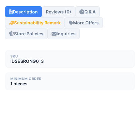
Description
Reviews (0)
Q & A
Sustainability Remark
More Offers
Store Policies
Inquiries
SKU
IDSESRONG013
MINIMUM ORDER
1 pieces