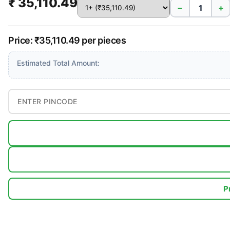
₹ 35,110.49
−
+
Price: ₹35,110.49 per pieces
Estimated Total Amount:
P