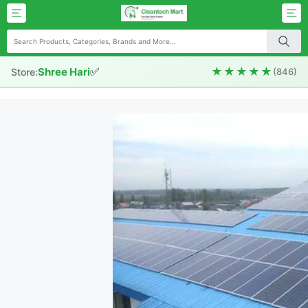
✅
★★★★★
Shree Hari
Store:
(846)