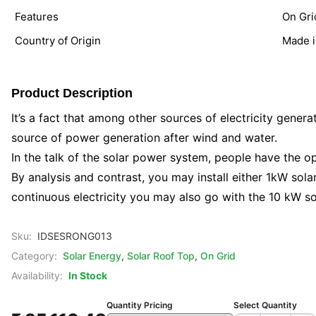
Features
On Gri
Country of Origin
Made i
Product Description
It’s a fact that among other sources of electricity generat
source of power generation after wind and water.
In the talk of the solar power system, people have the opt
By analysis and contrast, you may install either 1kW sol
continuous electricity you may also go with the 10 kW sol
Sku:
IDSESRONG013
Category:
Solar Energy
,
Solar Roof Top
,
On Grid
Availability:
In Stock
Quantity Pricing
Select Quantity