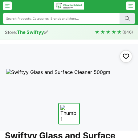
✅
★★★★★
The Swiftyy
Store:
(846)
Swiftyy Glass and Surface