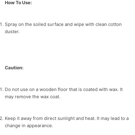
How To Use:
Spray on the soiled surface and wipe with clean cotton 
duster.
Caution: 
Do not use on a wooden floor that is coated with wax. It 
may remove the wax coat.
Keep it away from direct sunlight and heat. It may lead to a 
change in appearance.