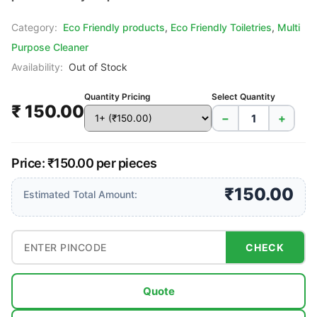
Category:
Eco Friendly products
,
Eco Friendly Toiletries
,
Multi
Purpose Cleaner
Availability:
Out of Stock
Quantity Pricing
Select Quantity
₹ 150.00
−
+
Price: ₹150.00 per pieces
₹150.00
Estimated Total Amount:
CHECK
Quote