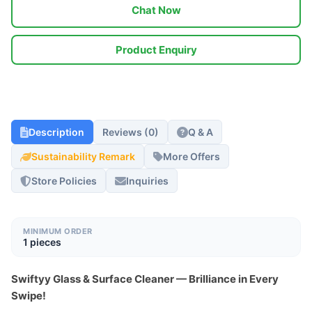
Chat Now
Product Enquiry
Description
Reviews (0)
Q & A
Sustainability Remark
More Offers
Store Policies
Inquiries
MINIMUM ORDER
1 pieces
Swiftyy Glass & Surface Cleaner — Brilliance in Every 
Swipe!