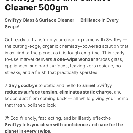
Cleaner 500gm
Swiftyy Glass & Surface Cleaner — Brilliance in Every 
Swipe!
Get ready to transform your cleaning game with Swiftyy — 
the cutting-edge, organic chemistry-powered solution that 
is as kind to the planet as it is tough on grime. This ready-
to-use marvel delivers 
a one-wipe wonder 
across glass, 
appliances, and hard surfaces, leaving zero residue, no 
streaks, and a finish that practically sparkles.

⚡
 Say goodbye
 to static and hello to 
shine!
 Swiftyy 
reduces surface tension
, 
eliminates static charge
, and 
keeps dust from coming back — all while giving your home 
that fresh, polished look.

🌍 Eco-friendly, fast-acting, and brilliantly effective — 
Swiftyy lets you clean with confidence and care for the 
planet in every swipe.