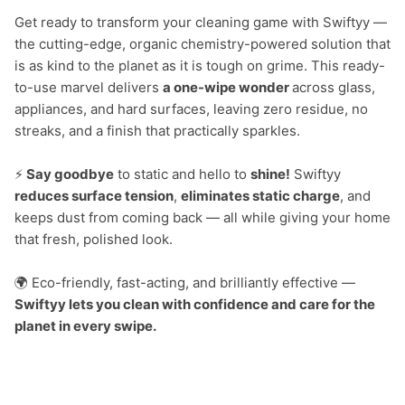
Get ready to transform your cleaning game with Swiftyy — 
the cutting-edge, organic chemistry-powered solution that 
is as kind to the planet as it is tough on grime. This ready-
to-use marvel delivers 
a one-wipe wonder 
across glass, 
appliances, and hard surfaces, leaving zero residue, no 
streaks, and a finish that practically sparkles.

⚡
 Say goodbye
 to static and hello to 
shine!
 Swiftyy 
reduces surface tension
, 
eliminates static charge
, and 
keeps dust from coming back — all while giving your home 
that fresh, polished look.

🌍 Eco-friendly, fast-acting, and brilliantly effective — 
Swiftyy lets you clean with confidence and care for the 
planet in every swipe.