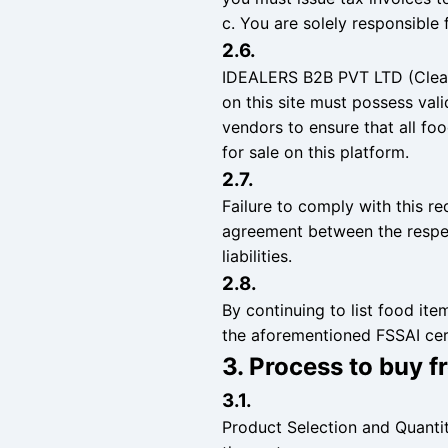
c. You are solely responsible f
2.6.
IDEALERS B2B PVT LTD (Cleant
on this site must possess vali
vendors to ensure that all f
for sale on this platform.
2.7.
Failure to comply with this re
agreement between the respe
liabilities.
2.8.
By continuing to list food it
the aforementioned FSSAI cert
3. Process to buy 
3.1.
Product Selection and Quanti