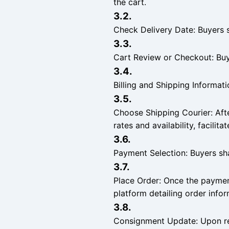
the cart.
3.2.
Check Delivery Date: Buyers sh
3.3.
Cart Review or Checkout: Buye
3.4.
Billing and Shipping Informati
3.5.
Choose Shipping Courier: Afte
rates and availability, facilit
3.6.
Payment Selection: Buyers sh
3.7.
Place Order: Once the payment
platform detailing order inf
3.8.
Consignment Update: Upon rec