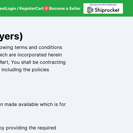
est
Login / Register
Cart
Become a Seller
0
yers)
lowing terms and conditions
hich are incorporated herein
art, You shall be contracting
including the policies
n made available which is for
 by providing the required