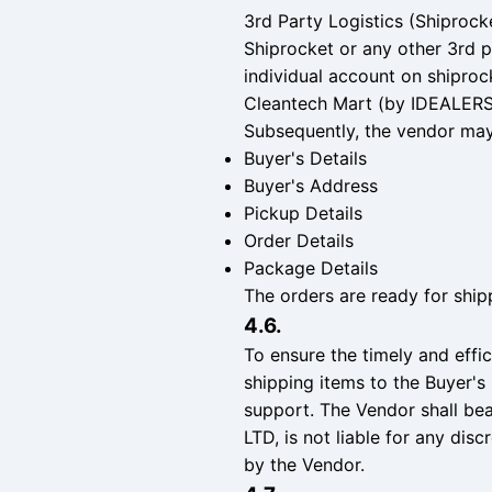
3rd Party Logistics (Shiprock
Shiprocket or any other 3rd p
individual account on shiprock
Cleantech Mart (by IDEALERS 
Subsequently, the vendor may 
Buyer's Details
Buyer's Address
Pickup Details
Order Details
Package Details
The orders are ready for shipp
4.6.
To ensure the timely and effic
shipping items to the Buyer's 
support. The Vendor shall be
LTD, is not liable for any dis
by the Vendor.