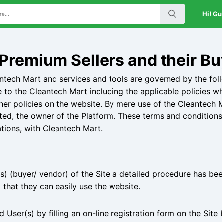
Hi! Gu
Premium Sellers and their Bu
antech Mart and services and tools are governed by the fol
e to the Cleantech Mart including the applicable policies w
her policies on the website. By mere use of the Cleantech M
ited, the owner of the Platform. These terms and conditions 
ations, with Cleantech Mart.
) (buyer/ vendor) of the Site a detailed procedure has bee
 that they can easily use the website.
User(s) by filling an on-line registration form on the Site