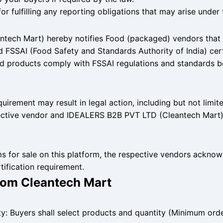
or fulfilling any reporting obligations that may arise under 
ech Mart) hereby notifies Food (packaged) vendors that al
d FSSAI (Food Safety and Standards Authority of India) certi
ood products comply with FSSAI regulations and standards 
quirement may result in legal action, including but not limit
ctive vendor and IDEALERS B2B PVT LTD (Cleantech Mart)
ems for sale on this platform, the respective vendors ackno
ification requirement.
from Cleantech Mart
ty: Buyers shall select products and quantity (Minimum ord