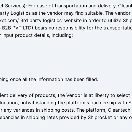
et Services): For ease of transportation and delivery, Clean
arty Logistics as the vendor may find suitable. The vendor 
et.com/ 3rd party logistics' website in order to utilize Ship
B2B PVT LTD) bears no responsibility for the transportati
input product details, including:
ing once all the information has been filled.
ient delivery of products, the Vendor is at liberty to select
location, notwithstanding the platform's partnership with Sh
ar any variances in shipping costs. The platform, Cleante
crepancies in shipping rates provided by Shiprocket or any 