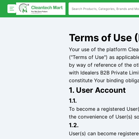
Terms of Use (
Your use of the platform Cle
("Terms of Use") as applicabl
by way of reference of the ot
with Idealers B2B Private Lim
constitute Your binding oblig
1. User Account
1.1.
To become a registered User(s
the convenience of User(s) so
1.2.
User(s) can become registered 