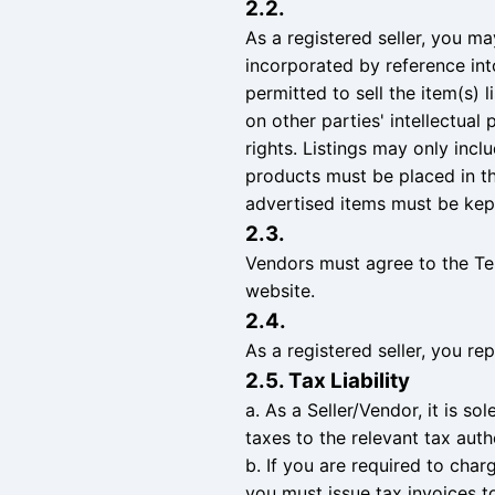
2.2.
As a registered seller, you ma
incorporated by reference in
permitted to sell the item(s) 
on other parties' intellectual 
rights. Listings may only inclu
products must be placed in the
advertised items must be kept
2.3.
Vendors must agree to the Te
website.
2.4.
As a registered seller, you re
2.5. Tax Liability
a. As a Seller/Vendor, it is s
taxes to the relevant tax aut
b. If you are required to char
you must issue tax invoices to