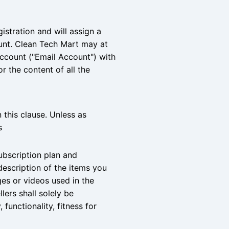
istration and will assign a
ount. Clean Tech Mart may at
account ("Email Account") with
r the content of all the
n this clause. Unless as
s
ubscription plan and
description of the items you
ges or videos used in the
lers shall solely be
 functionality, fitness for