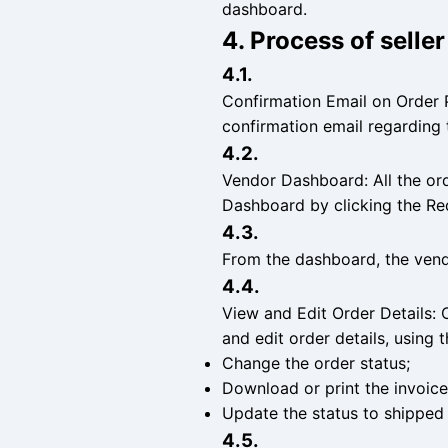
dashboard.
4. Process of selle
4.1.
Confirmation Email on Order 
confirmation email regarding 
4.2.
Vendor Dashboard: All the or
Dashboard by clicking the R
4.3.
From the dashboard, the vendo
4.4.
View and Edit Order Details: 
and edit order details, using 
Change the order status;
Download or print the invoice
Update the status to shipped 
4.5.