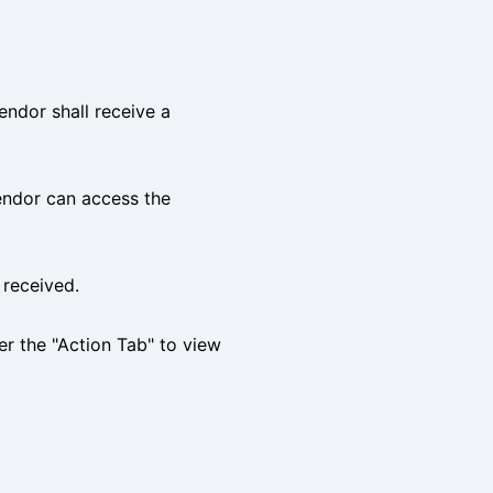
ndor shall receive a
endor can access the
 received.
er the "Action Tab" to view