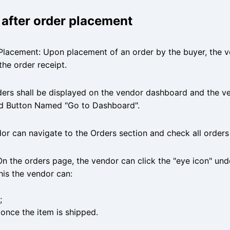
r after order placement
Placement: Upon placement of an order by the buyer, the ve
the order receipt.
ders shall be displayed on the vendor dashboard and the v
ed Button Named "Go to Dashboard".
r can navigate to the Orders section and check all orders
On the orders page, the vendor can click the "eye icon" und
this the vendor can:
;
once the item is shipped.