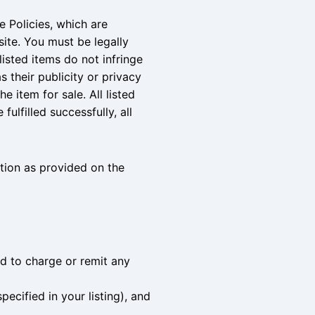
e Policies, which are
ite. You must be legally
listed items do not infringe
as their publicity or privacy
e item for sale. All listed
ulfilled successfully, all
tion as provided on the
ed to charge or remit any
ecified in your listing), and