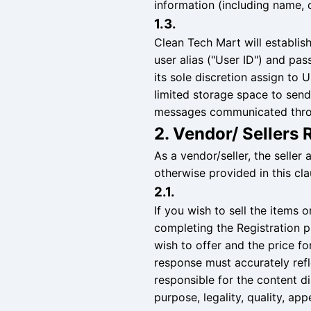
information (including name, c
1.3.
Clean Tech Mart will establish
user alias ("User ID") and pa
its sole discretion assign to
limited storage space to send 
messages communicated thro
2. Vendor/ Sellers 
As a vendor/seller, the seller 
otherwise provided in this cla
2.1.
If you wish to sell the items
completing the Registration p
wish to offer and the price fo
response must accurately refle
responsible for the content dis
purpose, legality, quality, ap