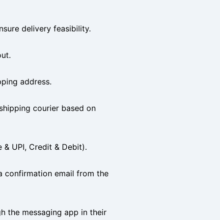
sure delivery feasibility.
ut.
ipping address.
 shipping courier based on
& UPI, Credit & Debit).
a confirmation email from the
h the messaging app in their