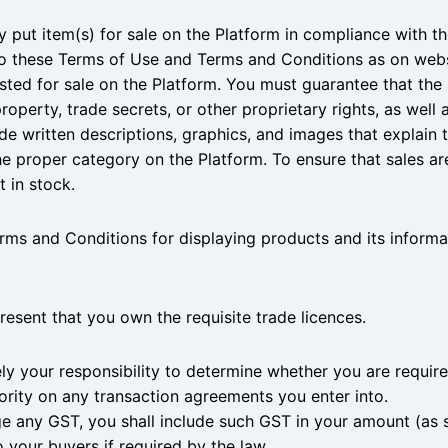
y put item(s) for sale on the Platform in compliance with th
to these Terms of Use and Terms and Conditions as on webs
listed for sale on the Platform. You must guarantee that the 
property, trade secrets, or other proprietary rights, as well 
de written descriptions, graphics, and images that explain th
 proper category on the Platform. To ensure that sales are f
 in stock.
rms and Conditions for displaying products and its informa
present that you own the requisite trade licences.
olely your responsibility to determine whether you are requir
hority on any transaction agreements you enter into.
ge any GST, you shall include such GST in your amount (as sp
 your buyers if required by the law.