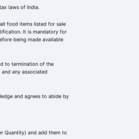
tax laws of India.
l food items listed for sale
fication. It is mandatory for
before being made available
ed to termination of the
 and any associated
wledge and agrees to abide by
er Quantity) and add them to