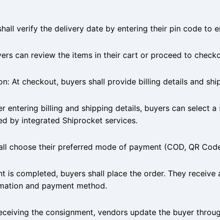
all verify the delivery date by entering their pin code to en
rs can review the items in their cart or proceed to checko
on: At checkout, buyers shall provide billing details and sh
r entering billing and shipping details, buyers can select a
ated by integrated Shiprocket services.
all choose their preferred mode of payment (COD, QR Code 
 is completed, buyers shall place the order. They receive 
ormation and payment method.
eiving the consignment, vendors update the buyer throug