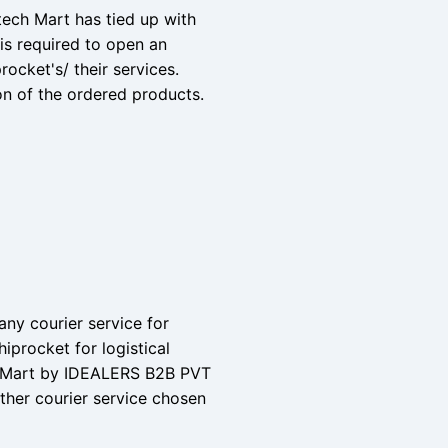
tech Mart has tied up with
is required to open an
rocket's/ their services.
on of the ordered products.
 any courier service for
iprocket for logistical
ch Mart by IDEALERS B2B PVT
other courier service chosen