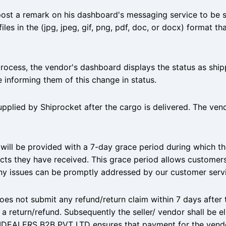
post a remark on his dashboard's messaging service to be 
iles in the (jpg, jpeg, gif, png, pdf, doc, or docx) format t
process, the vendor's dashboard displays the status as shi
 informing them of this change in status.
upplied by Shiprocket after the cargo is delivered. The ve
 will be provided with a 7-day grace period during which t
ts they have received. This grace period allows customers
ny issues can be promptly addressed by our customer serv
oes not submit any refund/return claim within 7 days after 
or a return/refund. Subsequently the seller/ vendor shall be e
 IDEALERS B2B PVT LTD ensures that payment for the vendo