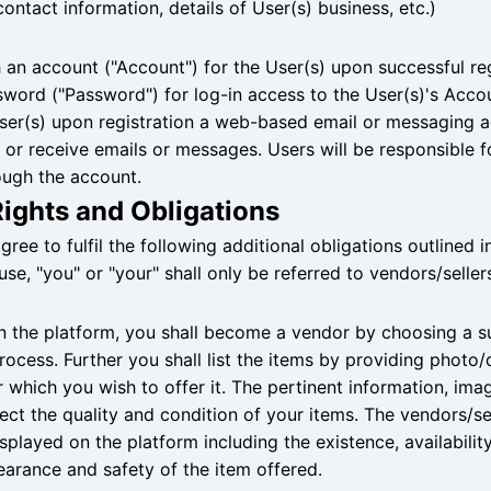
ontact information, details of User(s) business, etc.)
 an account ("Account") for the User(s) upon successful reg
ssword ("Password") for log-in access to the User(s)'s Acc
 User(s) upon registration a web-based email or messaging 
or receive emails or messages. Users will be responsible fo
ugh the account.
Rights and Obligations
agree to fulfil the following additional obligations outlined i
use, "you" or "your" shall only be referred to vendors/seller
 on the platform, you shall become a vendor by choosing a s
rocess. Further you shall list the items by providing photo/
r which you wish to offer it. The pertinent information, ima
ct the quality and condition of your items. The vendors/sel
played on the platform including the existence, availability,
pearance and safety of the item offered.