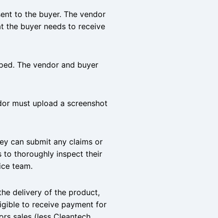
sent to the buyer. The vendor
hat the buyer needs to receive
pped. The vendor and buyer
ndor must upload a screenshot
hey can submit any claims or
 to thoroughly inspect their
ice team.
the delivery of the product,
ligible to receive payment for
rs sales (less Cleantech