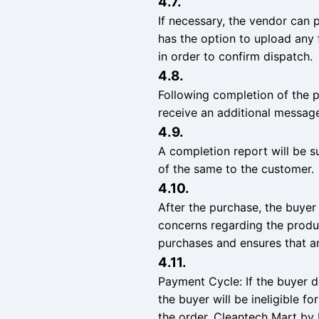
4.7.
If necessary, the vendor can 
has the option to upload any f
in order to confirm dispatch.
4.8.
Following completion of the 
receive an additional message
4.9.
A completion report will be s
of the same to the customer.
4.10.
After the purchase, the buyer
concerns regarding the produc
purchases and ensures that a
4.11.
Payment Cycle: If the buyer d
the buyer will be ineligible f
the order. Cleantech Mart by